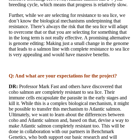
breeding cycle, which means that progress is relatively slow.
Further, while we are selecting for resistance to sea lice, we
don’t know the biological mechanisms underpinning that
resistance. There’s always the risk that the sea lice will adapt
to overcome that or that you are selecting for something that
in the long term is not really effective. A promising alternative
is genome editing: Making just a small change in the genome
that leads to a salmon line with complete resistance to sea lice
is very appealing and would have massive benefits.
Q: And what are your expectations for the project?
DR:
Professor Mark Fast and others have discovered that
coho salmon are completely resistant to sea lice. Their
immune cells encapsulate the parasite in the early stages and
kill it. While this is a complex biological mechanism, it might
be possible to transfer this mechanism to Atlantic salmon.
Ultimately, we want to learn about the differences between
coho and Atlantic salmon and, based on that, devise a way to
make Atlantic salmon completely resistant too. This will be
done in collaboration with our partners in Benchmark
Genetics, who both support our basic research and will