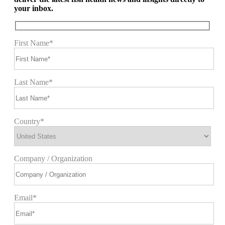
your inbox.
First Name*
Last Name*
Country*
Company / Organization
Email*