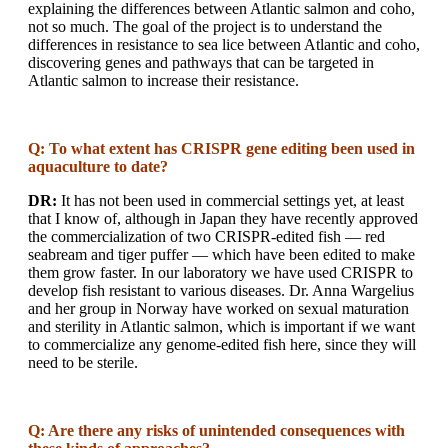
explaining the differences between Atlantic salmon and coho,
not so much. The goal of the project is to understand the
differences in resistance to sea lice between Atlantic and coho,
discovering genes and pathways that can be targeted in
Atlantic salmon to increase their resistance.
Q: To what extent has CRISPR gene editing been used in
aquaculture to date?
DR:
It has not been used in commercial settings yet, at least
that I know of, although in Japan they have recently approved
the commercialization of two CRISPR-edited fish — red
seabream and tiger puffer — which have been edited to make
them grow faster. In our laboratory we have used CRISPR to
develop fish resistant to various diseases. Dr. Anna Wargelius
and her group in Norway have worked on sexual maturation
and sterility in Atlantic salmon, which is important if we want
to commercialize any genome-edited fish here, since they will
need to be sterile.
Q: Are there any risks of unintended consequences with