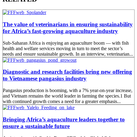
The value of veterinarians in ensuring sustainability
for Africa’s fast-growing aquaculture industry
Sub-Saharan Africa is enjoying an aquaculture boom — with fish
health and welfare services moving in turn to meet the sector’s
needs and ensure sustainable growth. In an interview, veterinarian...
Diagnostic and research facilities bring new offering
to Vietnamese pangasius industry
Pangasius production is booming, with a 7% year-on-year increase,
and Vietnam remains the world leader in farming the species.1 But
with continued growth comes a need for a greater emphasis...
Bringing Africa’s aquaculture leaders together to
ensure a sustainable future