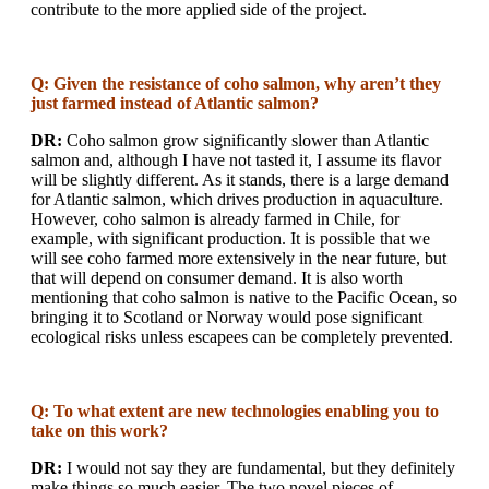
contribute to the more applied side of the project.
Q: Given the resistance of coho salmon, why aren’t they
just farmed instead of Atlantic salmon?
DR:
Coho salmon grow significantly slower than Atlantic
salmon and, although I have not tasted it, I assume its flavor
will be slightly different. As it stands, there is a large demand
for Atlantic salmon, which drives production in aquaculture.
However, coho salmon is already farmed in Chile, for
example, with significant production. It is possible that we
will see coho farmed more extensively in the near future, but
that will depend on consumer demand. It is also worth
mentioning that coho salmon is native to the Pacific Ocean, so
bringing it to Scotland or Norway would pose significant
ecological risks unless escapees can be completely prevented.
Q: To what extent are new technologies enabling you to
take on this work?
DR:
I would not say they are fundamental, but they definitely
make things so much easier. The two novel pieces of