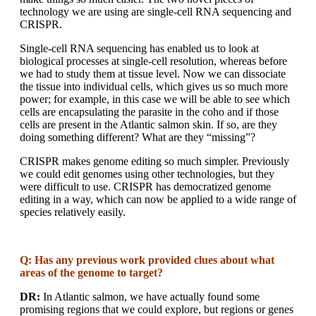
technology we are using are single-cell RNA sequencing and
CRISPR.
Single-cell RNA sequencing has enabled us to look at
biological processes at single-cell resolution, whereas before
we had to study them at tissue level. Now we can dissociate
the tissue into individual cells, which gives us so much more
power; for example, in this case we will be able to see which
cells are encapsulating the parasite in the coho and if those
cells are present in the Atlantic salmon skin. If so, are they
doing something different? What are they “missing”?
CRISPR makes genome editing so much simpler. Previously
we could edit genomes using other technologies, but they
were difficult to use. CRISPR has democratized genome
editing in a way, which can now be applied to a wide range of
species relatively easily.
Q: Has any previous work provided clues about what
areas of the genome to target?
DR:
In Atlantic salmon, we have actually found some
promising regions that we could explore, but regions or genes