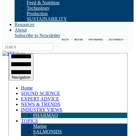
Feed & Nutrition
Technology
Production
SUSTAINABILITY
Resources
About
Subscribe to Newsletter
•
HEALTH
•
WELFARE
•
PERFORMANCE
•
SUSTAINABILITY
•
Navigation
Home
SOUND SCIENCE
EXPERT ADVICE
NEWS & TRENDS
INDUSTRY VIEWS
PHARMAQ
TOPICS
Marine
SALMONIDS