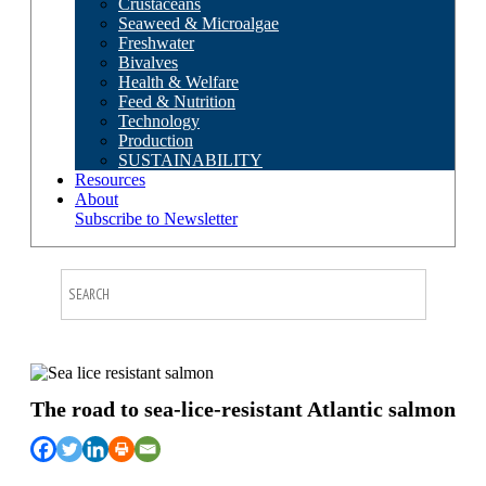
Crustaceans
Seaweed & Microalgae
Freshwater
Bivalves
Health & Welfare
Feed & Nutrition
Technology
Production
SUSTAINABILITY
Resources
About
Subscribe to Newsletter
The road to sea-lice-resistant Atlantic salmon