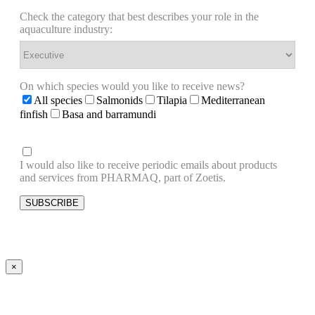
Check the category that best describes your role in the
aquaculture industry:
On which species would you like to receive news?
All species
Salmonids
Tilapia
Mediterranean
finfish
Basa and barramundi
I would also like to receive periodic emails about products
and services from PHARMAQ, part of Zoetis.
×