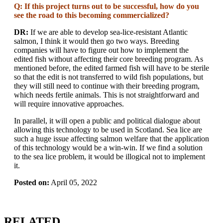
Q: If this project turns out to be successful, how do you
see the road to this becoming commercialized?
DR:
If we are able to develop sea-lice-resistant Atlantic
salmon, I think it would then go two ways. Breeding
companies will have to figure out how to implement the
edited fish without affecting their core breeding program. As
mentioned before, the edited farmed fish will have to be sterile
so that the edit is not transferred to wild fish populations, but
they will still need to continue with their breeding program,
which needs fertile animals. This is not straightforward and
will require innovative approaches.
In parallel, it will open a public and political dialogue about
allowing this technology to be used in Scotland. Sea lice are
such a huge issue affecting salmon welfare that the application
of this technology would be a win-win. If we find a solution
to the sea lice problem, it would be illogical not to implement
it.
Posted on:
April 05, 2022
RELATED