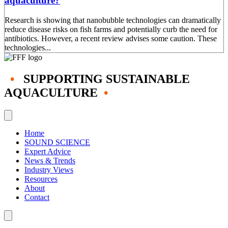
aquaculture?
Research is showing that nanobubble technologies can dramatically
reduce disease risks on fish farms and potentially curb the need for
antibiotics. However, a recent review advises some caution. These
technologies...
•
SUPPORTING SUSTAINABLE
AQUACULTURE
•
Home
SOUND SCIENCE
Expert Advice
News & Trends
Industry Views
Resources
About
Contact