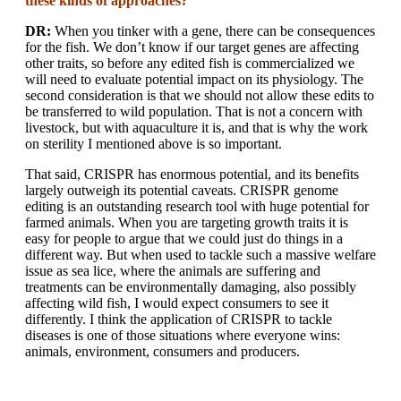
these kinds of approaches?
DR:
When you tinker with a gene, there can be consequences
for the fish. We don’t know if our target genes are affecting
other traits, so before any edited fish is commercialized we
will need to evaluate potential impact on its physiology. The
second consideration is that we should not allow these edits to
be transferred to wild population. That is not a concern with
livestock, but with aquaculture it is, and that is why the work
on sterility I mentioned above is so important.
That said, CRISPR has enormous potential, and its benefits
largely outweigh its potential caveats. CRISPR genome
editing is an outstanding research tool with huge potential for
farmed animals. When you are targeting growth traits it is
easy for people to argue that we could just do things in a
different way. But when used to tackle such a massive welfare
issue as sea lice, where the animals are suffering and
treatments can be environmentally damaging, also possibly
affecting wild fish, I would expect consumers to see it
differently. I think the application of CRISPR to tackle
diseases is one of those situations where everyone wins:
animals, environment, consumers and producers.