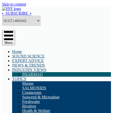
Skip to content
• SUBSCRIBE •
Menu
Home
SOUND SCIENCE
EXPERT ADVICE
NEWS & TRENDS
INDUSTRY VIEWS
PHARMAQ
TOPICS
Marine
SALMONIDS
Crustaceans
Seaweed & Microalgae
Freshwater
Bivalves
Health & Welfare