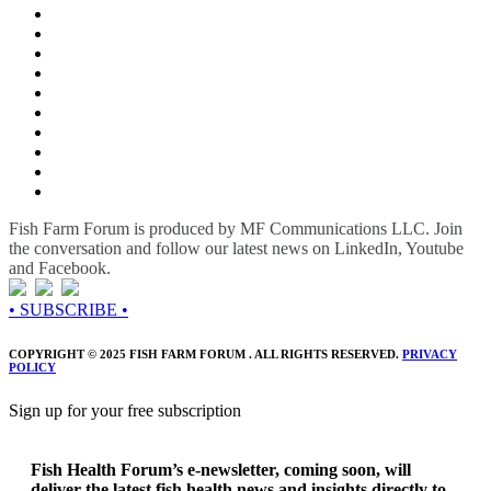
Fish Farm Forum is produced by MF Communications LLC. Join
the conversation and follow our latest news on LinkedIn, Youtube
and Facebook.
• SUBSCRIBE •
COPYRIGHT © 2025 FISH FARM FORUM . ALL RIGHTS RESERVED.
PRIVACY
POLICY
Sign up for your free subscription
Fish Health Forum’s e-newsletter, coming soon, will
deliver the latest fish health news and insights directly to