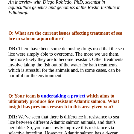
An interview with Diego Robledo, PhD, scientist in
aquaculture genetics and genomics at the Roslin Institute in
Edinburgh.
Q: What are the current issues affecting treatment of sea
lice in salmon aquaculture?
DR:
There have been some delousing drugs used that the sea
lice were simply able to overcome. The more we use them,
the more likely they are to become resistant. Other treatments
involve taking the fish out of the water for bath treatments,
which is stressful for the animals and, in some cases, can be
harmful for the environment.
Q: Your team is
undertaking a project
which aims to
ultimately produce lice-resistant Atlantic salmon. What
insight has previous research in this area given you?
DR:
We’ve seen that there is difference in resistance to sea
lice between different Atlantic salmon animals, and that’s
heritable. So, you can slowly improve this resistance via
selective breeding. However, Atlantic salmon has a 4-year