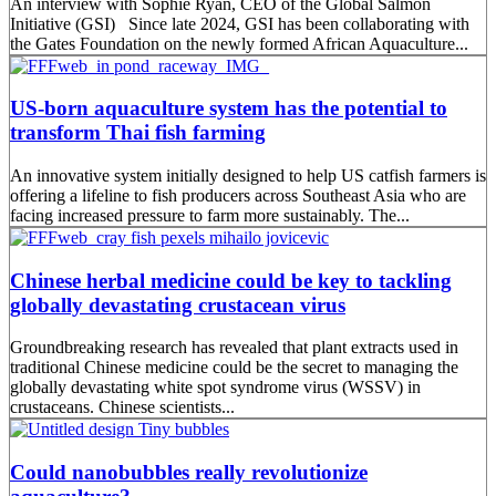
An interview with Sophie Ryan, CEO of the Global Salmon
Initiative (GSI) Since late 2024, GSI has been collaborating with
the Gates Foundation on the newly formed African Aquaculture...
US-born aquaculture system has the potential to
transform Thai fish farming
An innovative system initially designed to help US catfish farmers is
offering a lifeline to fish producers across Southeast Asia who are
facing increased pressure to farm more sustainably. The...
Chinese herbal medicine could be key to tackling
globally devastating crustacean virus
Groundbreaking research has revealed that plant extracts used in
traditional Chinese medicine could be the secret to managing the
globally devastating white spot syndrome virus (WSSV) in
crustaceans. Chinese scientists...
Could nanobubbles really revolutionize