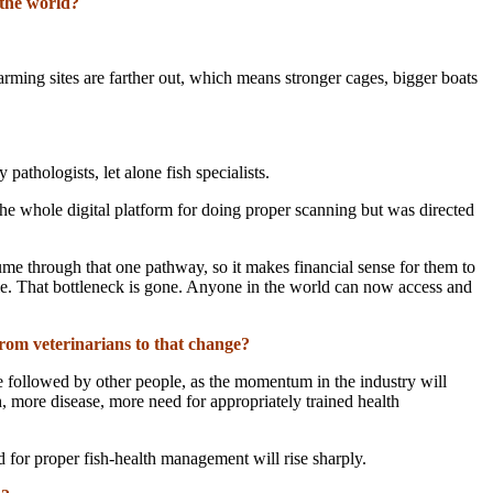
 the world?
arming sites are farther out, which means stronger cages, bigger boats
athologists, let alone fish specialists.
 the whole digital platform for doing proper scanning but was directed
ume through that one pathway, so it makes financial sense for them to
sible. That bottleneck is gone. Anyone in the world can now access and
rom veterinarians to that change?
 be followed by other people, as the momentum in the industry will
h, more disease, more need for appropriately trained health
for proper fish-health management will rise sharply.