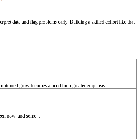
t?
pret data and flag problems early. Building a skilled cohort like that
continued growth comes a need for a greater emphasis...
seen now, and some...