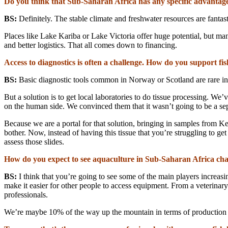
Do you think that Sub-Saharan Africa has any specific advantage
BS:
Definitely. The stable climate and freshwater resources are fantast
Places like Lake Kariba or Lake Victoria offer huge potential, but man
and better logistics. That all comes down to financing.
Access to diagnostics is often a challenge. How do you support fis
BS:
Basic diagnostic tools common in Norway or Scotland are rare in Af
But a solution is to get local laboratories to do tissue processing. W
on the human side. We convinced them that it wasn’t going to be a sepa
Because we are a portal for that solution, bringing in samples from K
bother. Now, instead of having this tissue that you’re struggling to ge
assess those slides.
How do you expect to see aquaculture in Sub-Saharan Africa cha
BS:
I think that you’re going to see some of the main players increasi
make it easier for other people to access equipment. From a veterinary 
professionals.
We’re maybe 10% of the way up the mountain in terms of production —