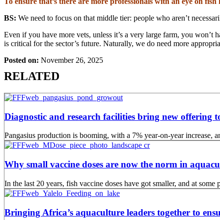
To ensure that’s there are more professionals with an eye on fis
BS:
We need to focus on that middle tier: people who aren’t necessaril
Even if you have more vets, unless it’s a very large farm, you won’t h
is critical for the sector’s future. Naturally, we do need more appropria
Posted on:
November 26, 2025
RELATED
Diagnostic and research facilities bring new offering
Pangasius production is booming, with a 7% year-on-year increase, an
Why small vaccine doses are now the norm in aquacu
In the last 20 years, fish vaccine doses have got smaller, and at som
Bringing Africa’s aquaculture leaders together to ensu