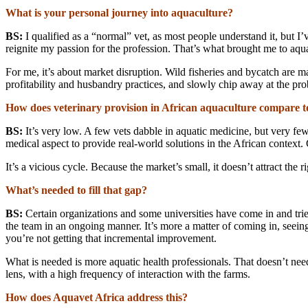
What is your personal journey into aquaculture?
BS:
I qualified as a “normal” vet, as most people understand it, but I
reignite my passion for the profession. That’s what brought me to aqu
For me, it’s about market disruption. Wild fisheries and bycatch are m
profitability and husbandry practices, and slowly chip away at the pro
How does veterinary provision in African aquaculture compare t
BS:
It’s very low. A few vets dabble in aquatic medicine, but very f
medical aspect to provide real-world solutions in the African context.
It’s a vicious cycle. Because the market’s small, it doesn’t attract th
What’s needed to fill that gap?
BS:
Certain organizations and some universities have come in and tried
the team in an ongoing manner. It’s more a matter of coming in, seeing
you’re not getting that incremental improvement.
What is needed is more aquatic health professionals. That doesn’t need
lens, with a high frequency of interaction with the farms.
How does Aquavet Africa address this?