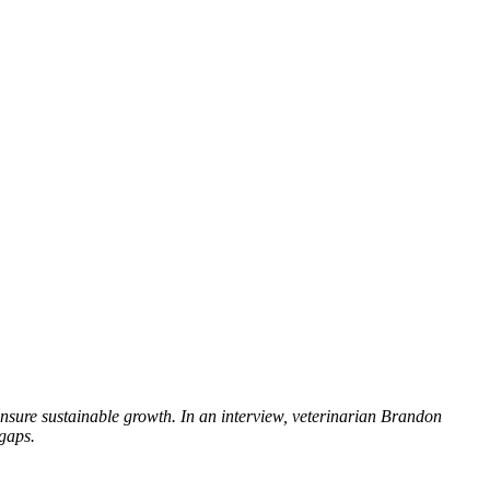
nsure sustainable growth. In an interview, veterinarian Brandon
gaps.