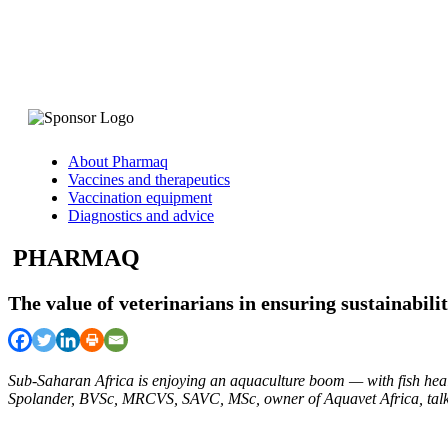
About Pharmaq
Vaccines and therapeutics
Vaccination equipment
Diagnostics and advice
PHARMAQ
The value of veterinarians in ensuring sustainabili
Sub-Saharan Africa is enjoying an aquaculture boom — with fish healt
Spolander, BVSc, MRCVS, SAVC, MSc, owner of Aquavet Africa, talks