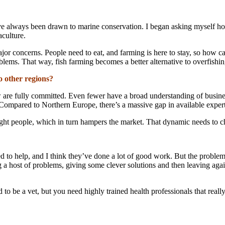
’ve always been drawn to marine conservation. I began asking myself how
aculture.
ajor concerns. People need to eat, and farming is here to stay, so how 
blems. That way, fish farming becomes a better alternative to overfishin
o other regions?
ew are fully committed. Even fewer have a broad understanding of busin
 Compared to Northern Europe, there’s a massive gap in available expert
e right people, which in turn hampers the market. That dynamic needs to 
 to help, and I think they’ve done a lot of good work. But the problem 
 a host of problems, giving some clever solutions and then leaving agai
 to be a vet, but you need highly trained health professionals that rea