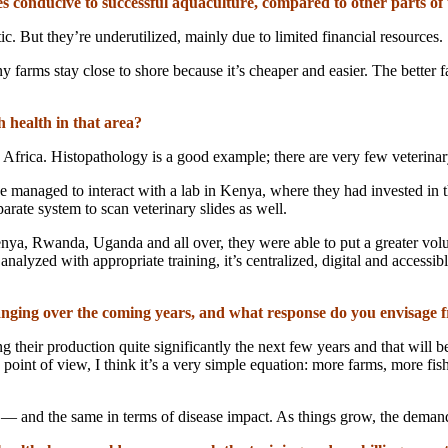
s conducive to successful aquaculture, compared to other parts of
ic. But they’re underutilized, mainly due to limited financial resources.
y farms stay close to shore because it’s cheaper and easier. The better f
h health in that area?
rica. Histopathology is a good example; there are very few veterinary p
e’ve managed to interact with a lab in Kenya, where they had invested in
rate system to scan veterinary slides as well.
enya, Rwanda, Uganda and all over, they were able to put a greater vol
t analyzed with appropriate training, it’s centralized, digital and acces
nging over the coming years, and what response do you envisage f
ng their production quite significantly the next few years and that will
point of view, I think it’s a very simple equation: more farms, more fis
 and the same in terms of disease impact. As things grow, the demand 