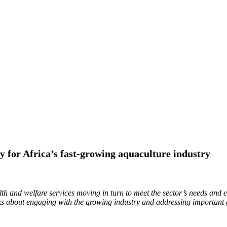
ty for Africa’s fast-growing aquaculture industry
h and welfare services moving in turn to meet the sector’s needs and e
 about engaging with the growing industry and addressing important 