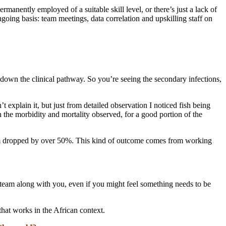
ermanently employed of a suitable skill level, or there’s just a lack of
going basis: team meetings, data correlation and upskilling staff on
er down the clinical pathway. So you’re seeing the secondary infections,
 explain it, but just from detailed observation I noticed fish being
n the morbidity and mortality observed, for a good portion of the
oblem dropped by over 50%. This kind of outcome comes from working
e team along with you, even if you might feel something needs to be
that works in the African context.