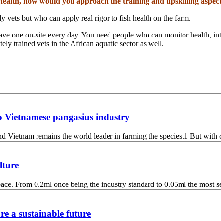
h health, how would you approach the training and upskilling aspec
y vets but who can apply real rigor to fish health on the farm.
ave one on-site every day. You need people who can monitor health, inter
tely trained vets in the African aquatic sector as well.
 to Vietnamese pangasius industry
d Vietnam remains the world leader in farming the species.1 But with 
lture
e pace. From 0.2ml once being the industry standard to 0.05ml the most 
re a sustainable future