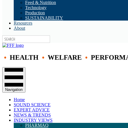
Feed & Nutrition
Technology
Production
SUSTAINABILITY
Resources
About
•
HEALTH
•
WELFARE
•
PERFORM
Navigation
Home
SOUND SCIENCE
EXPERT ADVICE
NEWS & TRENDS
INDUSTRY VIEWS
PHARMAQ