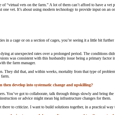
 of “virtual vets on the farm.” A lot of them can’t afford to have a vet p
ust one vet. It’s about using modern technology to provide input on an on
es in a cage or on a section of cages, you’re seeing it a little bit furth
dying at unexpected rates over a prolonged period. The conditions didn’t
esions was consistent with this husbandry issue being a primary factor i
 with the farm manager.
 then. They did that, and within weeks, mortality from that type of pr
 farm.
 then develop into systematic change and upskilling?
ders. You’ve got to collaborate, talk through things slowly and bring th
instruction or advice might mean big infrastructure changes for them.
here to criticize. I want to build solutions together, in a practical way 