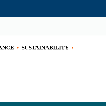
ANCE
•
SUSTAINABILITY
•