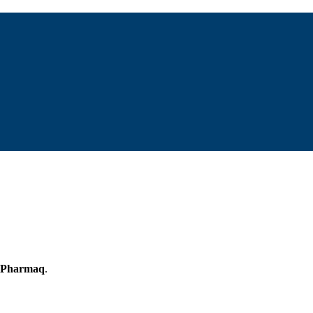
Pharmaq
.