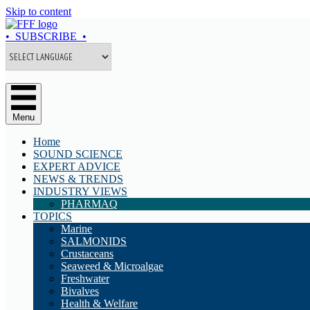
Skip to content
• SUBSCRIBE •
Menu
Home
SOUND SCIENCE
EXPERT ADVICE
NEWS & TRENDS
INDUSTRY VIEWS
PHARMAQ
TOPICS
Marine
SALMONIDS
Crustaceans
Seaweed & Microalgae
Freshwater
Bivalves
Health & Welfare