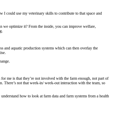
 I could use my veterinary skills to contribute to that space and
can we optimize it? From the inside, you can improve welfare,
g.
ess and aquatic production systems which can then overlay the
ise.
change.
for me is that they’re not involved with the farm enough, not part of
n. There’s not that week-in/ week-out interaction with the team, so
lly understand how to look at farm data and farm systems from a health