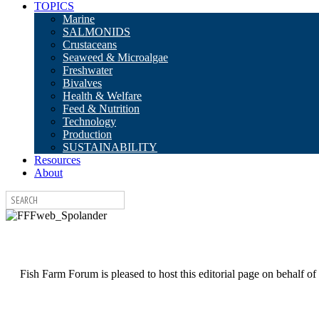
TOPICS
Marine
SALMONIDS
Crustaceans
Seaweed & Microalgae
Freshwater
Bivalves
Health & Welfare
Feed & Nutrition
Technology
Production
SUSTAINABILITY
Resources
About
Fish Farm Forum is pleased to host this editorial page on behalf of