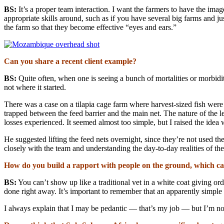
BS:
It’s a proper team interaction. I want the farmers to have the image
appropriate skills around, such as if you have several big farms and j
the farm so that they become effective “eyes and ears.”
Can you share a recent client example?
BS:
Quite often, when one is seeing a bunch of mortalities or morbiditi
not where it started.
There was a case on a tilapia cage farm where harvest-sized fish were 
trapped between the feed barrier and the main net. The nature of the l
losses experienced. It seemed almost too simple, but I raised the idea
He suggested lifting the feed nets overnight, since they’re not used
closely with the team and understanding the day-to-day realities of the
How do you build a rapport with people on the ground, which can
BS:
You can’t show up like a traditional vet in a white coat giving or
done right away. It’s important to remember that an apparently simple 
I always explain that I may be pedantic — that’s my job — but I’m not t