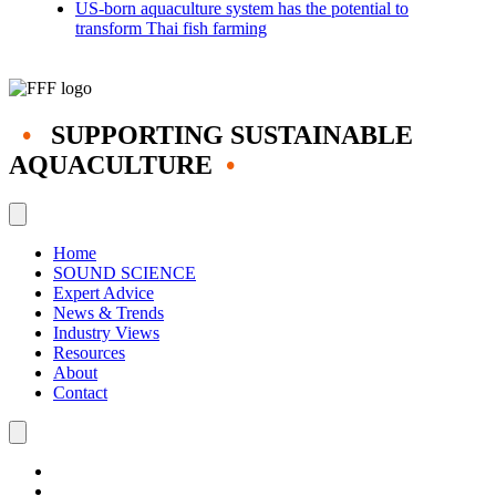
US-born aquaculture system has the potential to
transform Thai fish farming
•
SUPPORTING SUSTAINABLE
AQUACULTURE
•
Home
SOUND SCIENCE
Expert Advice
News & Trends
Industry Views
Resources
About
Contact