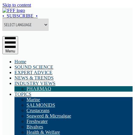
Skip to content
• SUBSCRIBE •
Menu
Home
SOUND SCIENCE
EXPERT ADVICE
NEWS & TRENDS
INDUSTRY VIEWS
PHARMAQ
TOPICS
Marine
SALMONIDS
Crustaceans
Seaweed & Microalgae
Freshwater
Bivalves
Health & Welfare