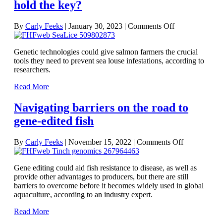
hold the key?
on
By
Carly Feeks
|
January 30, 2023
|
Comments Off
The
future
Genetic technologies could give salmon farmers the crucial
of
tools they need to prevent sea louse infestations, according to
sea
researchers.
louse
control
Read More
on
salmon
Navigating barriers on the road to
farms:
do
gene-edited fish
genetic
technologies
on
hold
By
Carly Feeks
|
November 15, 2022
|
Comments Off
Navigating
the
barriers
key?
Gene editing could aid fish resistance to disease, as well as
on
provide other advantages to producers, but there are still
the
barriers to overcome before it becomes widely used in global
road
aquaculture, according to an industry expert.
to
gene-
Read More
edited
fish