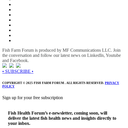
Fish Farm Forum is produced by MF Communications LLC. Join
the conversation and follow our latest news on LinkedIn, Youtube
and Facebook.
• SUBSCRIBE •
COPYRIGHT © 2025 FISH FARM FORUM . ALL RIGHTS RESERVED.
PRIVACY
POLICY
Sign up for your free subscription
Fish Health Forum’s e-newsletter, coming soon, will
deliver the latest fish health news and insights directly to
your inbox.