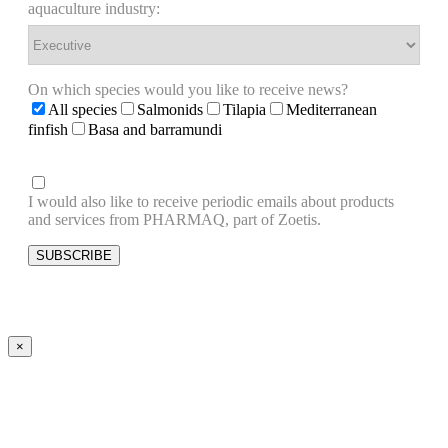
aquaculture industry:
On which species would you like to receive news?
All species
Salmonids
Tilapia
Mediterranean
finfish
Basa and barramundi
I would also like to receive periodic emails about products
and services from PHARMAQ, part of Zoetis.
×