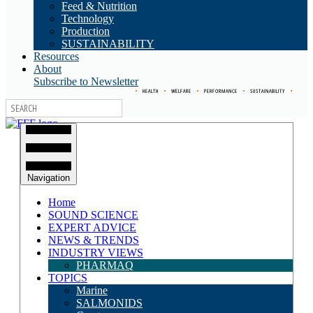
Feed & Nutrition
Technology
Production
SUSTAINABILITY
Resources
About
Subscribe to Newsletter
•
HEALTH
•
WELFARE
•
PERFORMANCE
•
SUSTAINABILITY
•
Navigation
Home
SOUND SCIENCE
EXPERT ADVICE
NEWS & TRENDS
INDUSTRY VIEWS
PHARMAQ
TOPICS
Marine
SALMONIDS