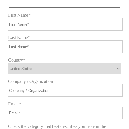
First Name*
Last Name*
Country*
Company / Organization
Email*
Check the category that best describes your role in the