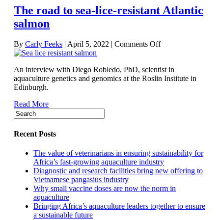
The road to sea-lice-resistant Atlantic
salmon
on
By
Carly Feeks
|
April 5, 2022
|
Comments Off
The
road
An interview with Diego Robledo, PhD, scientist in
to
aquaculture genetics and genomics at the Roslin Institute in
sea-
Edinburgh.
lice-
resistant
Read More
Atlantic
salmon
Recent Posts
The value of veterinarians in ensuring sustainability for
Africa’s fast-growing aquaculture industry
Diagnostic and research facilities bring new offering to
Vietnamese pangasius industry
Why small vaccine doses are now the norm in
aquaculture
Bringing Africa’s aquaculture leaders together to ensure
a sustainable future