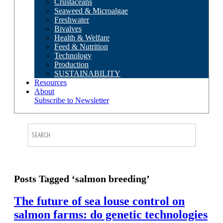
Crustaceans
Seaweed & Microalgae
Freshwater
Bivalves
Health & Welfare
Feed & Nutrition
Technology
Production
SUSTAINABILITY
Resources
About
Subscribe to Newsletter
Posts Tagged ‘salmon breeding’
The future of sea louse control on
salmon farms: do genetic technologies