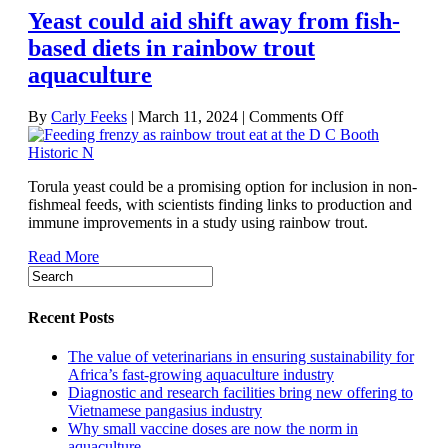
Yeast could aid shift away from fish-
health
—
based diets in rainbow trout
new
aquaculture
study
on
By
Carly Feeks
|
March 11, 2024
|
Comments Off
Yeast
could
aid
Torula yeast could be a promising option for inclusion in non-
shift
fishmeal feeds, with scientists finding links to production and
away
immune improvements in a study using rainbow trout.
from
fish-
Read More
based
diets
in
rainbow
Recent Posts
trout
aquaculture
The value of veterinarians in ensuring sustainability for
Africa’s fast-growing aquaculture industry
Diagnostic and research facilities bring new offering to
Vietnamese pangasius industry
Why small vaccine doses are now the norm in
aquaculture