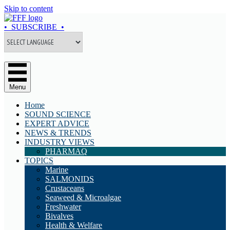
Skip to content
• SUBSCRIBE •
Menu
Home
SOUND SCIENCE
EXPERT ADVICE
NEWS & TRENDS
INDUSTRY VIEWS
PHARMAQ
TOPICS
Marine
SALMONIDS
Crustaceans
Seaweed & Microalgae
Freshwater
Bivalves
Health & Welfare