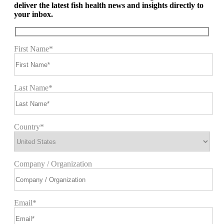
deliver the latest fish health news and insights directly to
your inbox.
First Name*
Last Name*
Country*
Company / Organization
Email*