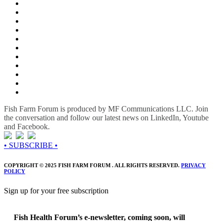
Fish Farm Forum is produced by MF Communications LLC. Join
the conversation and follow our latest news on LinkedIn, Youtube
and Facebook.
• SUBSCRIBE •
COPYRIGHT © 2025 FISH FARM FORUM . ALL RIGHTS RESERVED.
PRIVACY
POLICY
Sign up for your free subscription
Fish Health Forum’s e-newsletter, coming soon, will