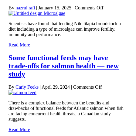
on
By
nazrul rafi
|
January 15, 2025
|
Comments Off
Microalgae
found
Scientists have found that feeding Nile tilapia broodstock a
to
diet including a type of microalgae can improve fertility,
boost
immunity and performance.
broodstock
and
Read More
fry
performance
Some functional feeds may have
trade-offs for salmon health — new
study
on
By
Carly Feeks
|
April 29, 2024
|
Comments Off
Some
functional
There is a complex balance between the benefits and
feeds
drawbacks of functional feeds for Atlantic salmon when fish
may
are facing concurrent health threats, a Canadian study
have
suggests.
trade-
offs
Read More
for
salmon