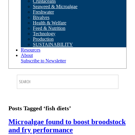
Crustaceans
Seaweed & Microalgae
Freshwater
Bivalves
Health & Welfare
Feed & Nutrition
Technology
Production
SUSTAINABILITY
Resources
About
Subscribe to Newsletter
Posts Tagged ‘fish diets’
Microalgae found to boost broodstock
and fry performance