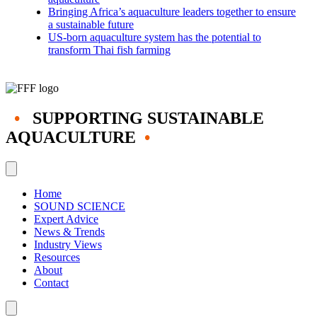
Bringing Africa’s aquaculture leaders together to ensure
a sustainable future
US-born aquaculture system has the potential to
transform Thai fish farming
•
SUPPORTING SUSTAINABLE
AQUACULTURE
•
Home
SOUND SCIENCE
Expert Advice
News & Trends
Industry Views
Resources
About
Contact