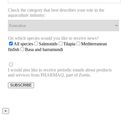
Check the category that best describes your role in the
aquaculture industry:
On which species would you like to receive news?
All species
Salmonids
Tilapia
Mediterranean
finfish
Basa and barramundi
I would also like to receive periodic emails about products
and services from PHARMAQ, part of Zoetis.
×