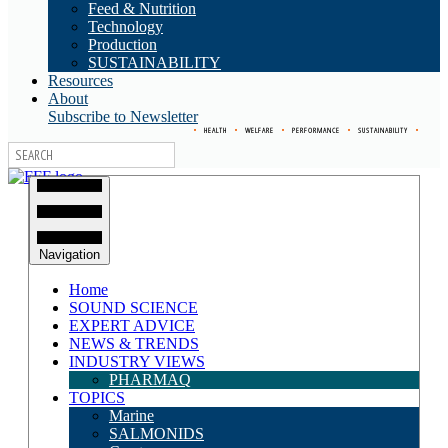
Feed & Nutrition
Technology
Production
SUSTAINABILITY
Resources
About
Subscribe to Newsletter
•
HEALTH
•
WELFARE
•
PERFORMANCE
•
SUSTAINABILITY
•
Navigation
Home
SOUND SCIENCE
EXPERT ADVICE
NEWS & TRENDS
INDUSTRY VIEWS
PHARMAQ
TOPICS
Marine
SALMONIDS