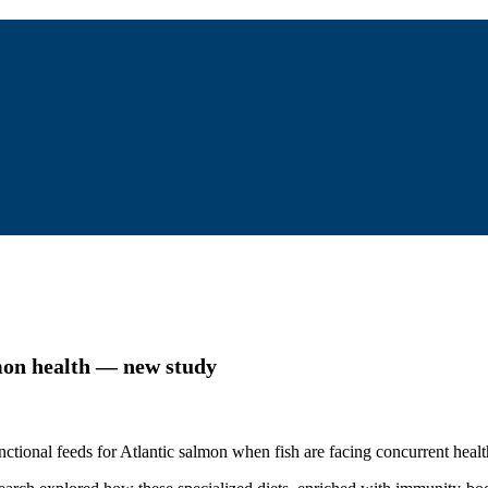
lmon health — new study
tional feeds for Atlantic salmon when fish are facing concurrent healt