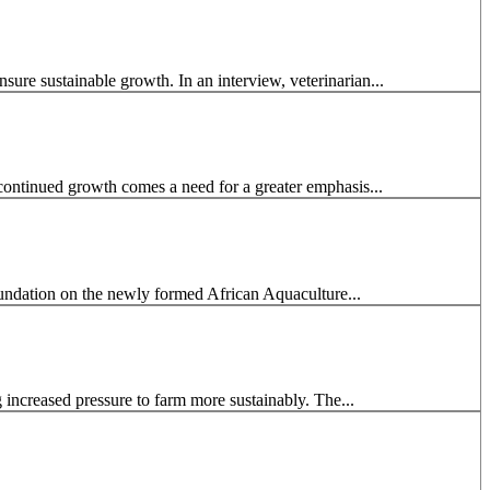
ure sustainable growth. In an interview, veterinarian...
continued growth comes a need for a greater emphasis...
undation on the newly formed African Aquaculture...
g increased pressure to farm more sustainably. The...