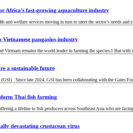
for Africa’s fast-growing aquaculture industry
 and welfare services moving in turn to meet the sector’s needs and ens
 to Vietnamese pangasius industry
d Vietnam remains the world leader in farming the species.1 But with 
re a sustainable future
 (GSI) Since late 2024, GSI has been collaborating with the Gates Fo
sform Thai fish farming
ffering a lifeline to fish producers across Southeast Asia who are facin
ally devastating crustacean virus