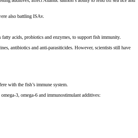
ng additives, affect Atlantic salmon’s ability to fend off sea lice and
were also battling ISAv.
s fatty acids, probiotics and enzymes, to support fish immunity.
es, antibiotics and anti-parasiticides. However, scientists still have
fere with the fish’s immune system.
HA), omega-3, omega-6 and immunostimulant additives: