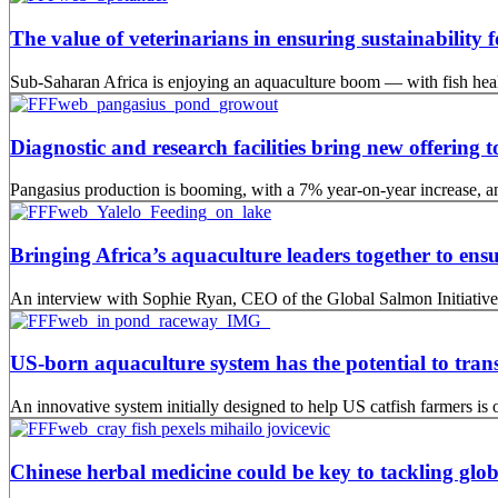
The value of veterinarians in ensuring sustainability 
Sub-Saharan Africa is enjoying an aquaculture boom — with fish health
Diagnostic and research facilities bring new offering
Pangasius production is booming, with a 7% year-on-year increase, an
Bringing Africa’s aquaculture leaders together to ensu
An interview with Sophie Ryan, CEO of the Global Salmon Initiative
US-born aquaculture system has the potential to tran
An innovative system initially designed to help US catfish farmers is o
Chinese herbal medicine could be key to tackling glob