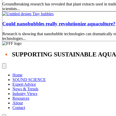
Groundbreaking research has revealed that plant extracts used in tra
scientists...
Could nanobubbles really revolutionize aquaculture?
Research is showing that nanobubble technologies can dramatically red
technologies...
•
SUPPORTING SUSTAINABLE AQU
Home
SOUND SCIENCE
Expert Advice
News & Trends
Industry Views
Resources
About
Contact