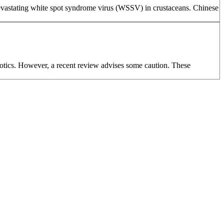
 devastating white spot syndrome virus (WSSV) in crustaceans. Chinese
biotics. However, a recent review advises some caution. These