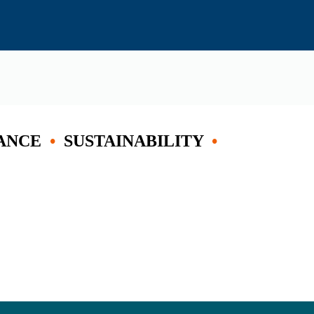
ANCE
•
SUSTAINABILITY
•