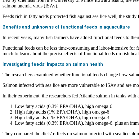
Led by scientists from the University of Prince Edward Island, the res
salmon anemia virus (ISAv).
Feeds rich in fatty acids protected fish against sea lice well, the stud
Benefits and unknowns of functional feeds in aquaculture
In recent years, many fish farmers have added functional feeds to their
Functional feeds can be less time-consuming and labor-intensive for far
much to learn about the precise effects of functional feeds on fish heal
Investigating feeds’ impacts on salmon health
The researchers examined whether functional feeds change how salmo
Salmon infected with sea lice are more vulnerable to ISAv and are mor
In their experiment, the researchers fed Atlantic salmon in tanks wit
Low fatty acids (0.3% EPA/DHA), high omega-6
High fatty acids (1% EPA/DHA), high omega-6
High fatty acids (1% EPA/DHA), high omega-3
Low fatty acids (0.3% EPA/DHA), high omega-6, plus an immun
They compared the diets’ effects on salmon infected with sea lice alon