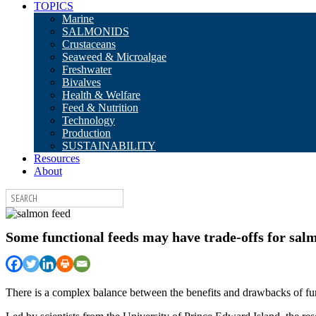
TOPICS
Marine
SALMONIDS
Crustaceans
Seaweed & Microalgae
Freshwater
Bivalves
Health & Welfare
Feed & Nutrition
Technology
Production
SUSTAINABILITY
Resources
About
Some functional feeds may have trade-offs for sa
There is a complex balance between the benefits and drawbacks of func