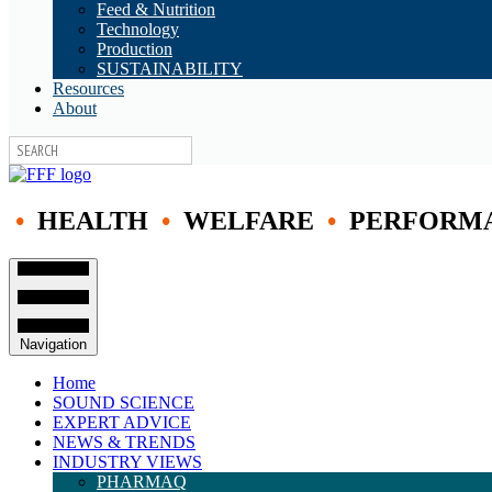
Feed & Nutrition
Technology
Production
SUSTAINABILITY
Resources
About
•
HEALTH
•
WELFARE
•
PERFORM
Navigation
Home
SOUND SCIENCE
EXPERT ADVICE
NEWS & TRENDS
INDUSTRY VIEWS
PHARMAQ