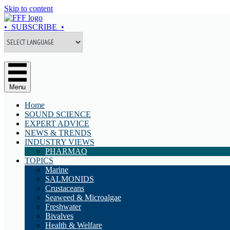
Skip to content
• SUBSCRIBE •
Menu
Home
SOUND SCIENCE
EXPERT ADVICE
NEWS & TRENDS
INDUSTRY VIEWS
PHARMAQ
TOPICS
Marine
SALMONIDS
Crustaceans
Seaweed & Microalgae
Freshwater
Bivalves
Health & Welfare