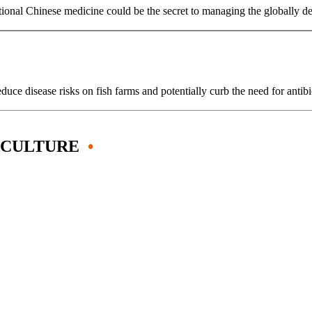
ditional Chinese medicine could be the secret to managing the globally
uce disease risks on fish farms and potentially curb the need for anti
ACULTURE
•