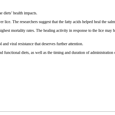
e diets’ health impacts.
r lice. The researchers suggest that the fatty acids helped heal the sa
ghest mortality rates. The healing activity in response to the lice ma
 and viral resistance that deserves further attention.
nd functional diets, as well as the timing and duration of administration