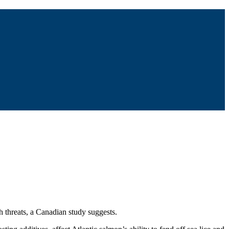
h threats, a Canadian study suggests.