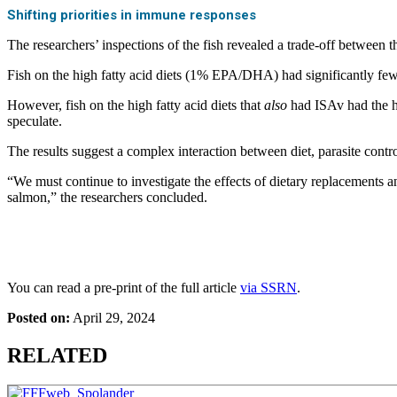
Shifting priorities in immune responses
The researchers’ inspections of the fish revealed a trade-off between th
Fish on the high fatty acid diets (1% EPA/DHA) had significantly fewe
However, fish on the high fatty acid diets that
also
had ISAv had the hi
speculate.
The results suggest a complex interaction between diet, parasite control
“We must continue to investigate the effects of dietary replacements a
salmon,” the researchers concluded.
You can read a pre-print of the full article
via SSRN
.
Posted on:
April 29, 2024
RELATED