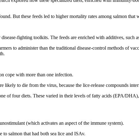
earch explored how these specialized diets, enriched with immunity-boosti
y found. But these feeds led to higher mortality rates among salmon that 
 disease-fighting toolkits. The feeds are enriched with additives, such a
mers to administer than the traditional disease-control methods of vaccin
th.
n cope with more than one infection.
e likely to die from the virus, because the lice-release compounds inter
h one of four diets. These varied in their levels of fatty acids (EPA/D
ostimulant (which activates an aspect of the immune system).
e to salmon that had both sea lice and ISAv.