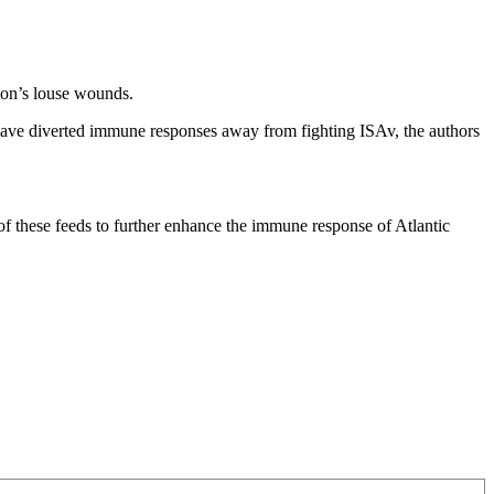
lmon’s louse wounds.
y have diverted immune responses away from fighting ISAv, the authors
 of these feeds to further enhance the immune response of Atlantic