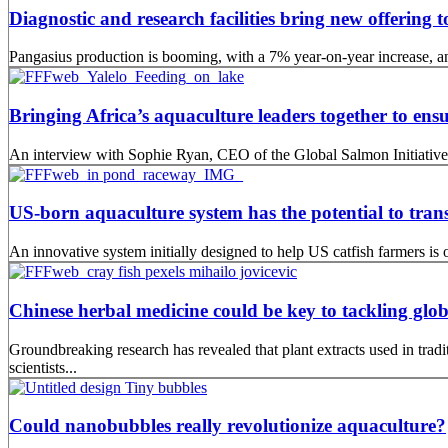
Diagnostic and research facilities bring new offering
Pangasius production is booming, with a 7% year-on-year increase, an
Bringing Africa’s aquaculture leaders together to ensu
An interview with Sophie Ryan, CEO of the Global Salmon Initiative
US-born aquaculture system has the potential to tran
An innovative system initially designed to help US catfish farmers is o
Chinese herbal medicine could be key to tackling glob
Groundbreaking research has revealed that plant extracts used in tra
scientists...
Could nanobubbles really revolutionize aquaculture?