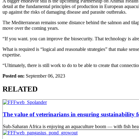
A bigger endeavor still is the upcoming Partnership on Animal Health a
detail at the fundamental principles of production in European aquacu
up against the risks of damaging disease and parasite outbreaks.
The Mediterranean remains some distance behind the salmon and tilapia i
move over the coming years.
“If you want. you can improve the biosecurity. That technology is alre
What is required is “logical and reasonable strategies” that make sense
expertise.
“Ultimately, there is still work to do to be able to create that conne
Posted on:
September 06, 2023
RELATED
The value of veterinarians in ensuring sustainability 
Sub-Saharan Africa is enjoying an aquaculture boom — with fish health