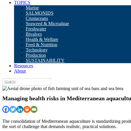
TOPICS
Marine
SALMONIDS
Crustaceans
Seaweed & Microalgae
Freshwater
Bivalves
Health & Welfare
Feed & Nutrition
Technology
Production
SUSTAINABILITY
Resources
About
Managing health risks in Mediterranean aquacultur
The consolidation of Mediterranean aquaculture is standardizing produ
the sort of challenge that demands realistic, practical solutions.