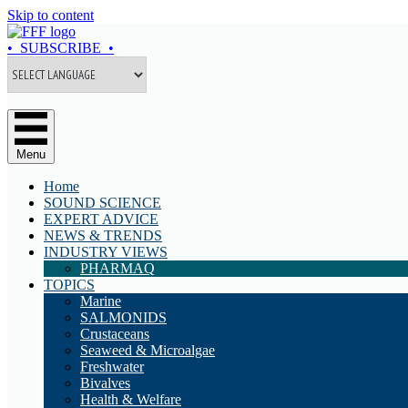
Skip to content
• SUBSCRIBE •
Menu
Home
SOUND SCIENCE
EXPERT ADVICE
NEWS & TRENDS
INDUSTRY VIEWS
PHARMAQ
TOPICS
Marine
SALMONIDS
Crustaceans
Seaweed & Microalgae
Freshwater
Bivalves
Health & Welfare