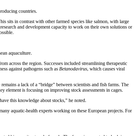
roducing countries.
s sits in contrast with other farmed species like salmon, with large
 research and development capacity to work on their own solutions or
ossible.
ean aquaculture.
 from across the region. Successes included streamlining therapeutic
tness against pathogens such as
Betanodavirus
, which causes viral
re remains a lack of a “bridge” between scientists and fish farms. The
 key element is focusing on improving stock assessments in cages.
to have this knowledge about stocks,” he noted.
he many aquatic-health experts working on these European projects. For