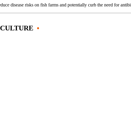
uce disease risks on fish farms and potentially curb the need for anti
ACULTURE
•