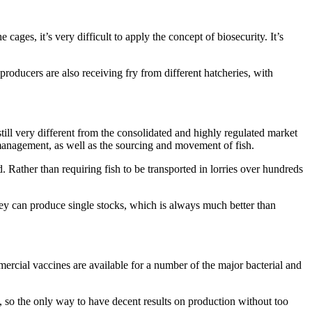
ages, it’s very difficult to apply the concept of biosecurity. It’s
producers are also receiving fry from different hatcheries, with
till very different from the consolidated and highly regulated market
 management, as well as the sourcing and movement of fish.
. Rather than requiring fish to be transported in lorries over hundreds
They can produce single stocks, which is always much better than
mercial vaccines are available for a number of the major bacterial and
, so the only way to have decent results on production without too