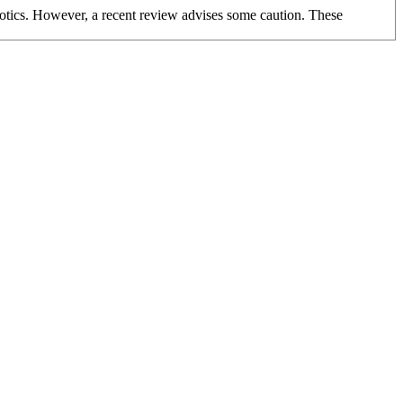
biotics. However, a recent review advises some caution. These