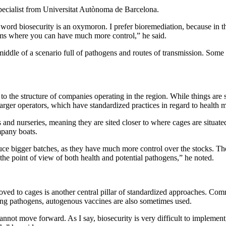
pecialist from Universitat Autònoma de Barcelona.
ord biosecurity is an oxymoron. I prefer bioremediation, because in the c
ems where you can have much more control,” he said.
middle of a scenario full of pathogens and routes of transmission. Some 
to the structure of companies operating in the region. While things are s
 larger operators, which have standardized practices in regard to health
 and nurseries, meaning they are sited closer to where cages are situated
mpany boats.
roduce bigger batches, as they have much more control over the stocks. 
 the point of view of both health and potential pathogens,” he noted.
moved to cages is another central pillar of standardized approaches. Com
ing pathogens, autogenous vaccines are also sometimes used.
annot move forward. As I say, biosecurity is very difficult to implement