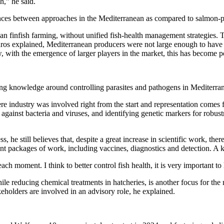
h,” he said.
nces between approaches in the Mediterranean as compared to salmon-p
finfish farming, without unified fish-health management strategies. Thi
adros explained, Mediterranean producers were not large enough to have
 with the emergence of larger players in the market, this has become p
ng knowledge around controlling parasites and pathogens in Mediterran
ere industry was involved right from the start and representation comes
against bacteria and viruses, and identifying genetic markers for robus
 he still believes that, despite a great increase in scientific work, the
rent packages of work, including vaccines, diagnostics and detection. A
 each moment. I think to better control fish health, it is very important 
hile reducing chemical treatments in hatcheries, is another focus for t
eholders are involved in an advisory role, he explained.