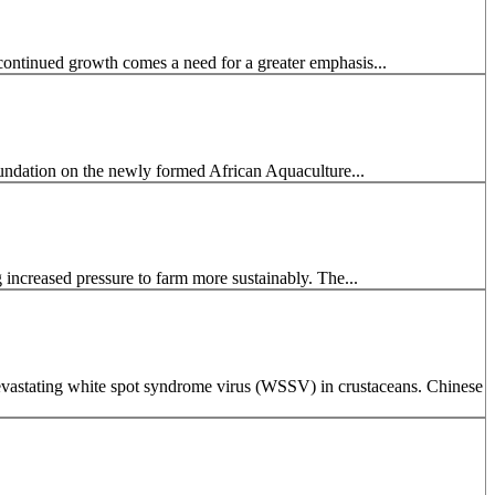
continued growth comes a need for a greater emphasis...
undation on the newly formed African Aquaculture...
g increased pressure to farm more sustainably. The...
 devastating white spot syndrome virus (WSSV) in crustaceans. Chinese