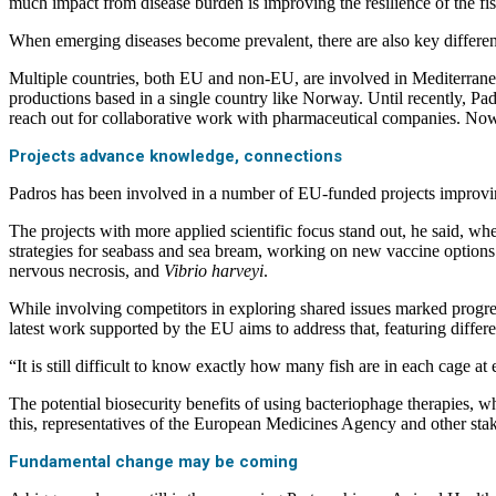
much impact from disease burden is improving the resilience of the fis
When emerging diseases become prevalent, there are also key differe
Multiple countries, both EU and non-EU, are involved in Mediterranean 
productions based in a single country like Norway. Until recently, P
reach out for collaborative work with pharmaceutical companies. Now,
Projects advance knowledge, connections
Padros has been involved in a number of EU-funded projects improvi
The projects with more applied scientific focus stand out, he said, wh
strategies for seabass and sea bream, working on new vaccine options 
nervous necrosis, and
Vibrio harveyi
.
While involving competitors in exploring shared issues marked progress,
latest work supported by the EU aims to address that, featuring diffe
“It is still difficult to know exactly how many fish are in each cage at
The potential biosecurity benefits of using bacteriophage therapies, w
this, representatives of the European Medicines Agency and other stak
Fundamental change may be coming