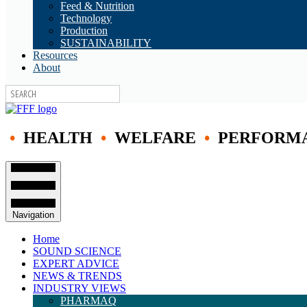
Feed & Nutrition
Technology
Production
SUSTAINABILITY
Resources
About
•
HEALTH
•
WELFARE
•
PERFORM
Navigation
Home
SOUND SCIENCE
EXPERT ADVICE
NEWS & TRENDS
INDUSTRY VIEWS
PHARMAQ