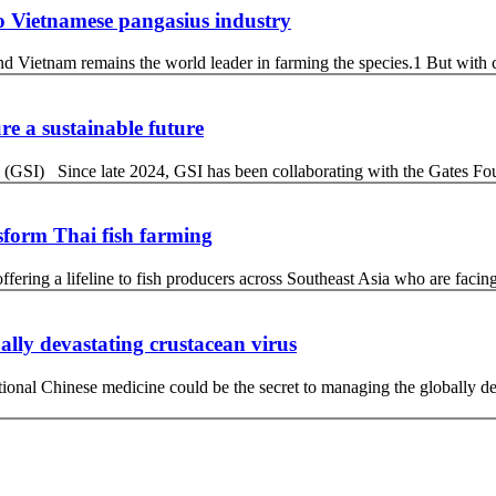
 to Vietnamese pangasius industry
d Vietnam remains the world leader in farming the species.1 But with 
re a sustainable future
 (GSI) Since late 2024, GSI has been collaborating with the Gates Fo
sform Thai fish farming
ffering a lifeline to fish producers across Southeast Asia who are facin
ally devastating crustacean virus
ditional Chinese medicine could be the secret to managing the globally