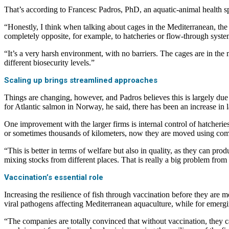
That’s according to Francesc Padros, PhD, an aquatic-animal health s
“Honestly, I think when talking about cages in the Mediterranean, the w
completely opposite, for example, to hatcheries or flow-through syst
“It’s a very harsh environment, with no barriers. The cages are in the 
different biosecurity levels.”
Scaling up brings streamlined approaches
Things are changing, however, and Padros believes this is largely due 
for Atlantic salmon in Norway, he said, there has been an increase in
One improvement with the larger firms is internal control of hatcheries
or sometimes thousands of kilometers, now they are moved using co
“This is better in terms of welfare but also in quality, as they can p
mixing stocks from different places. That is really a big problem from
Vaccination’s essential role
Increasing the resilience of fish through vaccination before they are 
viral pathogens affecting Mediterranean aquaculture, while for emerg
“The companies are totally convinced that without vaccination, they c