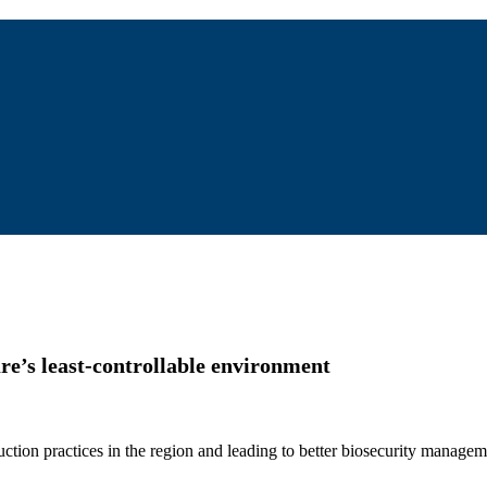
e’s least-controllable environment
ction practices in the region and leading to better biosecurity managem