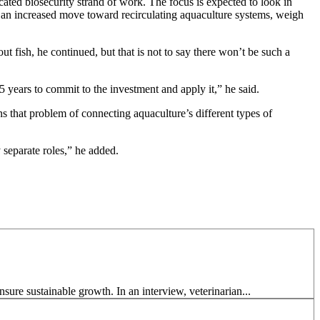
cated biosecurity strand of work. The focus is expected to look in
as an increased move toward recirculating aquaculture systems, weigh
ut fish, he continued, but that is not to say there won’t be such a
5 years to commit to the investment and apply it,” he said.
ins that problem of connecting aquaculture’s different types of
 separate roles,” he added.
ure sustainable growth. In an interview, veterinarian...