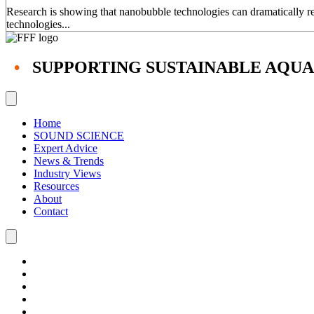
Research is showing that nanobubble technologies can dramatically red
technologies...
•
SUPPORTING SUSTAINABLE AQU
Home
SOUND SCIENCE
Expert Advice
News & Trends
Industry Views
Resources
About
Contact