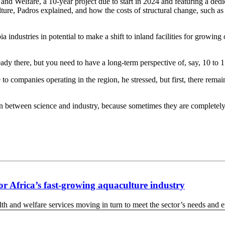
nd Welfare, a 10-year project due to start in 2024 and featuring a dedi
lture, Padros explained, and how the costs of structural change, such 
ndustries in potential to make a shift to inland facilities for growing o
ady there, but you need to have a long-term perspective of, say, 10 to 1
 to companies operating in the region, he stressed, but first, there rema
ction between science and industry, because sometimes they are completely
for Africa’s fast-growing aquaculture industry
 and welfare services moving in turn to meet the sector’s needs and ens