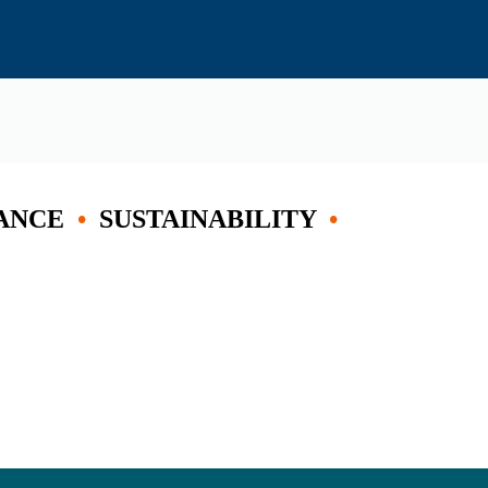
ANCE
•
SUSTAINABILITY
•