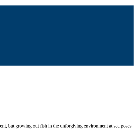
ent, but growing out fish in the unforgiving environment at sea poses