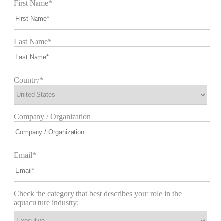
First Name*
Last Name*
Country*
Company / Organization
Email*
Check the category that best describes your role in the
aquaculture industry: