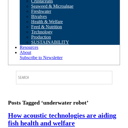
Crustaceans
Seaweed & Microalgae
Freshwater
Bivalves
Health & Welfare
Feed & Nutrition
Technology
Production
SUSTAINABILITY
Resources
About
Subscribe to Newsletter
Posts Tagged ‘underwater robot’
How acoustic technologies are aiding
fish health and welfare