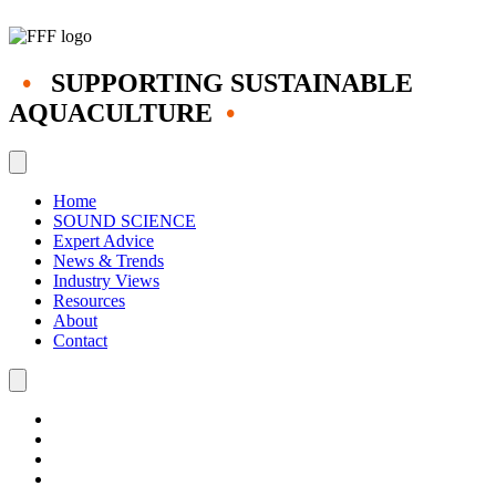
•
SUPPORTING SUSTAINABLE
AQUACULTURE
•
Home
SOUND SCIENCE
Expert Advice
News & Trends
Industry Views
Resources
About
Contact