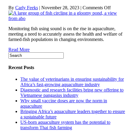
on
By
Carly Feeks
|
November 28, 2023
|
Comments Off
How
acoustic
technologies
Monitoring fish using sound is on the rise in aquaculture,
are
meeting a need to accurately assess the health and welfare of
aiding
farmed-fish populations in changing environments.
fish
health
Read More
and
welfare
Recent Posts
The value of veterinarians in ensuring sustainability for
Africa’s fast-growing aquaculture industry
Diagnostic and research facilities bring new offering to
Vietnamese pangasius industry
Why small vaccine doses are now the norm in
aquaculture
Bringing Africa’s aquaculture leaders together to ensure
a sustainable future
US-born aquaculture system has the potential to
transform Thai fish farming