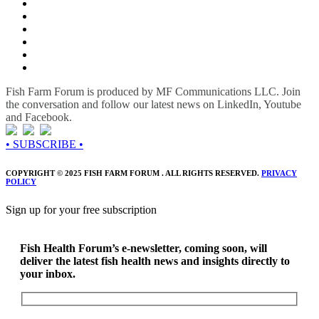
Fish Farm Forum is produced by MF Communications LLC. Join
the conversation and follow our latest news on LinkedIn, Youtube
and Facebook.
• SUBSCRIBE •
COPYRIGHT © 2025 FISH FARM FORUM . ALL RIGHTS RESERVED.
PRIVACY
POLICY
Sign up for your free subscription
Fish Health Forum’s e-newsletter, coming soon, will
deliver the latest fish health news and insights directly to
your inbox.