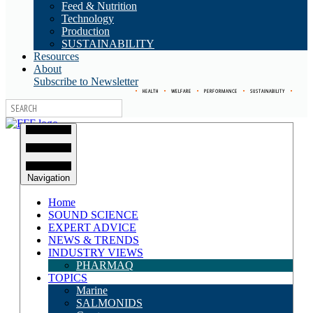
Feed & Nutrition
Technology
Production
SUSTAINABILITY
Resources
About
Subscribe to Newsletter
•
HEALTH
•
WELFARE
•
PERFORMANCE
•
SUSTAINABILITY
•
Navigation
Home
SOUND SCIENCE
EXPERT ADVICE
NEWS & TRENDS
INDUSTRY VIEWS
PHARMAQ
TOPICS
Marine
SALMONIDS