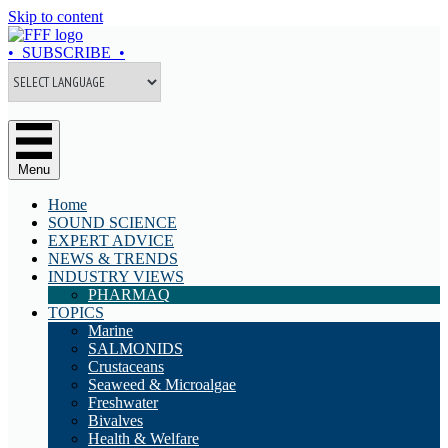
Skip to content
• SUBSCRIBE •
Menu
Home
SOUND SCIENCE
EXPERT ADVICE
NEWS & TRENDS
INDUSTRY VIEWS
PHARMAQ
TOPICS
Marine
SALMONIDS
Crustaceans
Seaweed & Microalgae
Freshwater
Bivalves
Health & Welfare