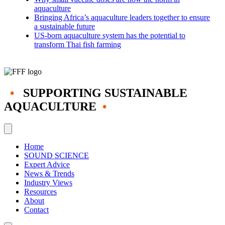
aquaculture
Bringing Africa’s aquaculture leaders together to ensure
a sustainable future
US-born aquaculture system has the potential to
transform Thai fish farming
•
SUPPORTING SUSTAINABLE
AQUACULTURE
•
Home
SOUND SCIENCE
Expert Advice
News & Trends
Industry Views
Resources
About
Contact