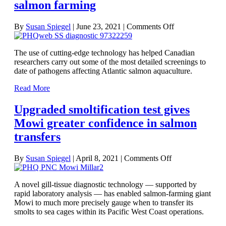
salmon farming
on
By
Susan Spiegel
|
June 23, 2021
|
Comments Off
Screening
work
The use of cutting-edge technology has helped Canadian
sheds
researchers carry out some of the most detailed screenings to
new
date of pathogens affecting Atlantic salmon aquaculture.
light
on
Read More
disease
risks
Upgraded smoltification test gives
in
northeast
Mowi greater confidence in salmon
Pacific
transfers
salmon
farming
on
By
Susan Spiegel
|
April 8, 2021
|
Comments Off
Upgraded
smoltification
A novel gill-tissue diagnostic technology — supported by
test
rapid laboratory analysis — has enabled salmon-farming giant
gives
Mowi to much more precisely gauge when to transfer its
Mowi
smolts to sea cages within its Pacific West Coast operations.
greater
confidence