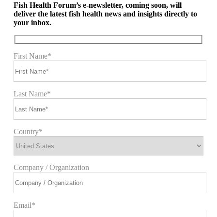
Fish Health Forum’s e-newsletter, coming soon, will
deliver the latest fish health news and insights directly to
your inbox.
First Name*
Last Name*
Country*
Company / Organization
Email*