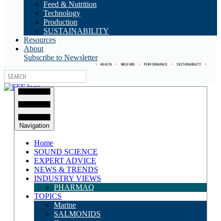
Feed & Nutrition
Technology
Production
SUSTAINABILITY
Resources
About
Subscribe to Newsletter
•
HEALTH
•
WELFARE
•
PERFORMANCE
•
SUSTAINABILITY
•
Navigation
Home
SOUND SCIENCE
EXPERT ADVICE
NEWS & TRENDS
INDUSTRY VIEWS
PHARMAQ
TOPICS
Marine
SALMONIDS