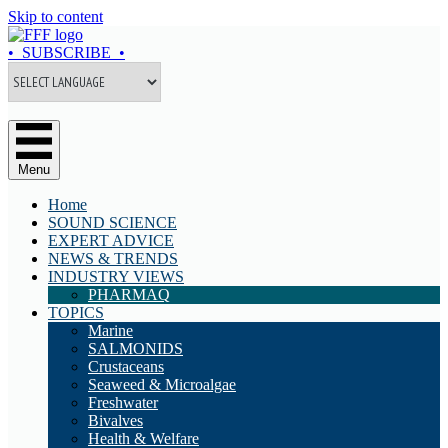
Skip to content
• SUBSCRIBE •
Menu
Home
SOUND SCIENCE
EXPERT ADVICE
NEWS & TRENDS
INDUSTRY VIEWS
PHARMAQ
TOPICS
Marine
SALMONIDS
Crustaceans
Seaweed & Microalgae
Freshwater
Bivalves
Health & Welfare