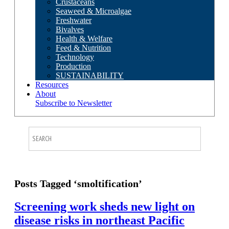
Crustaceans
Seaweed & Microalgae
Freshwater
Bivalves
Health & Welfare
Feed & Nutrition
Technology
Production
SUSTAINABILITY
Resources
About
Subscribe to Newsletter
Posts Tagged ‘smoltification’
Screening work sheds new light on
disease risks in northeast Pacific