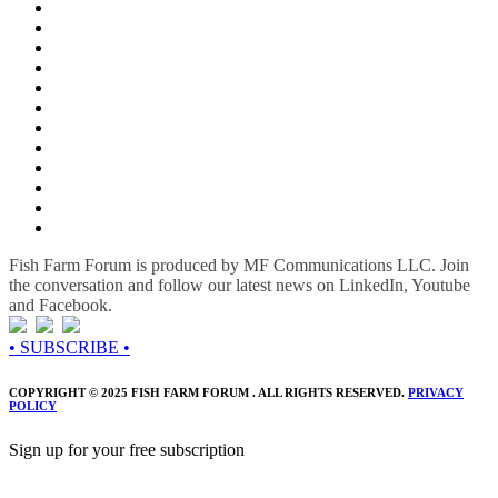
Fish Farm Forum is produced by MF Communications LLC. Join
the conversation and follow our latest news on LinkedIn, Youtube
and Facebook.
• SUBSCRIBE •
COPYRIGHT © 2025 FISH FARM FORUM . ALL RIGHTS RESERVED.
PRIVACY
POLICY
Sign up for your free subscription