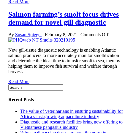
Read More
in
salmon
Salmon farming’s smolt focus drives
transfers
demand for novel gill diagnostic
on
By
Susan Spiegel
|
February 8, 2021
|
Comments Off
Salmon
farming’s
New gill-tissue diagnostic technology is enabling Atlantic
smolt
salmon producers to more accurately monitor smoltification
focus
and determine the ideal time to transfer smolt to sea, thereby
drives
helping them to improve fish survival and welfare through
demand
harvest.
for
novel
Read More
gill
diagnostic
Recent Posts
The value of veterinarians in ensuring sustainability for
Africa’s fast-growing aquaculture industry
Diagnostic and research facilities bring new offering to
Vietnamese pangasius industry
Why small vaccine doses are now the norm in