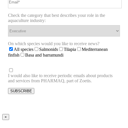
Check the category that best describes your role in the
aquaculture industry:
On which species would you like to receive news?
All species
Salmonids
Tilapia
Mediterranean
finfish
Basa and barramundi
I would also like to receive periodic emails about products
and services from PHARMAQ, part of Zoetis.
×