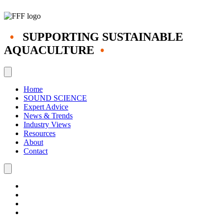
•
SUPPORTING SUSTAINABLE
AQUACULTURE
•
Home
SOUND SCIENCE
Expert Advice
News & Trends
Industry Views
Resources
About
Contact