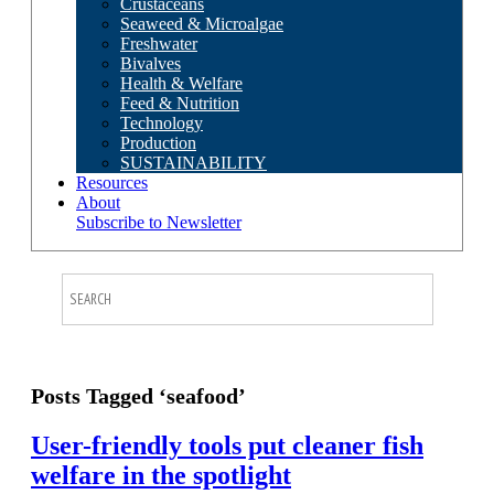
Crustaceans
Seaweed & Microalgae
Freshwater
Bivalves
Health & Welfare
Feed & Nutrition
Technology
Production
SUSTAINABILITY
Resources
About
Subscribe to Newsletter
Posts Tagged ‘seafood’
User-friendly tools put cleaner fish
welfare in the spotlight