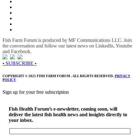
Fish Farm Forum is produced by MF Communications LLC. Join
the conversation and follow our latest news on LinkedIn, Youtube
and Facebook.
• SUBSCRIBE •
COPYRIGHT © 2025 FISH FARM FORUM . ALL RIGHTS RESERVED.
PRIVACY
POLICY
Sign up for your free subscription
Fish Health Forum’s e-newsletter, coming soon, will
deliver the latest fish health news and insights directly to
your inbox.