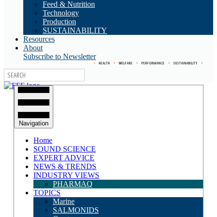
Feed & Nutrition
Technology
Production
SUSTAINABILITY
Resources
About
Subscribe to Newsletter
•
HEALTH
•
WELFARE
•
PERFORMANCE
•
SUSTAINABILITY
•
Navigation
Home
SOUND SCIENCE
EXPERT ADVICE
NEWS & TRENDS
INDUSTRY VIEWS
PHARMAQ
TOPICS
Marine
SALMONIDS