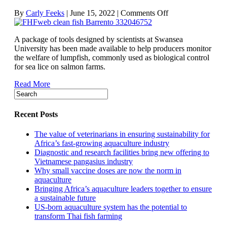
on
By
Carly Feeks
|
June 15, 2022
|
Comments Off
User-
friendly
A package of tools designed by scientists at Swansea
tools
University has been made available to help producers monitor
put
the welfare of lumpfish, commonly used as biological control
cleaner
for sea lice on salmon farms.
fish
welfare
Read More
in
the
spotlight
Recent Posts
The value of veterinarians in ensuring sustainability for
Africa’s fast-growing aquaculture industry
Diagnostic and research facilities bring new offering to
Vietnamese pangasius industry
Why small vaccine doses are now the norm in
aquaculture
Bringing Africa’s aquaculture leaders together to ensure
a sustainable future
US-born aquaculture system has the potential to
transform Thai fish farming