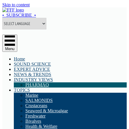
Skip to content
• SUBSCRIBE •
Menu
Home
SOUND SCIENCE
EXPERT ADVICE
NEWS & TRENDS
INDUSTRY VIEWS
PHARMAQ
TOPICS
Marine
SALMONIDS
Crustaceans
Seaweed & Microalgae
Freshwater
Bivalves
Health & Welfare