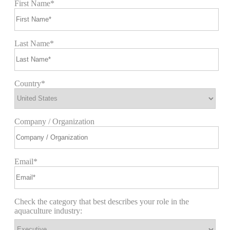
First Name*
Last Name*
Country*
Company / Organization
Email*
Check the category that best describes your role in the
aquaculture industry: