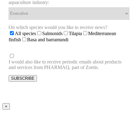
aquaculture industry:
On which species would you like to receive news?
All species
Salmonids
Tilapia
Mediterranean
finfish
Basa and barramundi
I would also like to receive periodic emails about products
and services from PHARMAQ, part of Zoetis.
×