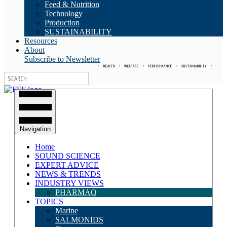
Feed & Nutrition
Technology
Production
SUSTAINABILITY
Resources
About
Subscribe to Newsletter
•
HEALTH
•
WELFARE
•
PERFORMANCE
•
SUSTAINABILITY
•
Navigation
Home
SOUND SCIENCE
EXPERT ADVICE
NEWS & TRENDS
INDUSTRY VIEWS
PHARMAQ
TOPICS
Marine
SALMONIDS