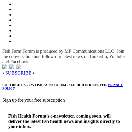
Fish Farm Forum is produced by MF Communications LLC. Join
the conversation and follow our latest news on LinkedIn, Youtube
and Facebook.
• SUBSCRIBE •
COPYRIGHT © 2025 FISH FARM FORUM . ALL RIGHTS RESERVED.
PRIVACY
POLICY
Sign up for your free subscription
Fish Health Forum’s e-newsletter, coming soon, will
deliver the latest fish health news and insights directly to
your inbox.