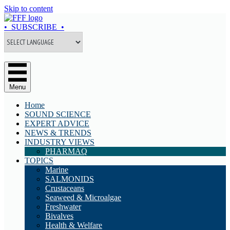
Skip to content
• SUBSCRIBE •
Menu
Home
SOUND SCIENCE
EXPERT ADVICE
NEWS & TRENDS
INDUSTRY VIEWS
PHARMAQ
TOPICS
Marine
SALMONIDS
Crustaceans
Seaweed & Microalgae
Freshwater
Bivalves
Health & Welfare