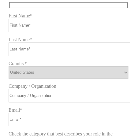
First Name*
Last Name*
Country*
Company / Organization
Email*
Check the category that best describes your role in the