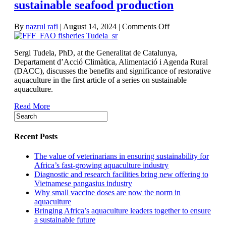
sustainable seafood production
on
By
nazrul rafi
|
August 14, 2024
|
Comments Off
Restorative
aquaculture:
Sergi Tudela, PhD, at the Generalitat de Catalunya,
How
Departament d’Acció Climàtica, Alimentació i Agenda Rural
Spain
(DACC), discusses the benefits and significance of restorative
is
aquaculture in the first article of a series on sustainable
charting
aquaculture.
a
path
Read More
for
stronger,
sustainable
seafood
Recent Posts
production
The value of veterinarians in ensuring sustainability for
Africa’s fast-growing aquaculture industry
Diagnostic and research facilities bring new offering to
Vietnamese pangasius industry
Why small vaccine doses are now the norm in
aquaculture
Bringing Africa’s aquaculture leaders together to ensure
a sustainable future