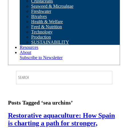
Crustaceans
Seaweed & Microalgae
Freshwater
Bivalves
Health & Welfare
Feed & Nutrition
Technology
Production
SUSTAINABILITY
Resources
About
Subscribe to Newsletter
Posts Tagged ‘sea urchins’
Restorative aquaculture: How Spain
is charting a path for stronger,