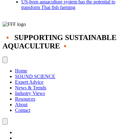
US-born aquaculture system has the potential to
transform Thai fish farming
•
SUPPORTING SUSTAINABLE
AQUACULTURE
•
Home
SOUND SCIENCE
Expert Advice
News & Trends
Industry Views
Resources
About
Contact