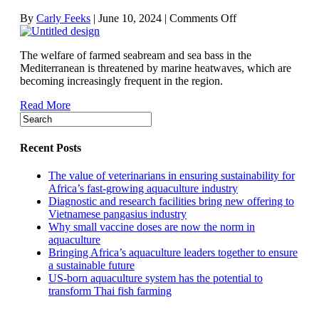
on
By
Carly Feeks
|
June 10, 2024
|
Comments Off
Mediterranean
heatwaves
The welfare of farmed seabream and sea bass in the
putting
Mediterranean is threatened by marine heatwaves, which are
farmed
becoming increasingly frequent in the region.
finfish
under
Read More
strain
Recent Posts
The value of veterinarians in ensuring sustainability for
Africa’s fast-growing aquaculture industry
Diagnostic and research facilities bring new offering to
Vietnamese pangasius industry
Why small vaccine doses are now the norm in
aquaculture
Bringing Africa’s aquaculture leaders together to ensure
a sustainable future
US-born aquaculture system has the potential to
transform Thai fish farming