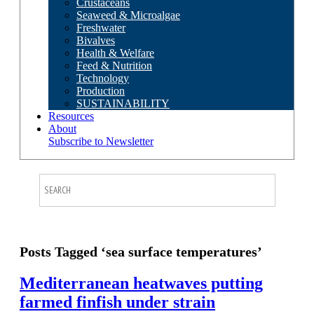
Crustaceans
Seaweed & Microalgae
Freshwater
Bivalves
Health & Welfare
Feed & Nutrition
Technology
Production
SUSTAINABILITY
Resources
About
Subscribe to Newsletter
Posts Tagged ‘sea surface temperatures’
Mediterranean heatwaves putting
farmed finfish under strain