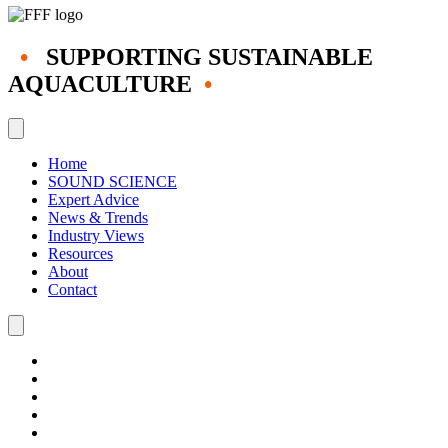
•
SUPPORTING SUSTAINABLE
AQUACULTURE
•
Home
SOUND SCIENCE
Expert Advice
News & Trends
Industry Views
Resources
About
Contact