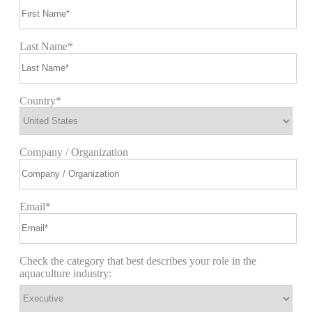
Last Name*
Country*
Company / Organization
Email*
Check the category that best describes your role in the
aquaculture industry: