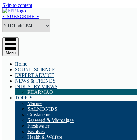
Skip to content
• SUBSCRIBE •
Menu
Home
SOUND SCIENCE
EXPERT ADVICE
NEWS & TRENDS
INDUSTRY VIEWS
PHARMAQ
TOPICS
Marine
SALMONIDS
Crustaceans
Seaweed & Microalgae
Freshwater
Bivalves
Health & Welfare