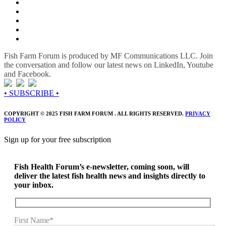
Fish Farm Forum is produced by MF Communications LLC. Join
the conversation and follow our latest news on LinkedIn, Youtube
and Facebook.
• SUBSCRIBE •
COPYRIGHT © 2025 FISH FARM FORUM . ALL RIGHTS RESERVED.
PRIVACY
POLICY
Sign up for your free subscription
Fish Health Forum’s e-newsletter, coming soon, will
deliver the latest fish health news and insights directly to
your inbox.
First Name*