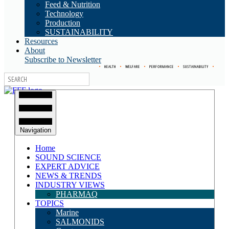
Feed & Nutrition
Technology
Production
SUSTAINABILITY
Resources
About
Subscribe to Newsletter
•
HEALTH
•
WELFARE
•
PERFORMANCE
•
SUSTAINABILITY
•
Navigation
Home
SOUND SCIENCE
EXPERT ADVICE
NEWS & TRENDS
INDUSTRY VIEWS
PHARMAQ
TOPICS
Marine
SALMONIDS