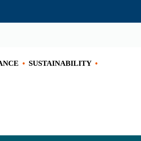
ANCE
•
SUSTAINABILITY
•