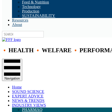
Feed & Nutrition
Technology
Production
SUSTAINABILITY
Resources
About
•
HEALTH
•
WELFARE
•
PERFORM
Navigation
Home
SOUND SCIENCE
EXPERT ADVICE
NEWS & TRENDS
INDUSTRY VIEWS
PHARMAQ