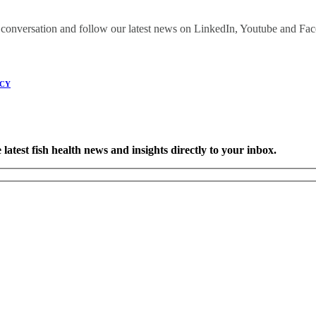
onversation and follow our latest news on LinkedIn, Youtube and Fa
ICY
latest fish health news and insights directly to your inbox.