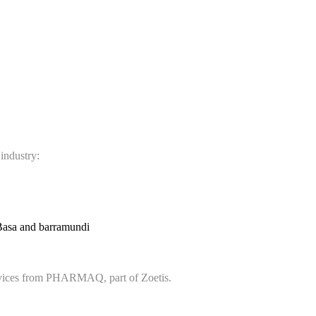
 industry:
Basa and barramundi
services from PHARMAQ, part of Zoetis.