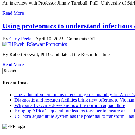
An interview with Professor Jimmy Turnbull, PhD, University of Stir
and
emerging
Read More
challenges
in
Using proteomics to understand infectious 
more
than
30
on
By
Carly Feeks
|
April 10, 2023
|
Comments Off
years
Using
of
proteomics
fish
By Robert Stewart, PhD candidate at the Roslin Institute
to
health
understand
and
Read More
infectious
welfare
disease
response
in
Recent Posts
aquaculture
The value of veterinarians in ensuring sustainability for Africa’
Diagnostic and research facilities bring new offering to Vietna
Why small vaccine doses are now the norm in aquaculture
Bringing Africa’s aquaculture leaders together to ensure a susta
US-born aquaculture system has the potential to transform Thai