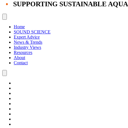
•
SUPPORTING SUSTAINABLE AQU
Home
SOUND SCIENCE
Expert Advice
News & Trends
Industry Views
Resources
About
Contact