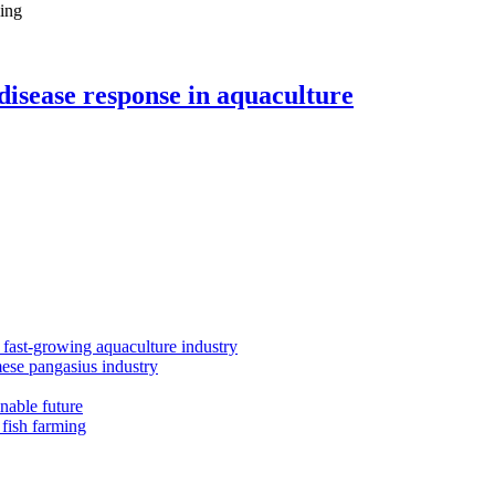
ling
disease response in aquaculture
s fast-growing aquaculture industry
mese pangasius industry
inable future
 fish farming