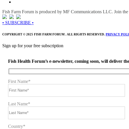
Fish Farm Forum is produced by MF Communications LLC. Join the c
• SUBSCRIBE •
COPYRIGHT © 2025 FISH FARM FORUM . ALL RIGHTS RESERVED.
PRIVACY POL
Sign up for your free subscription
Fish Health Forum’s e-newsletter, coming soon, will deliver the 
First Name*
Last Name*
Country*