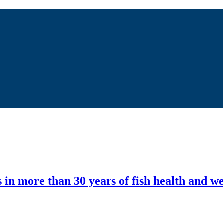
in more than 30 years of fish health and we