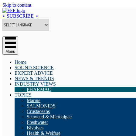
Skip to content
• SUBSCRIBE •
Menu
Home
SOUND SCIENCE
EXPERT ADVICE
NEWS & TRENDS
INDUSTRY VIEWS
PHARMAQ
TOPICS
Marine
SALMONIDS
Crustaceans
Seaweed & Microalgae
Freshwater
Bivalves
Health & Welfare