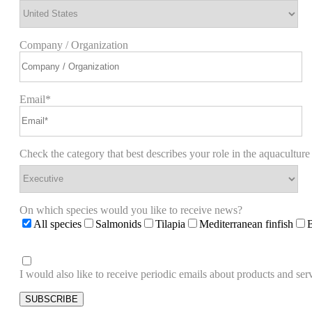
Company / Organization
Email*
Check the category that best describes your role in the aquaculture
On which species would you like to receive news?
All species
Salmonids
Tilapia
Mediterranean finfish
I would also like to receive periodic emails about products and 