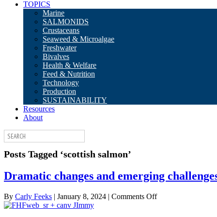
TOPICS
Marine
SALMONIDS
Crustaceans
Seaweed & Microalgae
Freshwater
Bivalves
Health & Welfare
Feed & Nutrition
Technology
Production
SUSTAINABILITY
Resources
About
Posts Tagged ‘scottish salmon’
Dramatic changes and emerging challenges 
on
By
Carly Feeks
|
January 8, 2024
|
Comments Off
Dramatic
changes