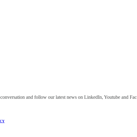
onversation and follow our latest news on LinkedIn, Youtube and Fa
ICY