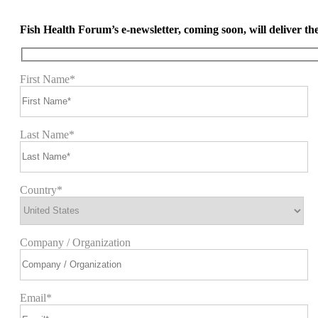
Fish Health Forum’s e-newsletter, coming soon, will deliver the 
First Name*
Last Name*
Country*
Company / Organization
Email*