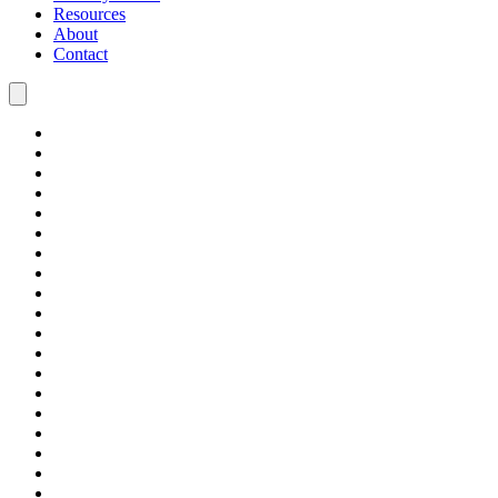
Resources
About
Contact