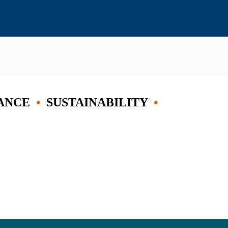
ANCE
•
SUSTAINABILITY
•