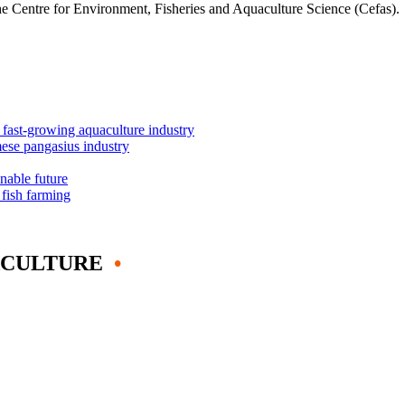
he Centre for Environment, Fisheries and Aquaculture Science (Cefas).
s fast-growing aquaculture industry
mese pangasius industry
inable future
 fish farming
ACULTURE
•