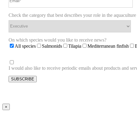
Check the category that best describes your role in the aquaculture
On which species would you like to receive news?
All species
Salmonids
Tilapia
Mediterranean finfish
I would also like to receive periodic emails about products and 
×