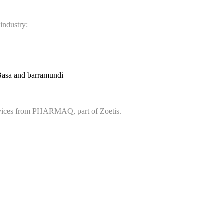
 industry:
Basa and barramundi
services from PHARMAQ, part of Zoetis.