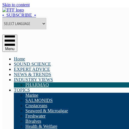
Skip to content
• SUBSCRIBE •
Menu
Home
SOUND SCIENCE
EXPERT ADVICE
NEWS & TRENDS
INDUSTRY VIEWS
PHARMAQ
TOPICS
Marine
SALMONIDS
Crustaceans
Seaweed & Microalgae
Freshwater
Bivalves
Health & Welfare