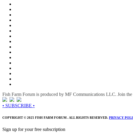
Fish Farm Forum is produced by MF Communications LLC. Join the c
• SUBSCRIBE •
COPYRIGHT © 2025 FISH FARM FORUM . ALL RIGHTS RESERVED.
PRIVACY POL
Sign up for your free subscription