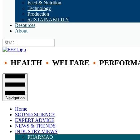
Feed & Nutrition
Technology
Production
SUSTAINABILITY
Resources
About
•
HEALTH
•
WELFARE
•
PERFORM
Navigation
Home
SOUND SCIENCE
EXPERT ADVICE
NEWS & TRENDS
INDUSTRY VIEWS
PHARMAQ