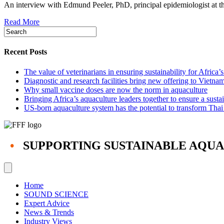
An interview with Edmund Peeler, PhD, principal epidemiologist at t
diseases
arise
Read More
and
spread
can
guide
Recent Posts
global
aquaculture’s
The value of veterinarians in ensuring sustainability for Africa’
responses
Diagnostic and research facilities bring new offering to Vietna
Why small vaccine doses are now the norm in aquaculture
Bringing Africa’s aquaculture leaders together to ensure a susta
US-born aquaculture system has the potential to transform Thai
•
SUPPORTING SUSTAINABLE AQU
Home
SOUND SCIENCE
Expert Advice
News & Trends
Industry Views