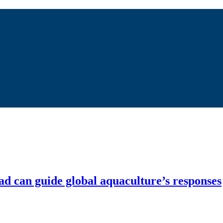
ad can guide global aquaculture’s responses