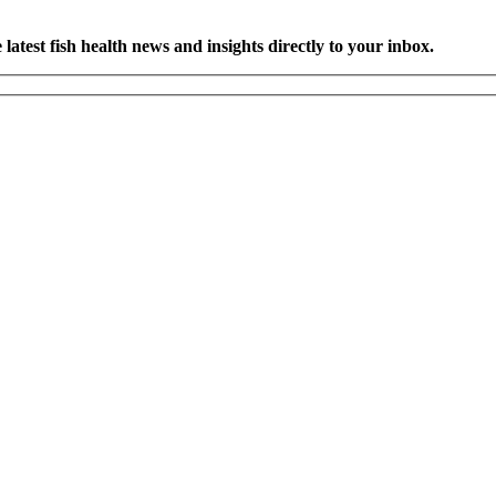
latest fish health news and insights directly to your inbox.