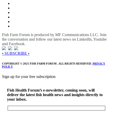
Fish Farm Forum is produced by MF Communications LLC. Join
the conversation and follow our latest news on LinkedIn, Youtube
and Facebook.
• SUBSCRIBE •
COPYRIGHT © 2025 FISH FARM FORUM . ALL RIGHTS RESERVED.
PRIVACY
POLICY
Sign up for your free subscription
Fish Health Forum’s e-newsletter, coming soon, will
deliver the latest fish health news and insights directly to
your inbox.