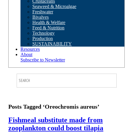
Crustaceans
Seaweed & Microalgae
Freshwater
Bivalves
Health & Welfare
Feed & Nutrition
Technology
Production
SUSTAINABILITY
Resources
About
Subscribe to Newsletter
Posts Tagged ‘Oreochromis aureus’
Fishmeal substitute made from
zooplankton could boost tilapia