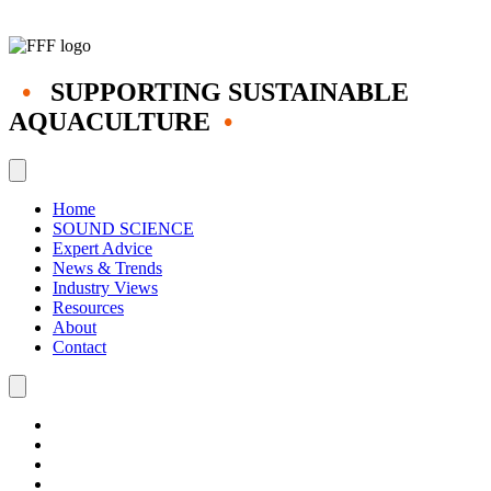
•
SUPPORTING SUSTAINABLE
AQUACULTURE
•
Home
SOUND SCIENCE
Expert Advice
News & Trends
Industry Views
Resources
About
Contact