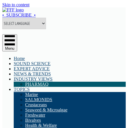
Skip to content
• SUBSCRIBE •
Menu
Home
SOUND SCIENCE
EXPERT ADVICE
NEWS & TRENDS
INDUSTRY VIEWS
PHARMAQ
TOPICS
Marine
SALMONIDS
Crustaceans
Seaweed & Microalgae
Freshwater
Bivalves
Health & Welfare