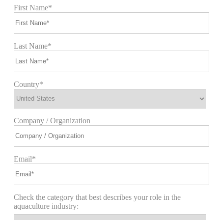
First Name*
Last Name*
Country*
Company / Organization
Email*
Check the category that best describes your role in the
aquaculture industry: