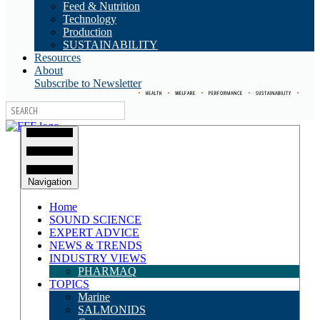
Feed & Nutrition
Technology
Production
SUSTAINABILITY
Resources
About
Subscribe to Newsletter
•
HEALTH
•
WELFARE
•
PERFORMANCE
•
SUSTAINABILITY
•
Navigation
Home
SOUND SCIENCE
EXPERT ADVICE
NEWS & TRENDS
INDUSTRY VIEWS
PHARMAQ
TOPICS
Marine
SALMONIDS