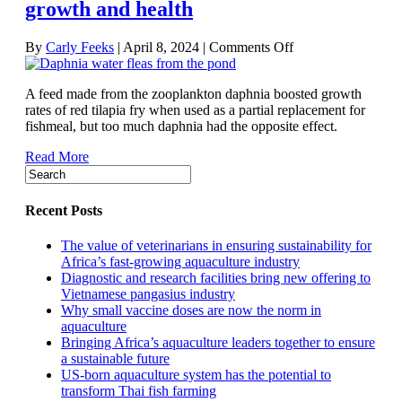
growth and health
on
By
Carly Feeks
|
April 8, 2024
|
Comments Off
Fishmeal
substitute
A feed made from the zooplankton daphnia boosted growth
made
rates of red tilapia fry when used as a partial replacement for
from
fishmeal, but too much daphnia had the opposite effect.
zooplankton
could
Read More
boost
tilapia
growth
and
Recent Posts
health
The value of veterinarians in ensuring sustainability for
Africa’s fast-growing aquaculture industry
Diagnostic and research facilities bring new offering to
Vietnamese pangasius industry
Why small vaccine doses are now the norm in
aquaculture
Bringing Africa’s aquaculture leaders together to ensure
a sustainable future
US-born aquaculture system has the potential to
transform Thai fish farming