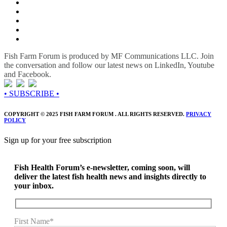
Fish Farm Forum is produced by MF Communications LLC. Join
the conversation and follow our latest news on LinkedIn, Youtube
and Facebook.
• SUBSCRIBE •
COPYRIGHT © 2025 FISH FARM FORUM . ALL RIGHTS RESERVED.
PRIVACY
POLICY
Sign up for your free subscription
Fish Health Forum’s e-newsletter, coming soon, will
deliver the latest fish health news and insights directly to
your inbox.
First Name*