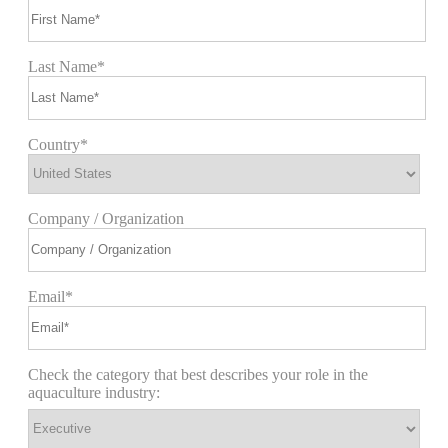
Last Name*
Country*
Company / Organization
Email*
Check the category that best describes your role in the
aquaculture industry: