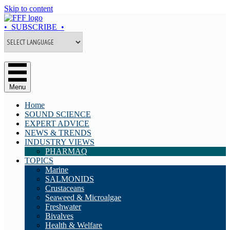
Skip to content
• SUBSCRIBE •
Menu
Home
SOUND SCIENCE
EXPERT ADVICE
NEWS & TRENDS
INDUSTRY VIEWS
PHARMAQ
TOPICS
Marine
SALMONIDS
Crustaceans
Seaweed & Microalgae
Freshwater
Bivalves
Health & Welfare