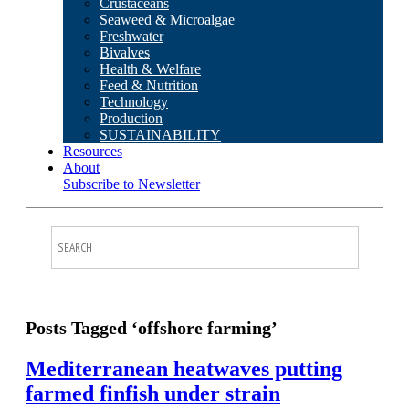
Crustaceans
Seaweed & Microalgae
Freshwater
Bivalves
Health & Welfare
Feed & Nutrition
Technology
Production
SUSTAINABILITY
Resources
About
Subscribe to Newsletter
Posts Tagged ‘offshore farming’
Mediterranean heatwaves putting
farmed finfish under strain