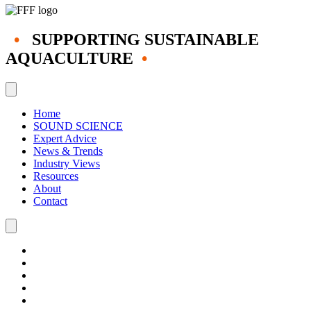
•
SUPPORTING SUSTAINABLE
AQUACULTURE
•
Home
SOUND SCIENCE
Expert Advice
News & Trends
Industry Views
Resources
About
Contact