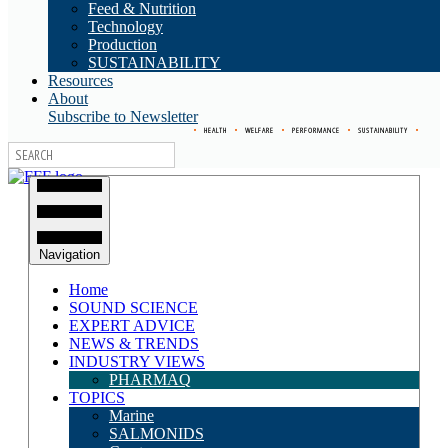
Feed & Nutrition
Technology
Production
SUSTAINABILITY
Resources
About
Subscribe to Newsletter
•
HEALTH
•
WELFARE
•
PERFORMANCE
•
SUSTAINABILITY
•
Navigation
Home
SOUND SCIENCE
EXPERT ADVICE
NEWS & TRENDS
INDUSTRY VIEWS
PHARMAQ
TOPICS
Marine
SALMONIDS