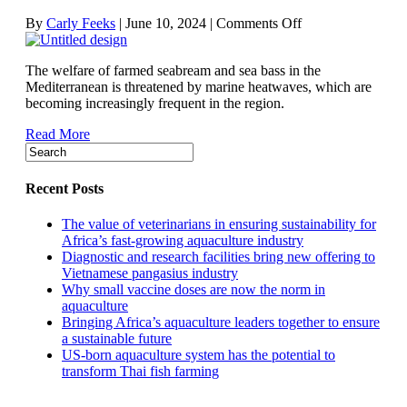
on
By
Carly Feeks
|
June 10, 2024
|
Comments Off
Mediterranean
heatwaves
The welfare of farmed seabream and sea bass in the
putting
Mediterranean is threatened by marine heatwaves, which are
farmed
becoming increasingly frequent in the region.
finfish
under
Read More
strain
Recent Posts
The value of veterinarians in ensuring sustainability for
Africa’s fast-growing aquaculture industry
Diagnostic and research facilities bring new offering to
Vietnamese pangasius industry
Why small vaccine doses are now the norm in
aquaculture
Bringing Africa’s aquaculture leaders together to ensure
a sustainable future
US-born aquaculture system has the potential to
transform Thai fish farming