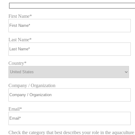
First Name*
Last Name*
Country*
Company / Organization
Email*
Check the category that best describes your role in the aquaculture