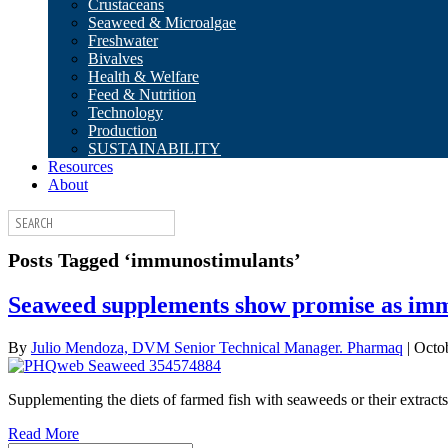
Crustaceans
Seaweed & Microalgae
Freshwater
Bivalves
Health & Welfare
Feed & Nutrition
Technology
Production
SUSTAINABILITY
Resources
About
Posts Tagged ‘immunostimulants’
Seaweed supplements show promise as imm
By
Julio Mendoza, DVM Senior Technical Manager. Pharmaq
|
Octo
Supplementing the diets of farmed fish with seaweeds or their extracts 
Read More