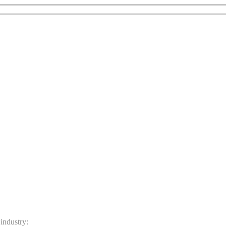
 industry: