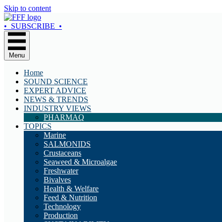
Skip to content
• SUBSCRIBE •
Menu
Home
SOUND SCIENCE
EXPERT ADVICE
NEWS & TRENDS
INDUSTRY VIEWS
PHARMAQ
TOPICS
Marine
SALMONIDS
Crustaceans
Seaweed & Microalgae
Freshwater
Bivalves
Health & Welfare
Feed & Nutrition
Technology
Production