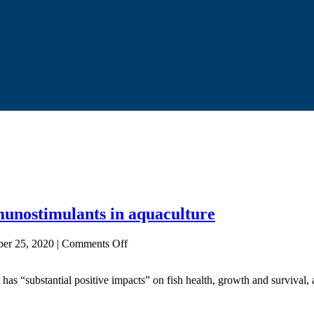
unostimulants in aquaculture
on
ber 25, 2020
|
Comments Off
Seaweed
supplements
has “substantial positive impacts” on fish health, growth and survival, 
show
promise
as