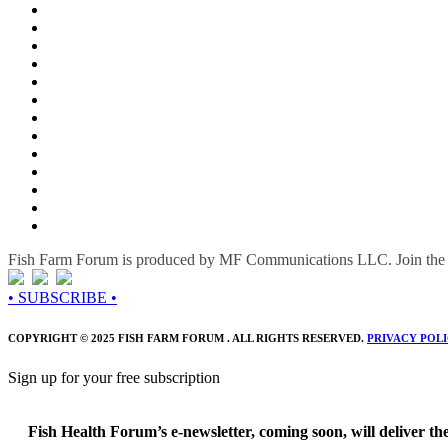
Fish Farm Forum is produced by MF Communications LLC. Join the c
• SUBSCRIBE •
COPYRIGHT © 2025 FISH FARM FORUM . ALL RIGHTS RESERVED.
PRIVACY POL
Sign up for your free subscription
Fish Health Forum’s e-newsletter, coming soon, will deliver the 