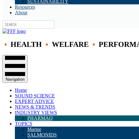
SUSTAINABILITY
Resources
About
•
HEALTH
•
WELFARE
•
PERFORM
Navigation
Home
SOUND SCIENCE
EXPERT ADVICE
NEWS & TRENDS
INDUSTRY VIEWS
PHARMAQ
TOPICS
Marine
SALMONIDS