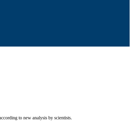
according to new analysis by scientists.