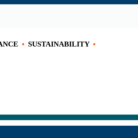
ANCE
•
SUSTAINABILITY
•