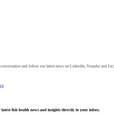
onversation and follow our latest news on LinkedIn, Youtube and Fa
ICY
latest fish health news and insights directly to your inbox.