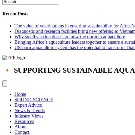
Recent Posts
The value of veterinarians in ensuring sustainability for Africa’
Diagnostic and research facilities bring new offering to Vietna
Why small vaccine doses are now the norm in aquaculture
Bringing Africa’s aquaculture leaders together to ensure a susta
US-born aquaculture system has the potential to transform Thai
•
SUPPORTING SUSTAINABLE AQU
Home
SOUND SCIENCE
Expert Advice
News & Trends
Industry Views
Resources
About
Contact