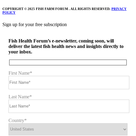
COPYRIGHT © 2025 FISH FARM FORUM . ALL RIGHTS RESERVED.
PRIVACY
POLICY
Sign up for your free subscription
Fish Health Forum’s e-newsletter, coming soon, will
deliver the latest fish health news and insights directly to
your inbox.
First Name*
Last Name*
Country*