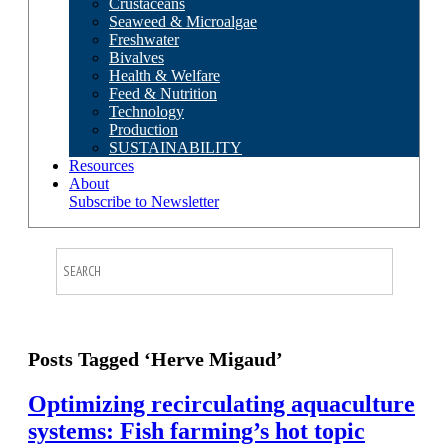
Crustaceans
Seaweed & Microalgae
Freshwater
Bivalves
Health & Welfare
Feed & Nutrition
Technology
Production
SUSTAINABILITY
Resources
About
Subscribe to Newsletter
Posts Tagged ‘Herve Migaud’
Optimizing recirculating aquaculture
systems: Fish farming’s hot topic