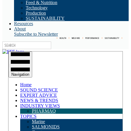
Feed & Nutrition
Technology
Production
SUSTAINABILITY
Resources
About
Subscribe to Newsletter
•
HEALTH
•
WELFARE
•
PERFORMANCE
•
SUSTAINABILITY
•
Navigation
Home
SOUND SCIENCE
EXPERT ADVICE
NEWS & TRENDS
INDUSTRY VIEWS
PHARMAQ
TOPICS
Marine
SALMONIDS