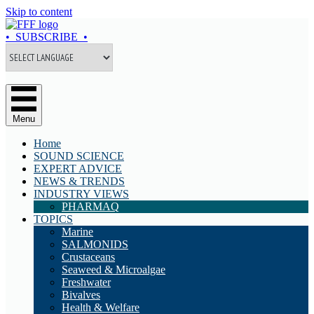
Skip to content
• SUBSCRIBE •
Menu
Home
SOUND SCIENCE
EXPERT ADVICE
NEWS & TRENDS
INDUSTRY VIEWS
PHARMAQ
TOPICS
Marine
SALMONIDS
Crustaceans
Seaweed & Microalgae
Freshwater
Bivalves
Health & Welfare