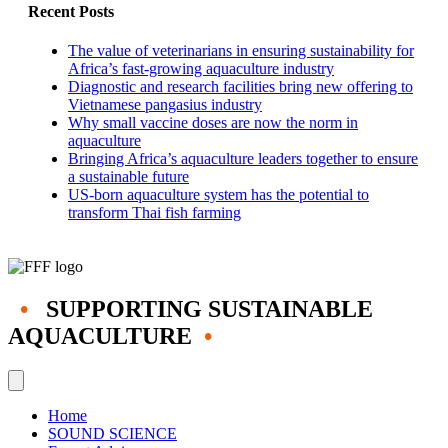
for
Recent Posts
sea
transfer
The value of veterinarians in ensuring sustainability for
Africa’s fast-growing aquaculture industry
Diagnostic and research facilities bring new offering to
Vietnamese pangasius industry
Why small vaccine doses are now the norm in
aquaculture
Bringing Africa’s aquaculture leaders together to ensure
a sustainable future
US-born aquaculture system has the potential to
transform Thai fish farming
•
SUPPORTING SUSTAINABLE
AQUACULTURE
•
Home
SOUND SCIENCE