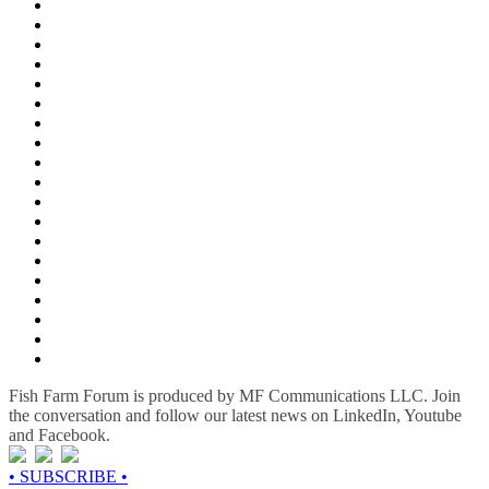
Fish Farm Forum is produced by MF Communications LLC. Join
the conversation and follow our latest news on LinkedIn, Youtube
and Facebook.
• SUBSCRIBE •