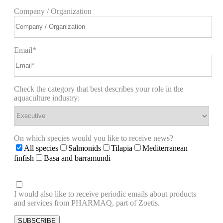
Company / Organization
Email*
Check the category that best describes your role in the
aquaculture industry:
On which species would you like to receive news?
All species
Salmonids
Tilapia
Mediterranean
finfish
Basa and barramundi
I would also like to receive periodic emails about products
and services from PHARMAQ, part of Zoetis.