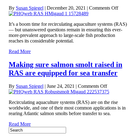
on
By
Susan Spiegel
|
December 20, 2021
|
Comments Off
Optimizin
recirculati
It’s a boom time for recirculating aquaculture systems (RAS)
aquacultur
— but unanswered questions remain in ensuring this ever-
systems:
more-prevalent approach to large-scale fish production
Fish
reaches its considerable potential.
farming’s
hot
Read More
topic
Making sure salmon smolt raised in
RAS are equipped for sea transfer
on
By
Susan Spiegel
|
June 24, 2021
|
Comments Off
Making
sure
Recirculating aquaculture systems (RAS) are on the rise
salmon
worldwide, and one of their most common applications is in
smolt
rearing Atlantic salmon smolts before transfer to sea.
raised
in
Read More
RAS
are
equipped