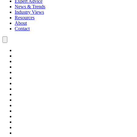
Expert Advice
News & Trends
Industry Views
Resources
About
Contact