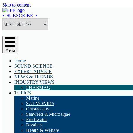
Skip to content
• SUBSCRIBE •
Menu
Home
SOUND SCIENCE
EXPERT ADVICE
NEWS & TRENDS
INDUSTRY VIEWS
PHARMAQ
TOPICS
Marine
SALMONIDS
Crustaceans
Seaweed & Microalgae
Freshwater
Bivalves
Health & Welfare