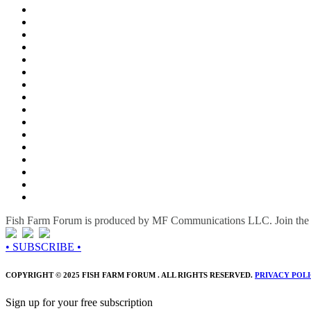
Fish Farm Forum is produced by MF Communications LLC. Join the c
• SUBSCRIBE •
COPYRIGHT © 2025 FISH FARM FORUM . ALL RIGHTS RESERVED.
PRIVACY POL
Sign up for your free subscription