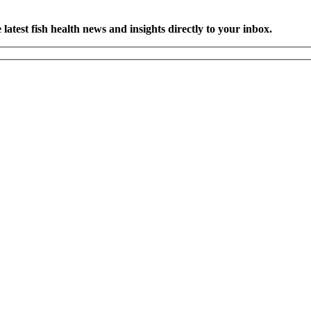
latest fish health news and insights directly to your inbox.