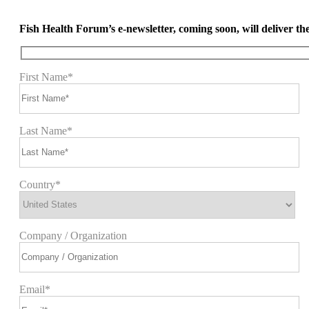
Fish Health Forum’s e-newsletter, coming soon, will deliver the 
First Name*
Last Name*
Country*
Company / Organization
Email*