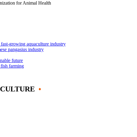
anization for Animal Health
s fast-growing aquaculture industry
mese pangasius industry
inable future
 fish farming
ACULTURE
•