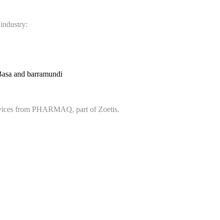
 industry:
Basa and barramundi
services from PHARMAQ, part of Zoetis.