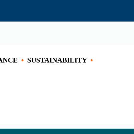
ANCE
•
SUSTAINABILITY
•