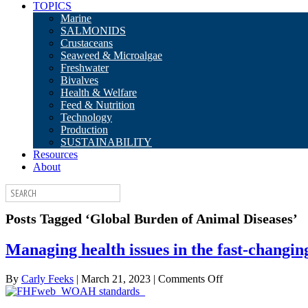
TOPICS
Marine
SALMONIDS
Crustaceans
Seaweed & Microalgae
Freshwater
Bivalves
Health & Welfare
Feed & Nutrition
Technology
Production
SUSTAINABILITY
Resources
About
Posts Tagged ‘Global Burden of Animal Diseases’
Managing health issues in the fast-changin
on
By
Carly Feeks
|
March 21, 2023
|
Comments Off
Managing
health