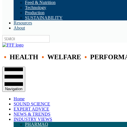
Feed & Nutrition
Technology
Production
SUSTAINABILITY
Resources
About
•
HEALTH
•
WELFARE
•
PERFORM
Navigation
Home
SOUND SCIENCE
EXPERT ADVICE
NEWS & TRENDS
INDUSTRY VIEWS
PHARMAQ