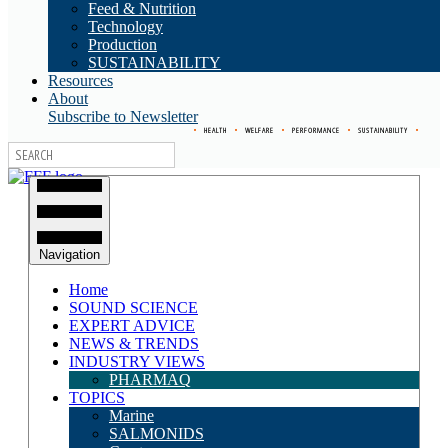
Feed & Nutrition
Technology
Production
SUSTAINABILITY
Resources
About
Subscribe to Newsletter
•
HEALTH
•
WELFARE
•
PERFORMANCE
•
SUSTAINABILITY
•
Navigation
Home
SOUND SCIENCE
EXPERT ADVICE
NEWS & TRENDS
INDUSTRY VIEWS
PHARMAQ
TOPICS
Marine
SALMONIDS