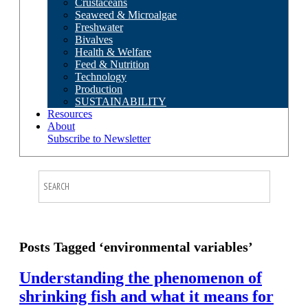
Crustaceans
Seaweed & Microalgae
Freshwater
Bivalves
Health & Welfare
Feed & Nutrition
Technology
Production
SUSTAINABILITY
Resources
About
Subscribe to Newsletter
Posts Tagged ‘environmental variables’
Understanding the phenomenon of
shrinking fish and what it means for