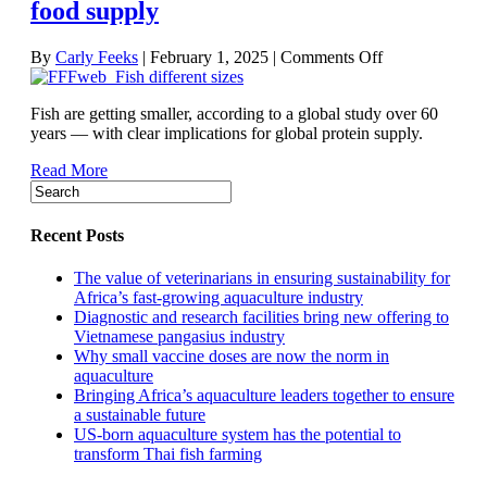
food supply
on
By
Carly Feeks
|
February 1, 2025
|
Comments Off
Understanding
the
Fish are getting smaller, according to a global study over 60
phenomenon
years — with clear implications for global protein supply.
of
shrinking
Read More
fish
and
what
it
Recent Posts
means
for
The value of veterinarians in ensuring sustainability for
food
Africa’s fast-growing aquaculture industry
supply
Diagnostic and research facilities bring new offering to
Vietnamese pangasius industry
Why small vaccine doses are now the norm in
aquaculture
Bringing Africa’s aquaculture leaders together to ensure
a sustainable future
US-born aquaculture system has the potential to
transform Thai fish farming