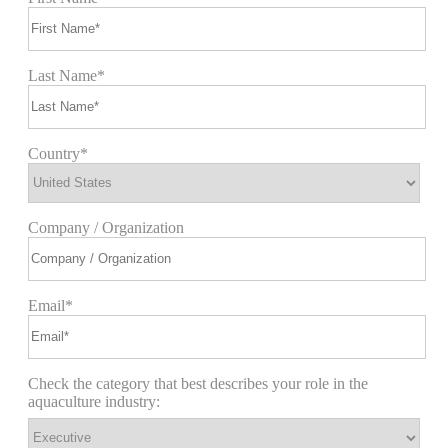
Last Name*
Country*
Company / Organization
Email*
Check the category that best describes your role in the
aquaculture industry: