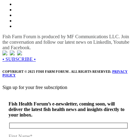
Fish Farm Forum is produced by MF Communications LLC. Join
the conversation and follow our latest news on LinkedIn, Youtube
and Facebook.
• SUBSCRIBE •
COPYRIGHT © 2025 FISH FARM FORUM . ALL RIGHTS RESERVED.
PRIVACY
POLICY
Sign up for your free subscription
Fish Health Forum’s e-newsletter, coming soon, will
deliver the latest fish health news and insights directly to
your inbox.
First Name*