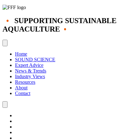
•
SUPPORTING SUSTAINABLE
AQUACULTURE
•
Home
SOUND SCIENCE
Expert Advice
News & Trends
Industry Views
Resources
About
Contact