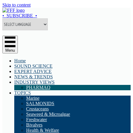
Skip to content
• SUBSCRIBE •
Menu
Home
SOUND SCIENCE
EXPERT ADVICE
NEWS & TRENDS
INDUSTRY VIEWS
PHARMAQ
TOPICS
Marine
SALMONIDS
Crustaceans
Seaweed & Microalgae
Freshwater
Bivalves
Health & Welfare