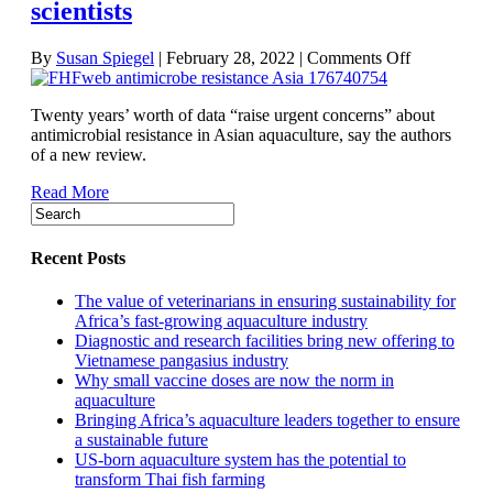
scientists
on
By
Susan Spiegel
|
February 28, 2022
|
Comments Off
Levels
of
Twenty years’ worth of data “raise urgent concerns” about
antimicrobia
antimicrobial resistance in Asian aquaculture, say the authors
resistance
of a new review.
in
Asian
Read More
aquaculture
‘concerning
say
scientists
Recent Posts
The value of veterinarians in ensuring sustainability for
Africa’s fast-growing aquaculture industry
Diagnostic and research facilities bring new offering to
Vietnamese pangasius industry
Why small vaccine doses are now the norm in
aquaculture
Bringing Africa’s aquaculture leaders together to ensure
a sustainable future
US-born aquaculture system has the potential to
transform Thai fish farming