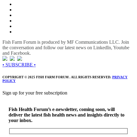
Fish Farm Forum is produced by MF Communications LLC. Join
the conversation and follow our latest news on LinkedIn, Youtube
and Facebook.
• SUBSCRIBE •
COPYRIGHT © 2025 FISH FARM FORUM . ALL RIGHTS RESERVED.
PRIVACY
POLICY
Sign up for your free subscription
Fish Health Forum’s e-newsletter, coming soon, will
deliver the latest fish health news and insights directly to
your inbox.