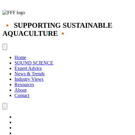
•
SUPPORTING SUSTAINABLE
AQUACULTURE
•
Home
SOUND SCIENCE
Expert Advice
News & Trends
Industry Views
Resources
About
Contact