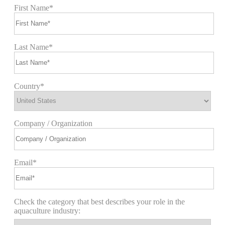
First Name*
Last Name*
Country*
Company / Organization
Email*
Check the category that best describes your role in the
aquaculture industry: