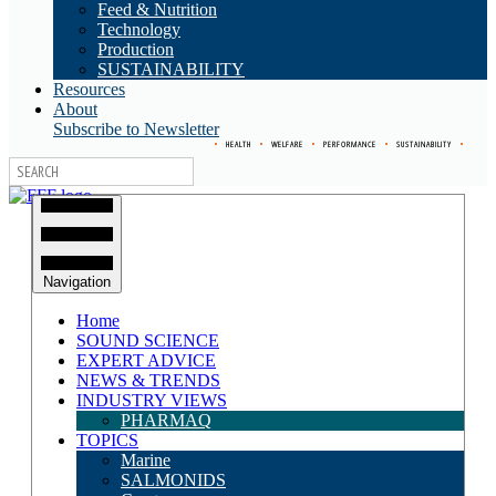
Feed & Nutrition
Technology
Production
SUSTAINABILITY
Resources
About
Subscribe to Newsletter
•
HEALTH
•
WELFARE
•
PERFORMANCE
•
SUSTAINABILITY
•
Navigation
Home
SOUND SCIENCE
EXPERT ADVICE
NEWS & TRENDS
INDUSTRY VIEWS
PHARMAQ
TOPICS
Marine
SALMONIDS