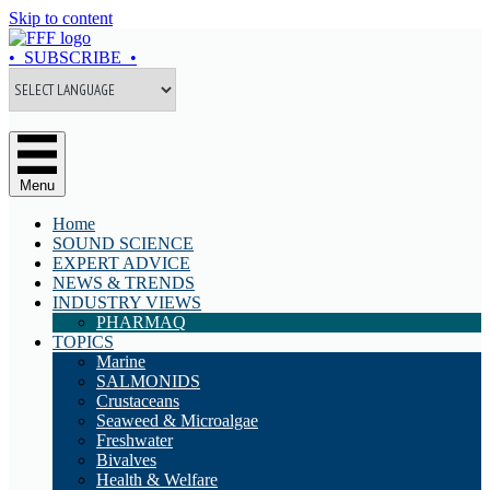
Skip to content
• SUBSCRIBE •
Menu
Home
SOUND SCIENCE
EXPERT ADVICE
NEWS & TRENDS
INDUSTRY VIEWS
PHARMAQ
TOPICS
Marine
SALMONIDS
Crustaceans
Seaweed & Microalgae
Freshwater
Bivalves
Health & Welfare