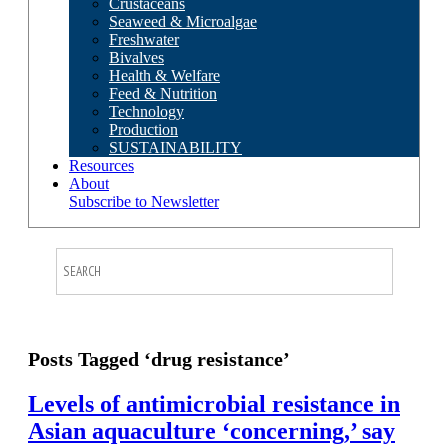
Crustaceans
Seaweed & Microalgae
Freshwater
Bivalves
Health & Welfare
Feed & Nutrition
Technology
Production
SUSTAINABILITY
Resources
About
Subscribe to Newsletter
Posts Tagged ‘drug resistance’
Levels of antimicrobial resistance in
Asian aquaculture ‘concerning,’ say