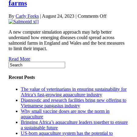
farms
on
By
Carly Feeks
|
August 24, 2023
|
Comments Off
Simulation
offers
A new computer simulation approach may help better
insight
understand how emerging diseases could spread across
into
salmonid farms in England and Wales and the best measures
emerging-
to limit their impact.
disease
spread
Read More
on
salmonid
farms
Recent Posts
The value of veterinarians in ensuring sustainability for
Africa’s fast-growing aquaculture industry
Diagnostic and research facilities bring new offering to
Vietnamese pangasius industry
Why small vaccine doses are now the norm in
aquaculture
Bringing Africa’s aquaculture leaders together to ensure
a sustainable future
US-born aquaculture system has the potential to