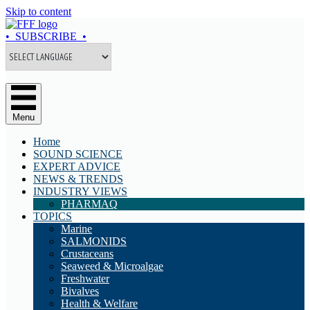
Skip to content
• SUBSCRIBE •
Menu
Home
SOUND SCIENCE
EXPERT ADVICE
NEWS & TRENDS
INDUSTRY VIEWS
PHARMAQ
TOPICS
Marine
SALMONIDS
Crustaceans
Seaweed & Microalgae
Freshwater
Bivalves
Health & Welfare