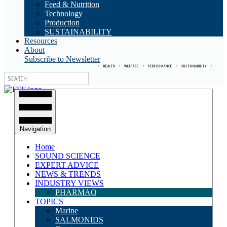
Feed & Nutrition
Technology
Production
SUSTAINABILITY
Resources
About
Subscribe to Newsletter
•
HEALTH
•
WELFARE
•
PERFORMANCE
•
SUSTAINABILITY
•
Navigation
Home
SOUND SCIENCE
EXPERT ADVICE
NEWS & TRENDS
INDUSTRY VIEWS
PHARMAQ
TOPICS
Marine
SALMONIDS