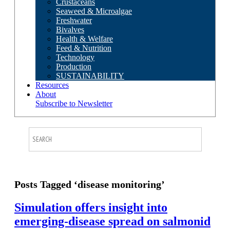
Crustaceans
Seaweed & Microalgae
Freshwater
Bivalves
Health & Welfare
Feed & Nutrition
Technology
Production
SUSTAINABILITY
Resources
About
Subscribe to Newsletter
Posts Tagged ‘disease monitoring’
Simulation offers insight into
emerging-disease spread on salmonid