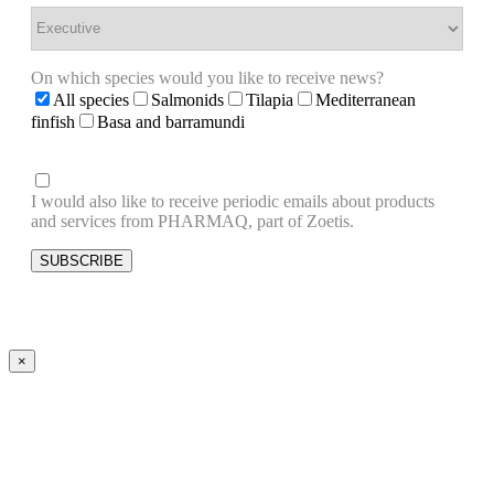
On which species would you like to receive news?
All species
Salmonids
Tilapia
Mediterranean
finfish
Basa and barramundi
I would also like to receive periodic emails about products
and services from PHARMAQ, part of Zoetis.
×