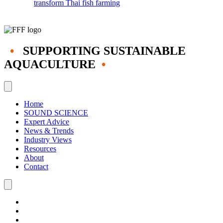
transform Thai fish farming
•
SUPPORTING SUSTAINABLE
AQUACULTURE
•
Home
SOUND SCIENCE
Expert Advice
News & Trends
Industry Views
Resources
About
Contact