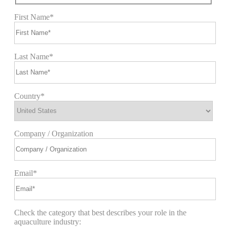
First Name*
Last Name*
Country*
Company / Organization
Email*
Check the category that best describes your role in the
aquaculture industry: