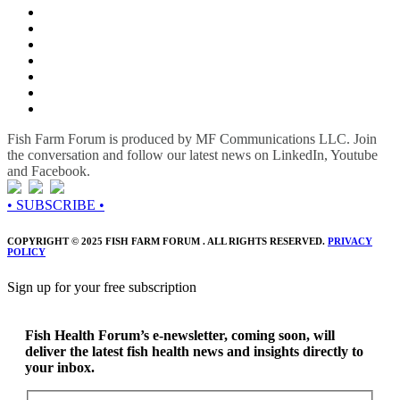
Fish Farm Forum is produced by MF Communications LLC. Join
the conversation and follow our latest news on LinkedIn, Youtube
and Facebook.
• SUBSCRIBE •
COPYRIGHT © 2025 FISH FARM FORUM . ALL RIGHTS RESERVED.
PRIVACY
POLICY
Sign up for your free subscription
Fish Health Forum’s e-newsletter, coming soon, will
deliver the latest fish health news and insights directly to
your inbox.