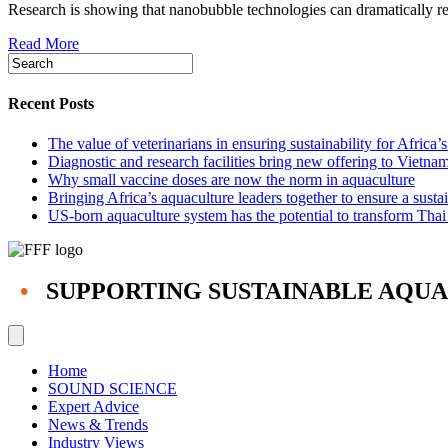
Research is showing that nanobubble technologies can dramatically redu
really
revolutionize
Read More
aquaculture?
Recent Posts
The value of veterinarians in ensuring sustainability for Africa’
Diagnostic and research facilities bring new offering to Vietna
Why small vaccine doses are now the norm in aquaculture
Bringing Africa’s aquaculture leaders together to ensure a susta
US-born aquaculture system has the potential to transform Thai
•
SUPPORTING SUSTAINABLE AQU
Home
SOUND SCIENCE
Expert Advice
News & Trends
Industry Views