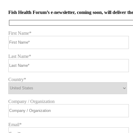
Fish Health Forum’s e-newsletter, coming soon, will deliver the 
First Name*
Last Name*
Country*
Company / Organization
Email*