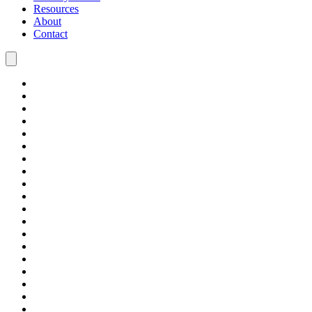
Resources
About
Contact