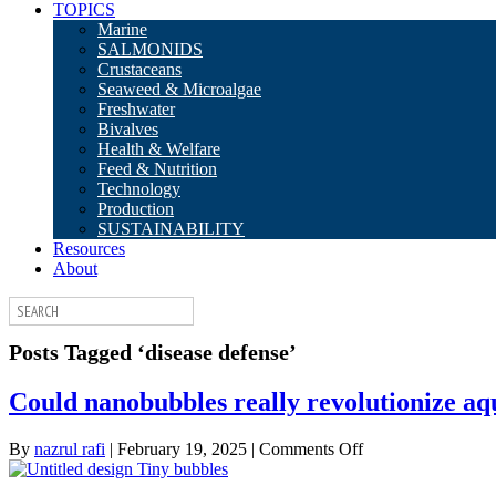
TOPICS
Marine
SALMONIDS
Crustaceans
Seaweed & Microalgae
Freshwater
Bivalves
Health & Welfare
Feed & Nutrition
Technology
Production
SUSTAINABILITY
Resources
About
Posts Tagged ‘disease defense’
Could nanobubbles really revolutionize aq
on
By
nazrul rafi
|
February 19, 2025
|
Comments Off
Could
nanobubbles