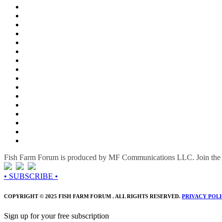
Fish Farm Forum is produced by MF Communications LLC. Join the c
• SUBSCRIBE •
COPYRIGHT © 2025 FISH FARM FORUM . ALL RIGHTS RESERVED.
PRIVACY POL
Sign up for your free subscription