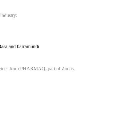
 industry:
Basa and barramundi
services from PHARMAQ, part of Zoetis.