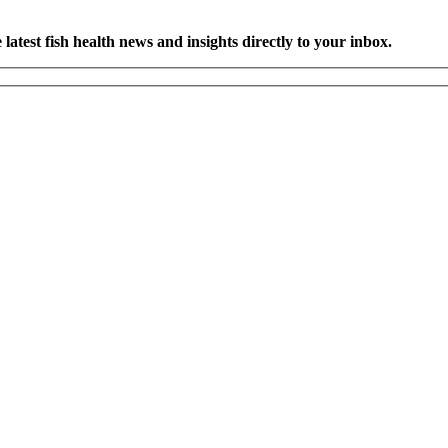
latest fish health news and insights directly to your inbox.