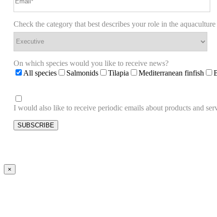
Check the category that best describes your role in the aquaculture
On which species would you like to receive news?
All species
Salmonids
Tilapia
Mediterranean finfish
I would also like to receive periodic emails about products and 
×