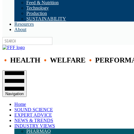
Feed & Nutrition
Technology
Production
SUSTAINABILITY
Resources
About
•
HEALTH
•
WELFARE
•
PERFORM
Navigation
Home
SOUND SCIENCE
EXPERT ADVICE
NEWS & TRENDS
INDUSTRY VIEWS
PHARMAQ