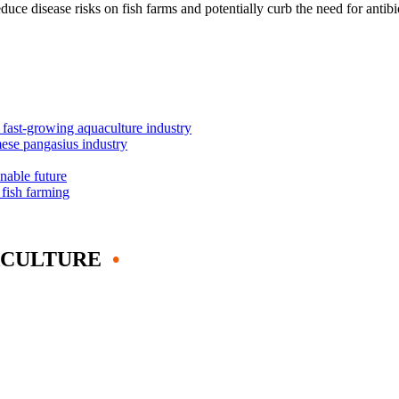
ce disease risks on fish farms and potentially curb the need for antibio
s fast-growing aquaculture industry
mese pangasius industry
inable future
 fish farming
ACULTURE
•