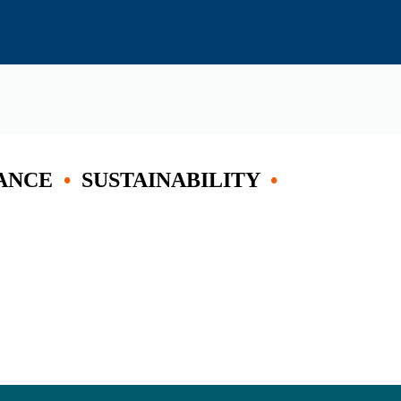
ANCE
•
SUSTAINABILITY
•