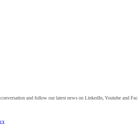
onversation and follow our latest news on LinkedIn, Youtube and Fa
ICY