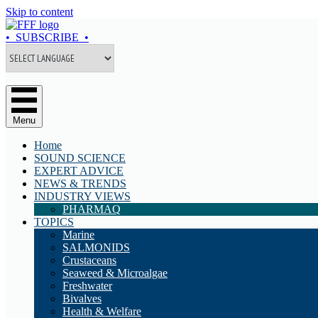
Skip to content
• SUBSCRIBE •
Menu
Home
SOUND SCIENCE
EXPERT ADVICE
NEWS & TRENDS
INDUSTRY VIEWS
PHARMAQ
TOPICS
Marine
SALMONIDS
Crustaceans
Seaweed & Microalgae
Freshwater
Bivalves
Health & Welfare