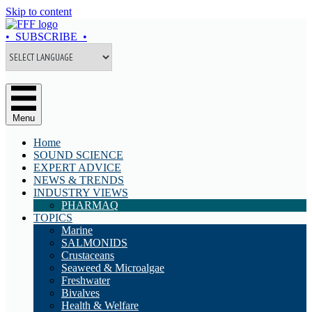
Skip to content
• SUBSCRIBE •
Menu
Home
SOUND SCIENCE
EXPERT ADVICE
NEWS & TRENDS
INDUSTRY VIEWS
PHARMAQ
TOPICS
Marine
SALMONIDS
Crustaceans
Seaweed & Microalgae
Freshwater
Bivalves
Health & Welfare