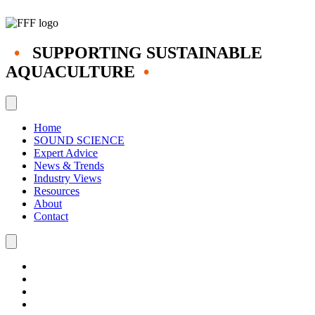
•
SUPPORTING SUSTAINABLE
AQUACULTURE
•
Home
SOUND SCIENCE
Expert Advice
News & Trends
Industry Views
Resources
About
Contact