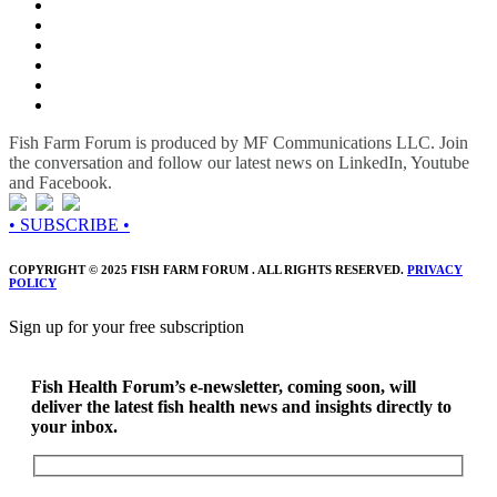
Fish Farm Forum is produced by MF Communications LLC. Join
the conversation and follow our latest news on LinkedIn, Youtube
and Facebook.
• SUBSCRIBE •
COPYRIGHT © 2025 FISH FARM FORUM . ALL RIGHTS RESERVED.
PRIVACY
POLICY
Sign up for your free subscription
Fish Health Forum’s e-newsletter, coming soon, will
deliver the latest fish health news and insights directly to
your inbox.