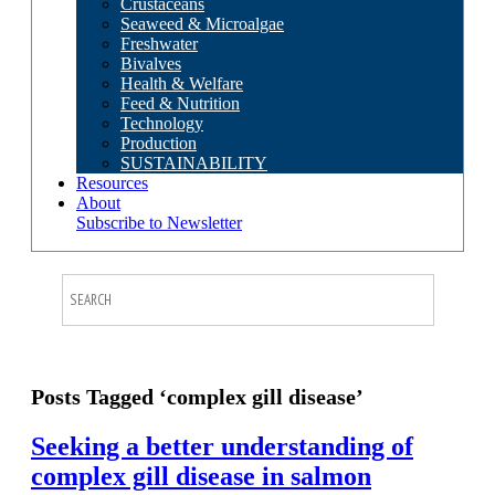
Crustaceans
Seaweed & Microalgae
Freshwater
Bivalves
Health & Welfare
Feed & Nutrition
Technology
Production
SUSTAINABILITY
Resources
About
Subscribe to Newsletter
Posts Tagged ‘complex gill disease’
Seeking a better understanding of
complex gill disease in salmon