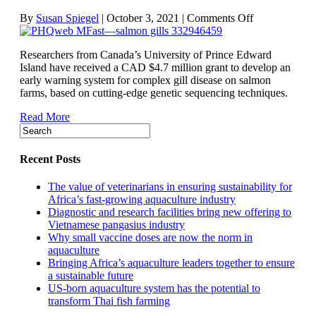
on
By
Susan Spiegel
|
October 3, 2021
|
Comments Off
Seeking
a
Researchers from Canada’s University of Prince Edward
better
Island have received a CAD $4.7 million grant to develop an
understanding
early warning system for complex gill disease on salmon
of
farms, based on cutting-edge genetic sequencing techniques.
complex
gill
Read More
disease
in
salmon
Recent Posts
The value of veterinarians in ensuring sustainability for
Africa’s fast-growing aquaculture industry
Diagnostic and research facilities bring new offering to
Vietnamese pangasius industry
Why small vaccine doses are now the norm in
aquaculture
Bringing Africa’s aquaculture leaders together to ensure
a sustainable future
US-born aquaculture system has the potential to
transform Thai fish farming