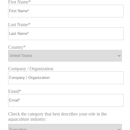
First Name*
Last Name*
Country*
Company / Organization
Email*
Check the category that best describes your role in the
aquaculture industry: