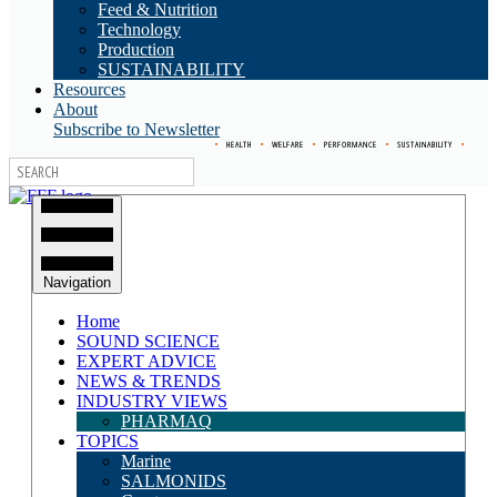
Feed & Nutrition
Technology
Production
SUSTAINABILITY
Resources
About
Subscribe to Newsletter
•
HEALTH
•
WELFARE
•
PERFORMANCE
•
SUSTAINABILITY
•
Navigation
Home
SOUND SCIENCE
EXPERT ADVICE
NEWS & TRENDS
INDUSTRY VIEWS
PHARMAQ
TOPICS
Marine
SALMONIDS