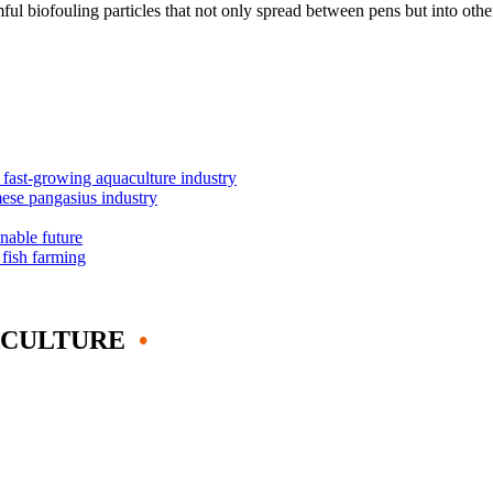
rmful biofouling particles that not only spread between pens but into ot
s fast-growing aquaculture industry
mese pangasius industry
inable future
 fish farming
ACULTURE
•