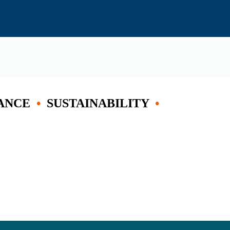
ANCE
•
SUSTAINABILITY
•