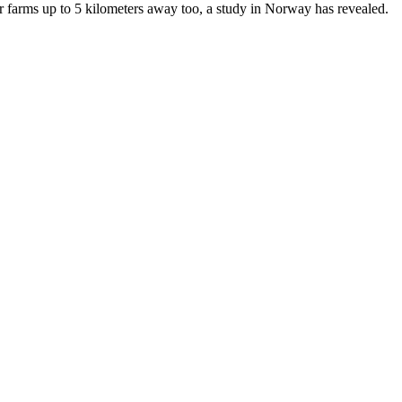
her farms up to 5 kilometers away too, a study in Norway has revealed.