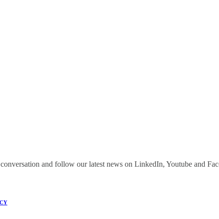
onversation and follow our latest news on LinkedIn, Youtube and Fa
ICY