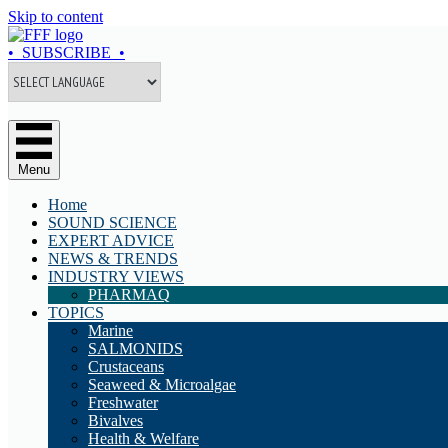
Skip to content
• SUBSCRIBE •
Menu
Home
SOUND SCIENCE
EXPERT ADVICE
NEWS & TRENDS
INDUSTRY VIEWS
PHARMAQ
TOPICS
Marine
SALMONIDS
Crustaceans
Seaweed & Microalgae
Freshwater
Bivalves
Health & Welfare