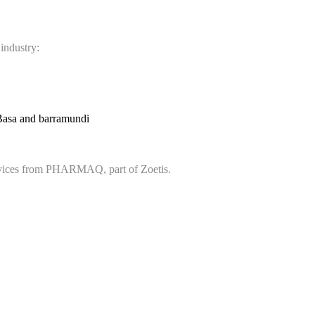
 industry:
Basa and barramundi
services from PHARMAQ, part of Zoetis.