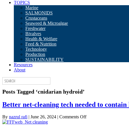
TOPICS
Marine
SALMONIDS
Crustaceans
Seaweed & Microalgae
Freshwater
Bivalves
Health & Welfare
Feed & Nutrition
Technology
Production
SUSTAINABILITY
Resources
About
Posts Tagged ‘cnidarian hydroid’
Better net-cleaning tech needed to contain
on
By
nazrul rafi
|
June 26, 2024
|
Comments Off
Better
net-