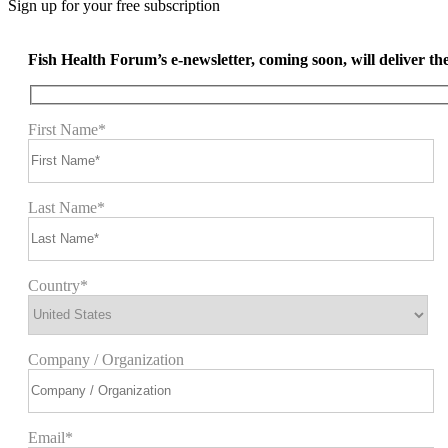
Sign up for your free subscription
Fish Health Forum’s e-newsletter, coming soon, will deliver the 
First Name*
Last Name*
Country*
Company / Organization
Email*