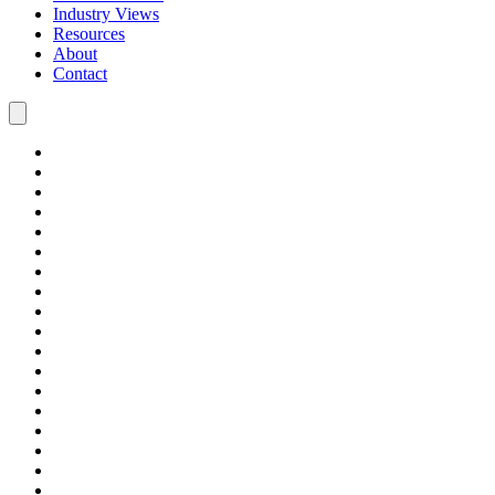
Industry Views
Resources
About
Contact