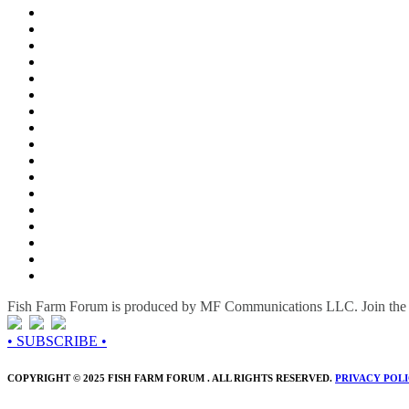
Fish Farm Forum is produced by MF Communications LLC. Join the c
• SUBSCRIBE •
COPYRIGHT © 2025 FISH FARM FORUM . ALL RIGHTS RESERVED.
PRIVACY POL