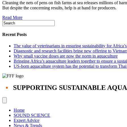
Cleaning the nets of pens on fish farms at sea releases millions of ha
cleaning
But despite the concerning results, help is at hand for producers.
tech
needed
Read More
to
contain
harmful
particles
Recent Posts
on
fish
The value of veterinarians in ensuring sustainability for Africa’
farms
Diagnostic and research facilities bring new offering to Vietna
—
Why small vaccine doses are now the norm in aquaculture
study
Bringing Africa’s aquaculture leaders together to ensure a susta
US-born aquaculture system has the potential to transform Thai
•
SUPPORTING SUSTAINABLE AQU
Home
SOUND SCIENCE
Expert Advice
News & Trends