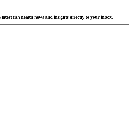
latest fish health news and insights directly to your inbox.