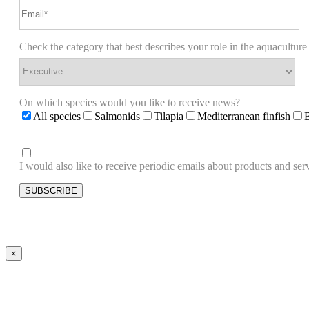
Check the category that best describes your role in the aquaculture
On which species would you like to receive news?
All species
Salmonids
Tilapia
Mediterranean finfish
I would also like to receive periodic emails about products and 
×