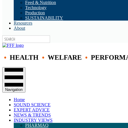
Feed & Nutrition
Technology
Production
SUSTAINABILITY
Resources
About
•
HEALTH
•
WELFARE
•
PERFORM
Navigation
Home
SOUND SCIENCE
EXPERT ADVICE
NEWS & TRENDS
INDUSTRY VIEWS
PHARMAQ