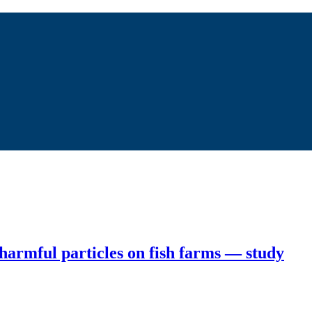
 harmful particles on fish farms — study