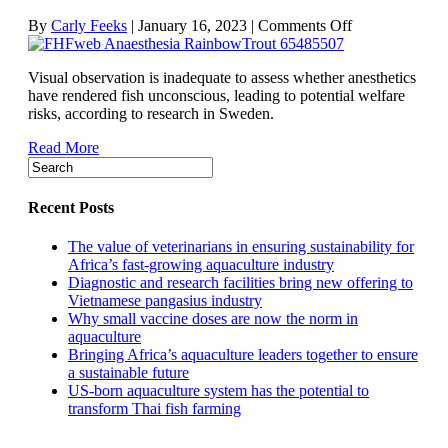
on
By
Carly Feeks
|
January 16, 2023
|
Comments Off
Visual
indicators
Visual observation is inadequate to assess whether anesthetics
fall
have rendered fish unconscious, leading to potential welfare
short
risks, according to research in Sweden.
in
assessing
Read More
anesthetic
effect
on
fish
Recent Posts
The value of veterinarians in ensuring sustainability for
Africa’s fast-growing aquaculture industry
Diagnostic and research facilities bring new offering to
Vietnamese pangasius industry
Why small vaccine doses are now the norm in
aquaculture
Bringing Africa’s aquaculture leaders together to ensure
a sustainable future
US-born aquaculture system has the potential to
transform Thai fish farming