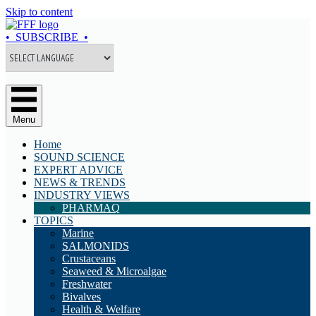
Skip to content
• SUBSCRIBE •
Menu
Home
SOUND SCIENCE
EXPERT ADVICE
NEWS & TRENDS
INDUSTRY VIEWS
PHARMAQ
TOPICS
Marine
SALMONIDS
Crustaceans
Seaweed & Microalgae
Freshwater
Bivalves
Health & Welfare