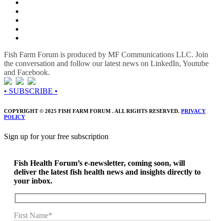
Fish Farm Forum is produced by MF Communications LLC. Join
the conversation and follow our latest news on LinkedIn, Youtube
and Facebook.
• SUBSCRIBE •
COPYRIGHT © 2025 FISH FARM FORUM . ALL RIGHTS RESERVED.
PRIVACY
POLICY
Sign up for your free subscription
Fish Health Forum’s e-newsletter, coming soon, will
deliver the latest fish health news and insights directly to
your inbox.
First Name*