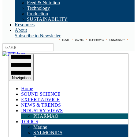
Feed & Nutrition
Technology
Production
SUSTAINABILITY
Resources
About
Subscribe to Newsletter
•
HEALTH
•
WELFARE
•
PERFORMANCE
•
SUSTAINABILITY
•
Navigation
Home
SOUND SCIENCE
EXPERT ADVICE
NEWS & TRENDS
INDUSTRY VIEWS
PHARMAQ
TOPICS
Marine
SALMONIDS