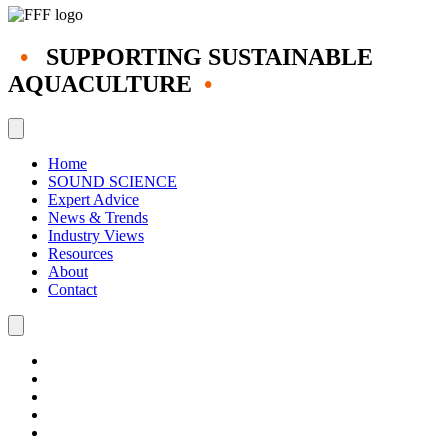
•
SUPPORTING SUSTAINABLE
AQUACULTURE
•
Home
SOUND SCIENCE
Expert Advice
News & Trends
Industry Views
Resources
About
Contact