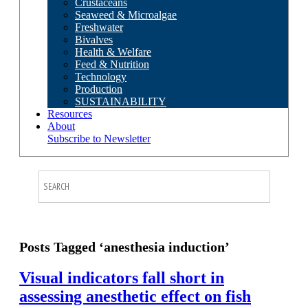
Crustaceans
Seaweed & Microalgae
Freshwater
Bivalves
Health & Welfare
Feed & Nutrition
Technology
Production
SUSTAINABILITY
Resources
About
Subscribe to Newsletter
Posts Tagged ‘anesthesia induction’
Visual indicators fall short in
assessing anesthetic effect on fish