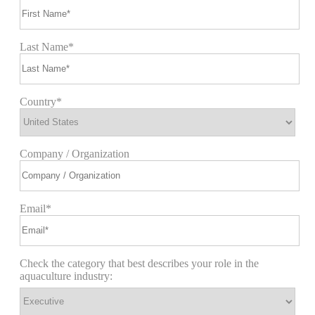
Last Name*
Country*
Company / Organization
Email*
Check the category that best describes your role in the
aquaculture industry: