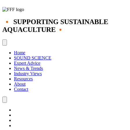
•
SUPPORTING SUSTAINABLE
AQUACULTURE
•
Home
SOUND SCIENCE
Expert Advice
News & Trends
Industry Views
Resources
About
Contact