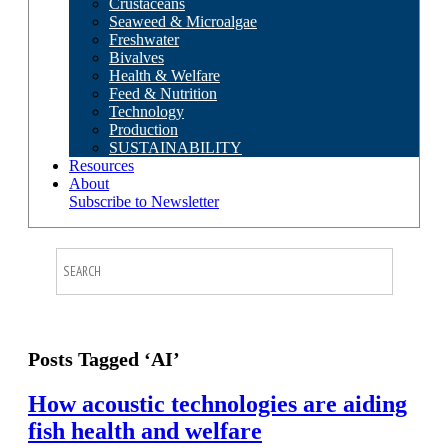
Crustaceans
Seaweed & Microalgae
Freshwater
Bivalves
Health & Welfare
Feed & Nutrition
Technology
Production
SUSTAINABILITY
Resources
About
Subscribe to Newsletter
Posts Tagged ‘AI’
How acoustic technologies are aiding
fish health and welfare