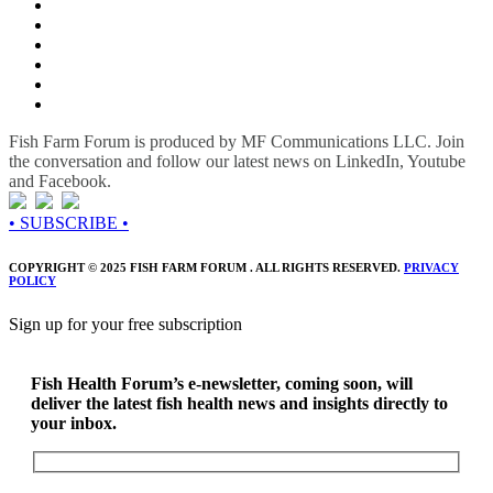
Fish Farm Forum is produced by MF Communications LLC. Join
the conversation and follow our latest news on LinkedIn, Youtube
and Facebook.
• SUBSCRIBE •
COPYRIGHT © 2025 FISH FARM FORUM . ALL RIGHTS RESERVED.
PRIVACY
POLICY
Sign up for your free subscription
Fish Health Forum’s e-newsletter, coming soon, will
deliver the latest fish health news and insights directly to
your inbox.