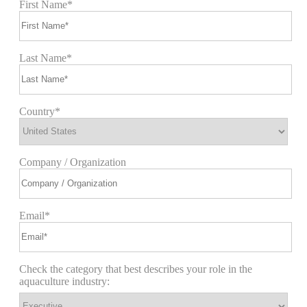
First Name*
Last Name*
Country*
Company / Organization
Email*
Check the category that best describes your role in the
aquaculture industry: