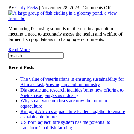
on
By
Carly Feeks
|
November 28, 2023
|
Comments Off
How
acoustic
technologies
Monitoring fish using sound is on the rise in aquaculture,
are
meeting a need to accurately assess the health and welfare of
aiding
farmed-fish populations in changing environments.
fish
health
Read More
and
welfare
Recent Posts
The value of veterinarians in ensuring sustainability for
Africa’s fast-growing aquaculture industry
Diagnostic and research facilities bring new offering to
Vietnamese pangasius industry
Why small vaccine doses are now the norm in
aquaculture
Bringing Africa’s aquaculture leaders together to ensure
a sustainable future
US-born aquaculture system has the potential to
transform Thai fish farming