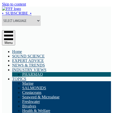
Skip to content
• SUBSCRIBE •
Menu
Home
SOUND SCIENCE
EXPERT ADVICE
NEWS & TRENDS
INDUSTRY VIEWS
PHARMAQ
TOPICS
Marine
SALMONIDS
Crustaceans
Seaweed & Microalgae
Freshwater
Bivalves
Health & Welfare