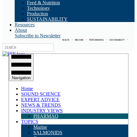
Feed & Nutrition
Technology
Production
SUSTAINABILITY
Resources
About
Subscribe to Newsletter
•
HEALTH
•
WELFARE
•
PERFORMANCE
•
SUSTAINABILITY
•
Navigation
Home
SOUND SCIENCE
EXPERT ADVICE
NEWS & TRENDS
INDUSTRY VIEWS
PHARMAQ
TOPICS
Marine
SALMONIDS