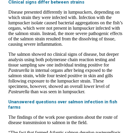
Clinical signs differ between strains
Disease presented differently in lumpsuckers, depending on
which strain they were infected with. Infection with the
lumpsucker isolate caused bacterial aggregations on the fish’s
organs, which were not present in lumpsucker infected with
the salmon strain. Instead, the more severe pathogenic effects
of the salmon strain resulted from the dissolving of tissue,
causing severe inflammation.
The salmon showed no clinical signs of disease, but deeper
analysis using both polymerase chain reaction testing and
tissue sampling saw one individual testing positive for
Pasteurella
in internal organs after being exposed to the
salmon strain, while four tested positive in skin and gills
following exposure to the lumpsucker strain. These
specimens, however, showed an overall lower level of
Pasteurella
than was seen in lumpsucker.
Unanswered questions over salmon infection in fish
farms
The findings of the work pose questions about the route of
disease transmission to salmon in the field.
“The fact that farmed Atlantic salmon develop pasteurellosis