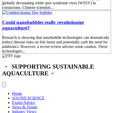
globally devastating white spot syndrome virus (WSSV) in
crustaceans. Chinese scientists...
Could nanobubbles really revolutionize
aquaculture?
Research is showing that nanobubble technologies can dramatically
reduce disease risks on fish farms and potentially curb the need for
antibiotics. However, a recent review advises some caution. These
technologies...
•
SUPPORTING SUSTAINABLE
AQUACULTURE
•
Home
SOUND SCIENCE
Expert Advice
News & Trends
Industry Views