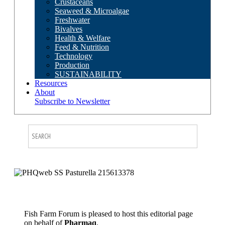
Crustaceans
Seaweed & Microalgae
Freshwater
Bivalves
Health & Welfare
Feed & Nutrition
Technology
Production
SUSTAINABILITY
Resources
About
Subscribe to Newsletter
Fish Farm Forum is pleased to host this editorial page
on behalf of
Pharmaq
.