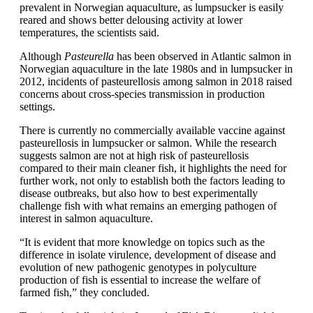
prevalent in Norwegian aquaculture, as lumpsucker is easily
reared and shows better delousing activity at lower
temperatures, the scientists said.
Although
Pasteurella
has been observed in Atlantic salmon in
Norwegian aquaculture in the late 1980s and in lumpsucker in
2012, incidents of pasteurellosis among salmon in 2018 raised
concerns about cross-species transmission in production
settings.
There is currently no commercially available vaccine against
pasteurellosis in lumpsucker or salmon. While the research
suggests salmon are not at high risk of pasteurellosis
compared to their main cleaner fish, it highlights the need for
further work, not only to establish both the factors leading to
disease outbreaks, but also how to best experimentally
challenge fish with what remains an emerging pathogen of
interest in salmon aquaculture.
“It is evident that more knowledge on topics such as the
difference in isolate virulence, development of disease and
evolution of new pathogenic genotypes in polyculture
production of fish is essential to increase the welfare of
farmed fish,” they concluded.