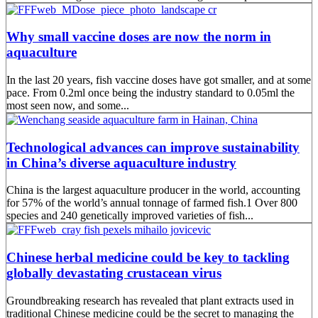
Why small vaccine doses are now the norm in
aquaculture
In the last 20 years, fish vaccine doses have got smaller, and at some
pace. From 0.2ml once being the industry standard to 0.05ml the
most seen now, and some...
Technological advances can improve sustainability
in China’s diverse aquaculture industry
China is the largest aquaculture producer in the world, accounting
for 57% of the world’s annual tonnage of farmed fish.1 Over 800
species and 240 genetically improved varieties of fish...
Chinese herbal medicine could be key to tackling
globally devastating crustacean virus
Groundbreaking research has revealed that plant extracts used in
traditional Chinese medicine could be the secret to managing the