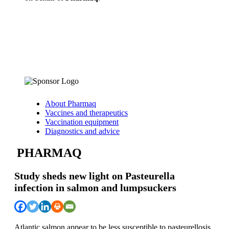
About Pharmaq
Vaccines and therapeutics
Vaccination equipment
Diagnostics and advice
PHARMAQ
Study sheds new light on Pasteurella
infection in salmon and lumpsuckers
Atlantic salmon appear to be less susceptible to pasteurellosis