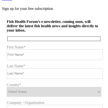
Sign up for your free subscription
Fish Health Forum’s e-newsletter, coming soon, will
deliver the latest fish health news and insights directly to
your inbox.
First Name*
Last Name*
Country*
Company / Organization