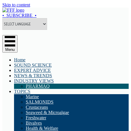
Skip to content
• SUBSCRIBE •
Menu
Home
SOUND SCIENCE
EXPERT ADVICE
NEWS & TRENDS
INDUSTRY VIEWS
PHARMAQ
TOPICS
Marine
SALMONIDS
Crustaceans
Seaweed & Microalgae
Freshwater
Bivalves
Health & Welfare