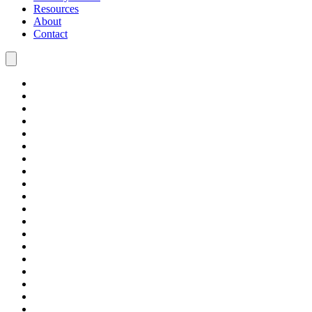
Resources
About
Contact