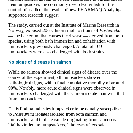
than lumpsucker, the commonly used cleaner fish for the
control of sea lice, the results of new PHARMAQ Analytiq-
supported research suggest.
The study, carried out at the Institute of Marine Research in
Norway, exposed 206 salmon smolt to strains of
Pasteurella
— the bacterium that causes the disease — derived from both
species, using both bath immersion and cohabitation with
lumpsuckers previously challenged. A total of 109
lumpsuckers were also challenged with both strains.
No signs of disease in salmon
While no salmon showed clinical signs of disease over the
course of the experiment, all lumpsuckers showed
pathological signs, with a final cumulative mortality of around
90%. Notably, more acute clinical signs were observed in
lumpsuckers challenged with the salmon isolate than with that
from lumpsuckers.
“This finding indicates lumpsucker to be equally susceptible
to
Pasteurella
isolates isolated from both salmon and
lumpsucker and that the isolate originating from salmon is
highly virulent to lumpsuckers,” the researchers said.