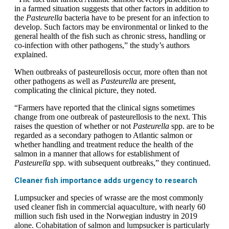
in a farmed situation suggests that other factors in addition to
the
Pasteurella
bacteria have to be present for an infection to
develop. Such factors may be environmental or linked to the
general health of the fish such as chronic stress, handling or
co‐infection with other pathogens,” the study’s authors
explained.
When outbreaks of pasteurellosis occur, more often than not
other pathogens as well as
Pasteurella
are present,
complicating the clinical picture, they noted.
“Farmers have reported that the clinical signs sometimes
change from one outbreak of pasteurellosis to the next. This
raises the question of whether or not
Pasteurella
spp. are to be
regarded as a secondary pathogen to Atlantic salmon or
whether handling and treatment reduce the health of the
salmon in a manner that allows for establishment of
Pasteurella
spp. with subsequent outbreaks,” they continued.
Cleaner fish importance adds urgency to research
Lumpsucker and species of wrasse are the most commonly
used cleaner fish in commercial aquaculture, with nearly 60
million such fish used in the Norwegian industry in 2019
alone. Cohabitation of salmon and lumpsucker is particularly