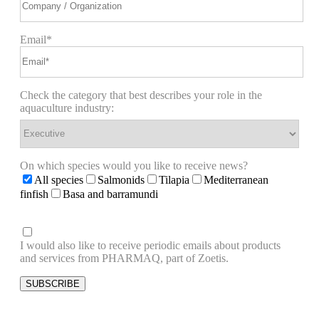
Email*
Check the category that best describes your role in the
aquaculture industry:
On which species would you like to receive news?
All species
Salmonids
Tilapia
Mediterranean
finfish
Basa and barramundi
I would also like to receive periodic emails about products
and services from PHARMAQ, part of Zoetis.