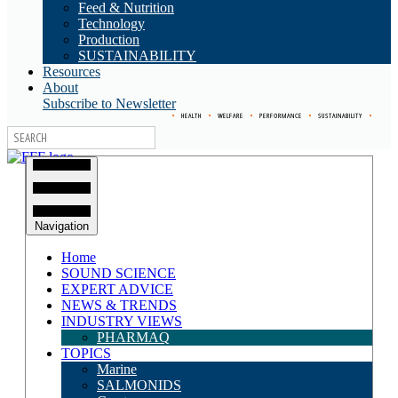
Feed & Nutrition
Technology
Production
SUSTAINABILITY
Resources
About
Subscribe to Newsletter
•
HEALTH
•
WELFARE
•
PERFORMANCE
•
SUSTAINABILITY
•
Navigation
Home
SOUND SCIENCE
EXPERT ADVICE
NEWS & TRENDS
INDUSTRY VIEWS
PHARMAQ
TOPICS
Marine
SALMONIDS