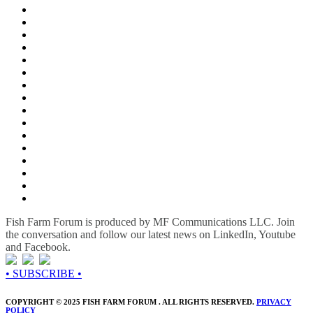
Fish Farm Forum is produced by MF Communications LLC. Join
the conversation and follow our latest news on LinkedIn, Youtube
and Facebook.
• SUBSCRIBE •
COPYRIGHT © 2025 FISH FARM FORUM . ALL RIGHTS RESERVED.
PRIVACY
POLICY