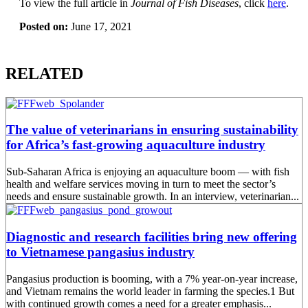
To view the full article in
Journal of Fish Diseases
, click
here
.
Posted on:
June 17, 2021
RELATED
The value of veterinarians in ensuring sustainability
for Africa’s fast-growing aquaculture industry
Sub-Saharan Africa is enjoying an aquaculture boom — with fish
health and welfare services moving in turn to meet the sector’s
needs and ensure sustainable growth. In an interview, veterinarian...
Diagnostic and research facilities bring new offering
to Vietnamese pangasius industry
Pangasius production is booming, with a 7% year-on-year increase,
and Vietnam remains the world leader in farming the species.1 But
with continued growth comes a need for a greater emphasis...