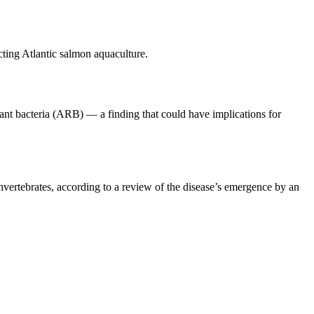
cting Atlantic salmon aquaculture.
ant bacteria (ARB) — a finding that could have implications for
invertebrates, according to a review of the disease’s emergence by an