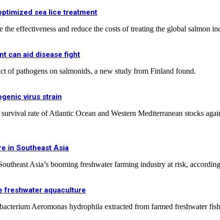
ptimized sea lice treatment
 the effectiveness and reduce the costs of treating the global salmon ind
t can aid disease fight
ct of pathogens on salmonids, a new study from Finland found.
genic virus strain
 survival rate of Atlantic Ocean and Western Mediterranean stocks agai
re in Southeast Asia
 Southeast Asia’s booming freshwater farming industry at risk, according 
e freshwater aquaculture
e bacterium Aeromonas hydrophila extracted from farmed freshwater fish 