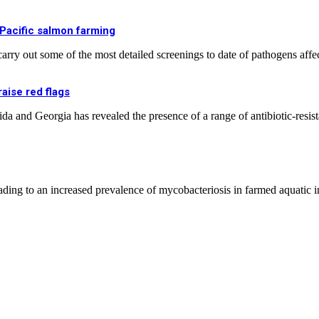
 Pacific salmon farming
rry out some of the most detailed screenings to date of pathogens affe
aise red flags
a and Georgia has revealed the presence of a range of antibiotic-resist
eading to an increased prevalence of mycobacteriosis in farmed aquatic 