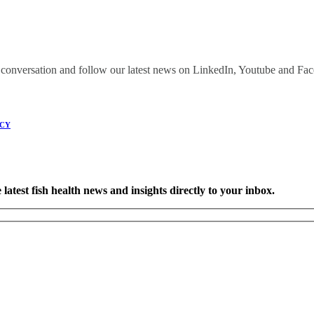
onversation and follow our latest news on LinkedIn, Youtube and Fa
ICY
latest fish health news and insights directly to your inbox.