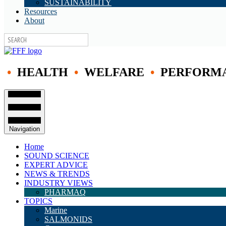
SUSTAINABILITY
Resources
About
•
HEALTH
•
WELFARE
•
PERFORM
Navigation
Home
SOUND SCIENCE
EXPERT ADVICE
NEWS & TRENDS
INDUSTRY VIEWS
PHARMAQ
TOPICS
Marine
SALMONIDS