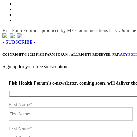
Fish Farm Forum is produced by MF Communications LLC. Join the c
• SUBSCRIBE •
COPYRIGHT © 2025 FISH FARM FORUM . ALL RIGHTS RESERVED.
PRIVACY POL
Sign up for your free subscription
Fish Health Forum’s e-newsletter, coming soon, will deliver the 
First Name*
Last Name*