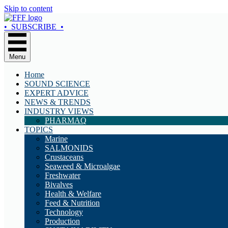
Skip to content
• SUBSCRIBE •
Menu
Home
SOUND SCIENCE
EXPERT ADVICE
NEWS & TRENDS
INDUSTRY VIEWS
PHARMAQ
TOPICS
Marine
SALMONIDS
Crustaceans
Seaweed & Microalgae
Freshwater
Bivalves
Health & Welfare
Feed & Nutrition
Technology
Production