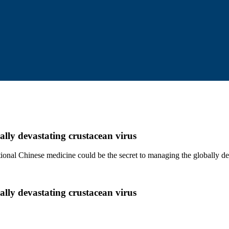
ally devastating crustacean virus
ditional Chinese medicine could be the secret to managing the globally 
ally devastating crustacean virus