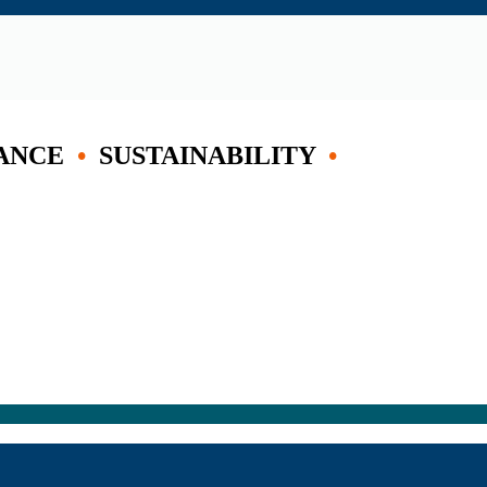
ANCE
•
SUSTAINABILITY
•