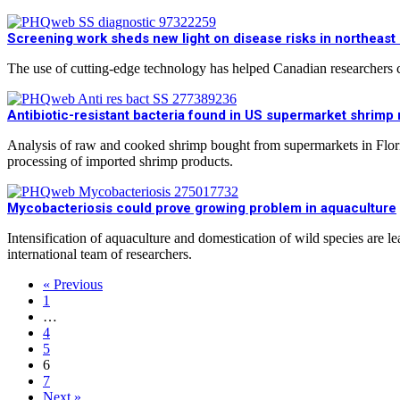
Screening work sheds new light on disease risks in northeast
The use of cutting-edge technology has helped Canadian researchers ca
Antibiotic-resistant bacteria found in US supermarket shrimp r
Analysis of raw and cooked shrimp bought from supermarkets in Florid
processing of imported shrimp products.
Mycobacteriosis could prove growing problem in aquaculture
Intensification of aquaculture and domestication of wild species are l
international team of researchers.
« Previous
1
…
4
5
6
7
Next »