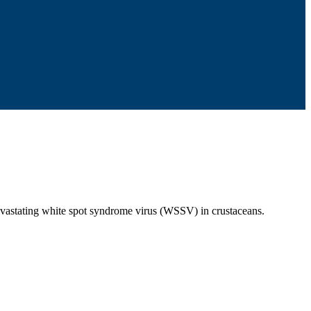
devastating white spot syndrome virus (WSSV) in crustaceans.