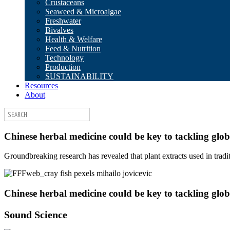
Crustaceans
Seaweed & Microalgae
Freshwater
Bivalves
Health & Welfare
Feed & Nutrition
Technology
Production
SUSTAINABILITY
Resources
About
Chinese herbal medicine could be key to tackling glob
Groundbreaking research has revealed that plant extracts used in tra
Chinese herbal medicine could be key to tackling glob
Sound Science