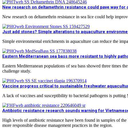
New research on deltamethrin resistance could pave way for o
New research on deltamethrin resistance in sea lice could help improve
Just add stones? Simple alterations to aquaculture environmen
Simple environmental enrichments in aquaculture can reduce the impa
Eastern Mediterranean sea bass more resistant to highly patho
Eastern Mediterranean populations of sea bass showed three times the
challenge study.
Vaccine progress critical to sustainable freshwater aquacultu
A lack of vaccines and susceptibility to bacterial pathogens is putting
Antibiotic resistance research sounds warning for Vietnames
High levels of antibiotic resistance have been found in samples of th
more responsible disease management practices in the region.