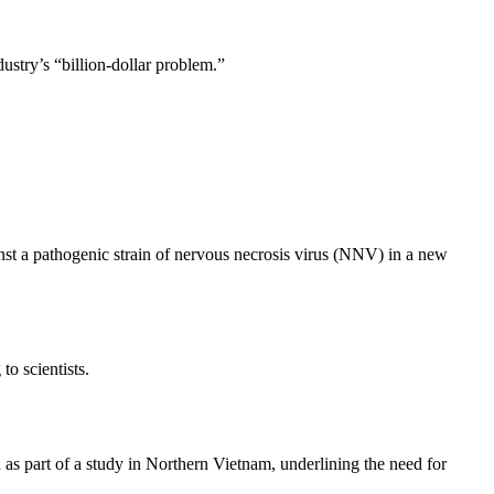
ustry’s “billion-dollar problem.”
nst a pathogenic strain of nervous necrosis virus (NNV) in a new
to scientists.
as part of a study in Northern Vietnam, underlining the need for