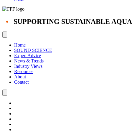
•
SUPPORTING SUSTAINABLE AQU
Home
SOUND SCIENCE
Expert Advice
News & Trends
Industry Views
Resources
About
Contact