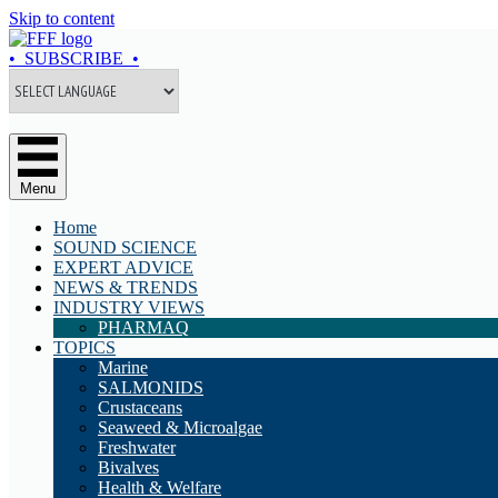
Skip to content
• SUBSCRIBE •
Menu
Home
SOUND SCIENCE
EXPERT ADVICE
NEWS & TRENDS
INDUSTRY VIEWS
PHARMAQ
TOPICS
Marine
SALMONIDS
Crustaceans
Seaweed & Microalgae
Freshwater
Bivalves
Health & Welfare