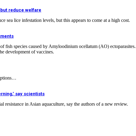
 but reduce welfare
 sea lice infestation levels, but this appears to come at a high cost.
atments
ease of fish species caused by Amyloodinium ocellatum (AO) ectoparasit
 the development of vaccines.
 options…
rning,’ say scientists
al resistance in Asian aquaculture, say the authors of a new review.