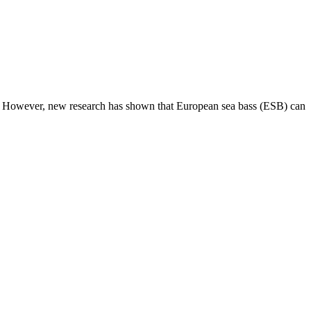
es. However, new research has shown that European sea bass (ESB) can