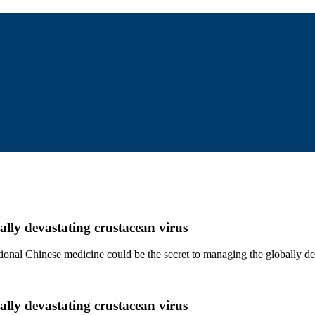
ally devastating crustacean virus
ditional Chinese medicine could be the secret to managing the globally 
ally devastating crustacean virus