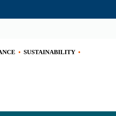
ANCE
•
SUSTAINABILITY
•