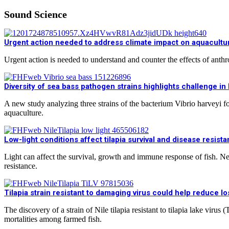
Sound Science
Urgent action needed to address climate impact on aquacultur
Urgent action is needed to understand and counter the effects of ant
Diversity of sea bass pathogen strains highlights challenge i
A new study analyzing three strains of the bacterium Vibrio harveyi f
aquaculture.
Low-light conditions affect tilapia survival and disease resist
Light can affect the survival, growth and immune response of fish. New 
resistance.
Tilapia strain resistant to damaging virus could help reduce l
The discovery of a strain of Nile tilapia resistant to tilapia lake vir
mortalities among farmed fish.