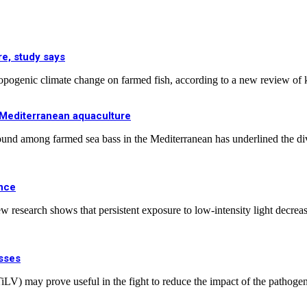
e, study says
hropogenic climate change on farmed fish, according to a new review of
n Mediterranean aquaculture
ound among farmed sea bass in the Mediterranean has underlined the dive
ance
research shows that persistent exposure to low-intensity light decreases 
osses
us (TiLV) may prove useful in the fight to reduce the impact of the path