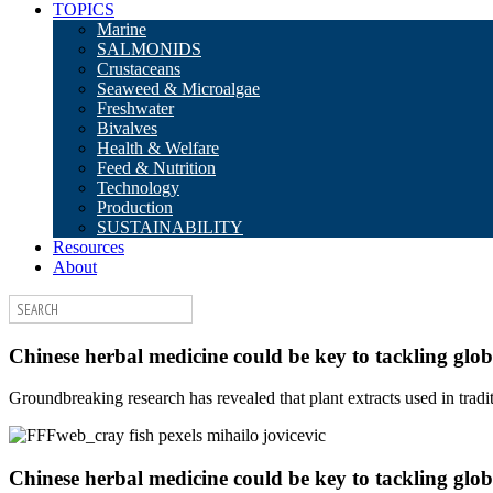
TOPICS
Marine
SALMONIDS
Crustaceans
Seaweed & Microalgae
Freshwater
Bivalves
Health & Welfare
Feed & Nutrition
Technology
Production
SUSTAINABILITY
Resources
About
Chinese herbal medicine could be key to tackling glob
Groundbreaking research has revealed that plant extracts used in tra
Chinese herbal medicine could be key to tackling glob