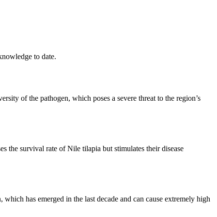
 knowledge to date.
rsity of the pathogen, which poses a severe threat to the region’s
the survival rate of Nile tilapia but stimulates their disease
ogen, which has emerged in the last decade and can cause extremely high