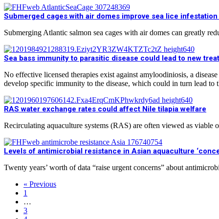
Submerged cages with air domes improve sea lice infestation
Submerging Atlantic salmon sea cages with air domes can greatly reduce
Sea bass immunity to parasitic disease could lead to new tre
No effective licensed therapies exist against amyloodiniosis, a dis
develop specific immunity to the disease, which could in turn lead to
RAS water exchange rates could affect Nile tilapia welfare
Recirculating aquaculture systems (RAS) are often viewed as viable
Levels of antimicrobial resistance in Asian aquaculture ‘conce
Twenty years’ worth of data “raise urgent concerns” about antimicrobi
« Previous
1
…
3