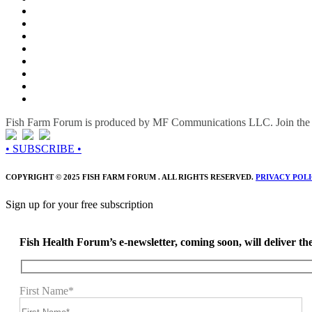
Fish Farm Forum is produced by MF Communications LLC. Join the c
• SUBSCRIBE •
COPYRIGHT © 2025 FISH FARM FORUM . ALL RIGHTS RESERVED.
PRIVACY POL
Sign up for your free subscription
Fish Health Forum’s e-newsletter, coming soon, will deliver the 
First Name*