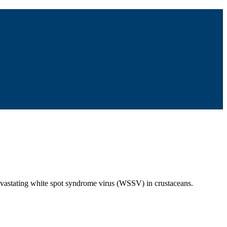
devastating white spot syndrome virus (WSSV) in crustaceans.