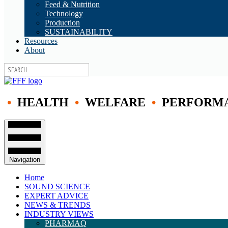
Feed & Nutrition
Technology
Production
SUSTAINABILITY
Resources
About
•
HEALTH
•
WELFARE
•
PERFORM
Navigation
Home
SOUND SCIENCE
EXPERT ADVICE
NEWS & TRENDS
INDUSTRY VIEWS
PHARMAQ