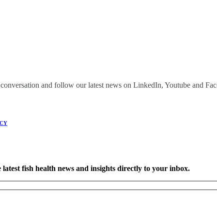
onversation and follow our latest news on LinkedIn, Youtube and Fa
ICY
latest fish health news and insights directly to your inbox.