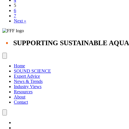
4
5
6
7
Next »
•
SUPPORTING SUSTAINABLE AQU
Home
SOUND SCIENCE
Expert Advice
News & Trends
Industry Views
Resources
About
Contact