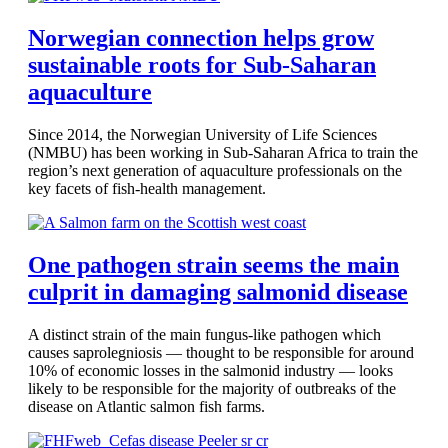
Norwegian connection helps grow
sustainable roots for Sub-Saharan
aquaculture
Since 2014, the Norwegian University of Life Sciences
(NMBU) has been working in Sub-Saharan Africa to train the
region’s next generation of aquaculture professionals on the
key facets of fish-health management.
One pathogen strain seems the main
culprit in damaging salmonid disease
A distinct strain of the main fungus-like pathogen which
causes saprolegniosis — thought to be responsible for around
10% of economic losses in the salmonid industry — looks
likely to be responsible for the majority of outbreaks of the
disease on Atlantic salmon fish farms.