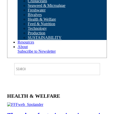
Crustaceans
Seaweed & Microalgae
Freshwater
Bivalves
Health & Welfare
Feed & Nutrition
Technology
Production
SUSTAINABILITY
Resources
About
Subscribe to Newsletter
HEALTH & WELFARE