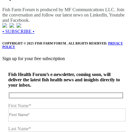
Fish Farm Forum is produced by MF Communications LLC. Join
the conversation and follow our latest news on LinkedIn, Youtube
and Facebook.
• SUBSCRIBE •
COPYRIGHT © 2025 FISH FARM FORUM . ALL RIGHTS RESERVED.
PRIVACY
POLICY
Sign up for your free subscription
Fish Health Forum’s e-newsletter, coming soon, will
deliver the latest fish health news and insights directly to
your inbox.
First Name*
Last Name*