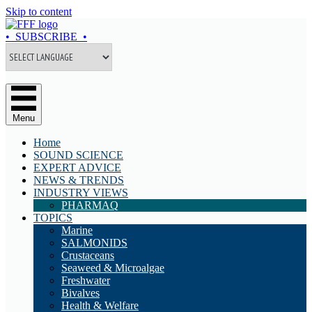
Skip to content
• SUBSCRIBE •
Menu
Home
SOUND SCIENCE
EXPERT ADVICE
NEWS & TRENDS
INDUSTRY VIEWS
PHARMAQ
TOPICS
Marine
SALMONIDS
Crustaceans
Seaweed & Microalgae
Freshwater
Bivalves
Health & Welfare