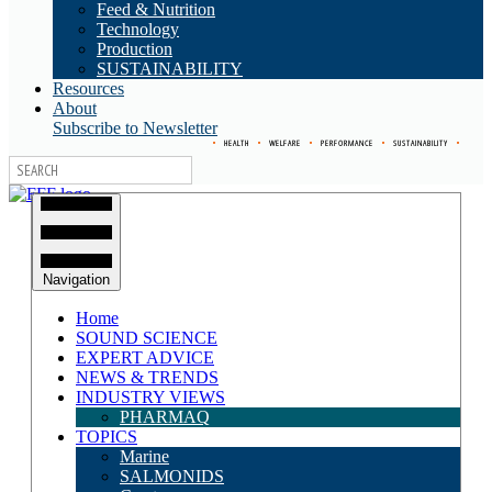
Feed & Nutrition
Technology
Production
SUSTAINABILITY
Resources
About
Subscribe to Newsletter
•
HEALTH
•
WELFARE
•
PERFORMANCE
•
SUSTAINABILITY
•
Navigation
Home
SOUND SCIENCE
EXPERT ADVICE
NEWS & TRENDS
INDUSTRY VIEWS
PHARMAQ
TOPICS
Marine
SALMONIDS