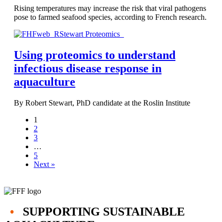
Rising temperatures may increase the risk that viral pathogens
pose to farmed seafood species, according to French research.
Using proteomics to understand
infectious disease response in
aquaculture
By Robert Stewart, PhD candidate at the Roslin Institute
1
2
3
…
5
Next »
•
SUPPORTING SUSTAINABLE