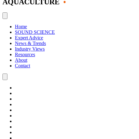
AQUACULTURE
•
Home
SOUND SCIENCE
Expert Advice
News & Trends
Industry Views
Resources
About
Contact