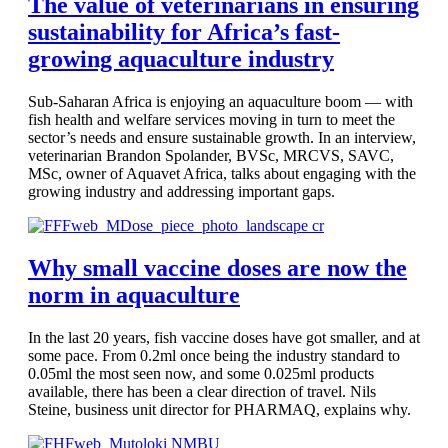
The value of veterinarians in ensuring
sustainability for Africa’s fast-
growing aquaculture industry
Sub-Saharan Africa is enjoying an aquaculture boom — with
fish health and welfare services moving in turn to meet the
sector’s needs and ensure sustainable growth. In an interview,
veterinarian Brandon Spolander, BVSc, MRCVS, SAVC,
MSc, owner of Aquavet Africa, talks about engaging with the
growing industry and addressing important gaps.
Why small vaccine doses are now the
norm in aquaculture
In the last 20 years, fish vaccine doses have got smaller, and at
some pace. From 0.2ml once being the industry standard to
0.05ml the most seen now, and some 0.025ml products
available, there has been a clear direction of travel. Nils
Steine, business unit director for PHARMAQ, explains why.