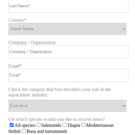
Country*
Company / Organization
Email*
Check the category that best describes your role in the
aquaculture industry:
On which species would you like to receive news?
All species
Salmonids
Tilapia
Mediterranean
finfish
Basa and barramundi