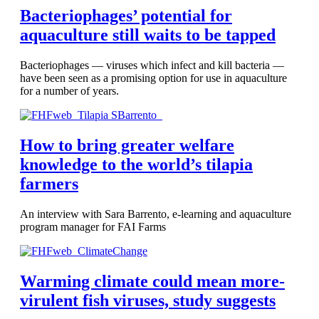
Bacteriophages’ potential for
aquaculture still waits to be tapped
Bacteriophages — viruses which infect and kill bacteria —
have been seen as a promising option for use in aquaculture
for a number of years.
How to bring greater welfare
knowledge to the world’s tilapia
farmers
An interview with Sara Barrento, e-learning and aquaculture
program manager for FAI Farms
Warming climate could mean more-
virulent fish viruses, study suggests