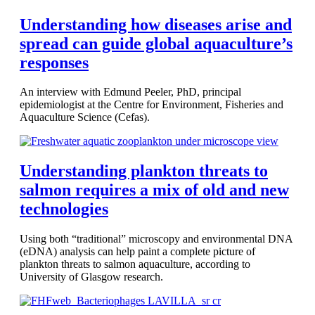
Understanding how diseases arise and
spread can guide global aquaculture’s
responses
An interview with Edmund Peeler, PhD, principal
epidemiologist at the Centre for Environment, Fisheries and
Aquaculture Science (Cefas).
Understanding plankton threats to
salmon requires a mix of old and new
technologies
Using both “traditional” microscopy and environmental DNA
(eDNA) analysis can help paint a complete picture of
plankton threats to salmon aquaculture, according to
University of Glasgow research.