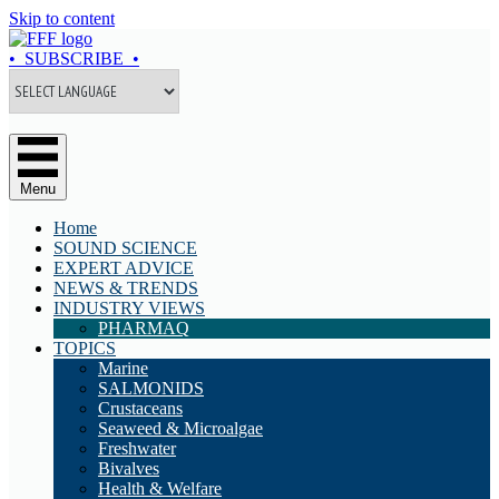
Skip to content
• SUBSCRIBE •
Menu
Home
SOUND SCIENCE
EXPERT ADVICE
NEWS & TRENDS
INDUSTRY VIEWS
PHARMAQ
TOPICS
Marine
SALMONIDS
Crustaceans
Seaweed & Microalgae
Freshwater
Bivalves
Health & Welfare