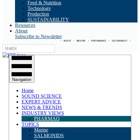
Feed & Nutrition
Technology
Production
SUSTAINABILITY
Resources
About
Subscribe to Newsletter
•
HEALTH
•
WELFARE
•
PERFORMANCE
•
SUSTAINABILITY
•
Navigation
Home
SOUND SCIENCE
EXPERT ADVICE
NEWS & TRENDS
INDUSTRY VIEWS
PHARMAQ
TOPICS
Marine
SALMONIDS