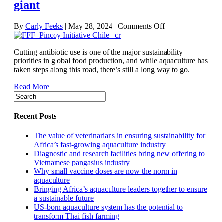
giant
on
By
Carly Feeks
|
May 28, 2024
|
Comments Off
How
to
Cutting antibiotic use is one of the major sustainability
reduce
priorities in global food production, and while aquaculture has
antibiotic
taken steps along this road, there’s still a long way to go.
use
in
Read More
Chile,
the
Americas’
salmon-
Recent Posts
production
giant
The value of veterinarians in ensuring sustainability for
Africa’s fast-growing aquaculture industry
Diagnostic and research facilities bring new offering to
Vietnamese pangasius industry
Why small vaccine doses are now the norm in
aquaculture
Bringing Africa’s aquaculture leaders together to ensure
a sustainable future
US-born aquaculture system has the potential to
transform Thai fish farming