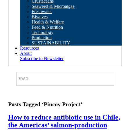
Crustaceans
Seaweed & Microalgae
Freshwater
Bivalves
Health & Welfare
Feed & Nutrition
Technology
Production
SUSTAINABILITY
Resources
About
Subscribe to Newsletter
Posts Tagged ‘Pincoy Project’
How to reduce antibiotic use in Chile,
the Americas’ salmon-production