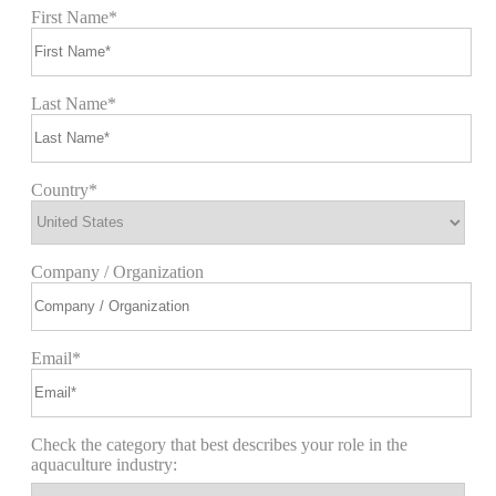
First Name*
Last Name*
Country*
Company / Organization
Email*
Check the category that best describes your role in the
aquaculture industry: