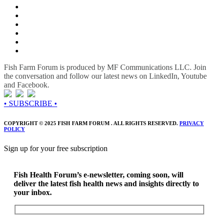
Fish Farm Forum is produced by MF Communications LLC. Join
the conversation and follow our latest news on LinkedIn, Youtube
and Facebook.
• SUBSCRIBE •
COPYRIGHT © 2025 FISH FARM FORUM . ALL RIGHTS RESERVED.
PRIVACY
POLICY
Sign up for your free subscription
Fish Health Forum’s e-newsletter, coming soon, will
deliver the latest fish health news and insights directly to
your inbox.