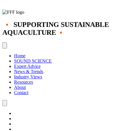
•
SUPPORTING SUSTAINABLE
AQUACULTURE
•
Home
SOUND SCIENCE
Expert Advice
News & Trends
Industry Views
Resources
About
Contact