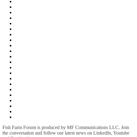
Fish Farm Forum is produced by MF Communications LLC. Join
the conversation and follow our latest news on LinkedIn, Youtube