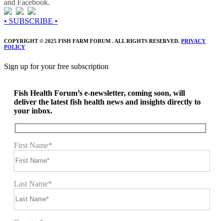
and Facebook.
• SUBSCRIBE •
COPYRIGHT © 2025 FISH FARM FORUM . ALL RIGHTS RESERVED.
PRIVACY
POLICY
Sign up for your free subscription
Fish Health Forum’s e-newsletter, coming soon, will
deliver the latest fish health news and insights directly to
your inbox.
First Name*
Last Name*