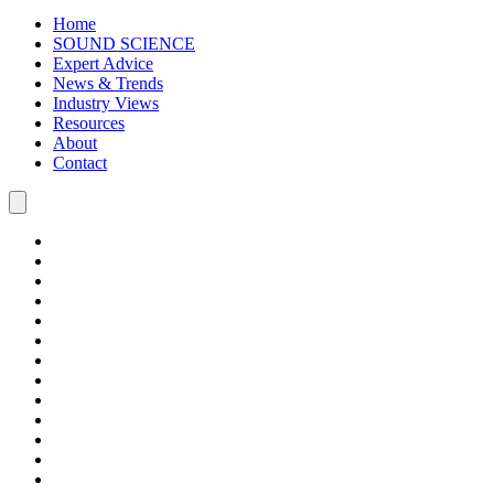
Home
SOUND SCIENCE
Expert Advice
News & Trends
Industry Views
Resources
About
Contact