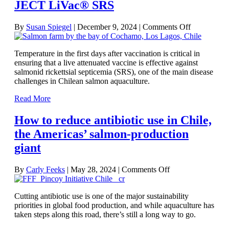
JECT LiVac® SRS
on
By
Susan Spiegel
|
December 9, 2024
|
Comments Off
Temperatur
and
Temperature in the first days after vaccination is critical in
timing
ensuring that a live attenuated vaccine is effective against
key
salmonid rickettsial septicemia (SRS), one of the main disease
to
challenges in Chilean salmon aquaculture.
effective
vaccination
Read More
using
ALPHA
How to reduce antibiotic use in Chile,
JECT
LiVac®
the Americas’ salmon-production
SRS
giant
on
By
Carly Feeks
|
May 28, 2024
|
Comments Off
How
to
Cutting antibiotic use is one of the major sustainability
reduce
priorities in global food production, and while aquaculture has
antibiotic
taken steps along this road, there’s still a long way to go.
use
in