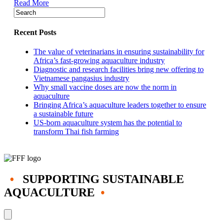
Read More
Chile,
the
Americas’
salmon-
Recent Posts
production
giant
The value of veterinarians in ensuring sustainability for
Africa’s fast-growing aquaculture industry
Diagnostic and research facilities bring new offering to
Vietnamese pangasius industry
Why small vaccine doses are now the norm in
aquaculture
Bringing Africa’s aquaculture leaders together to ensure
a sustainable future
US-born aquaculture system has the potential to
transform Thai fish farming
•
SUPPORTING SUSTAINABLE
AQUACULTURE
•