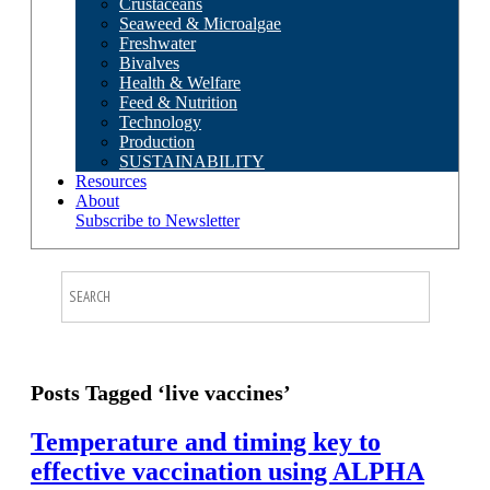
Crustaceans
Seaweed & Microalgae
Freshwater
Bivalves
Health & Welfare
Feed & Nutrition
Technology
Production
SUSTAINABILITY
Resources
About
Subscribe to Newsletter
Posts Tagged ‘live vaccines’
Temperature and timing key to
effective vaccination using ALPHA