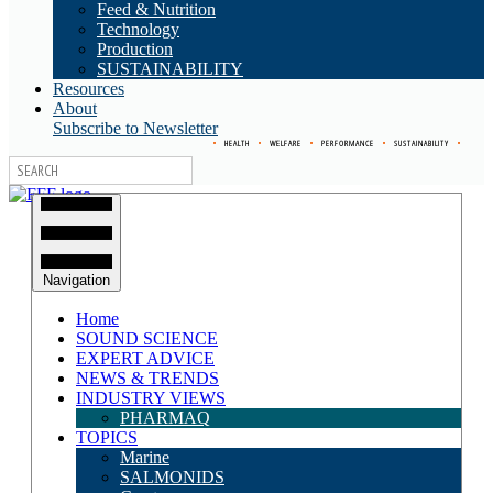
Feed & Nutrition
Technology
Production
SUSTAINABILITY
Resources
About
Subscribe to Newsletter
•
HEALTH
•
WELFARE
•
PERFORMANCE
•
SUSTAINABILITY
•
Navigation
Home
SOUND SCIENCE
EXPERT ADVICE
NEWS & TRENDS
INDUSTRY VIEWS
PHARMAQ
TOPICS
Marine
SALMONIDS