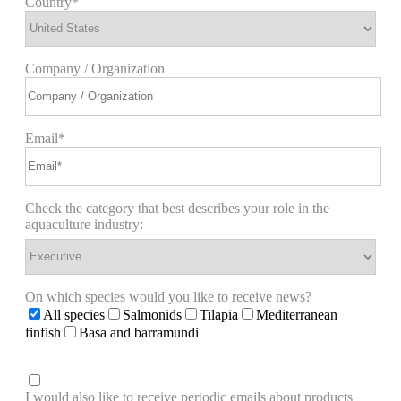
Country*
Company / Organization
Email*
Check the category that best describes your role in the
aquaculture industry:
On which species would you like to receive news?
All species
Salmonids
Tilapia
Mediterranean
finfish
Basa and barramundi
I would also like to receive periodic emails about products