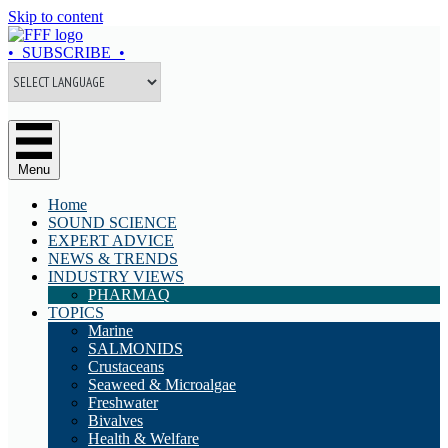
Skip to content
• SUBSCRIBE •
Menu
Home
SOUND SCIENCE
EXPERT ADVICE
NEWS & TRENDS
INDUSTRY VIEWS
PHARMAQ
TOPICS
Marine
SALMONIDS
Crustaceans
Seaweed & Microalgae
Freshwater
Bivalves
Health & Welfare