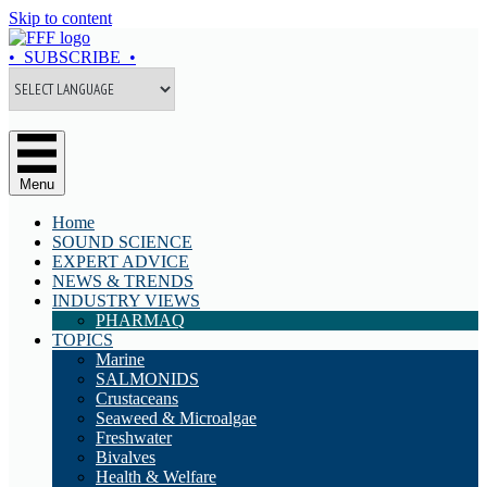
Skip to content
• SUBSCRIBE •
Menu
Home
SOUND SCIENCE
EXPERT ADVICE
NEWS & TRENDS
INDUSTRY VIEWS
PHARMAQ
TOPICS
Marine
SALMONIDS
Crustaceans
Seaweed & Microalgae
Freshwater
Bivalves
Health & Welfare