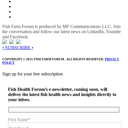
Fish Farm Forum is produced by MF Communications LLC. Join
the conversation and follow our latest news on LinkedIn, Youtube
and Facebook.
• SUBSCRIBE •
COPYRIGHT © 2025 FISH FARM FORUM . ALL RIGHTS RESERVED.
PRIVACY
POLICY
Sign up for your free subscription
Fish Health Forum’s e-newsletter, coming soon, will
deliver the latest fish health news and insights directly to
your inbox.
First Name*