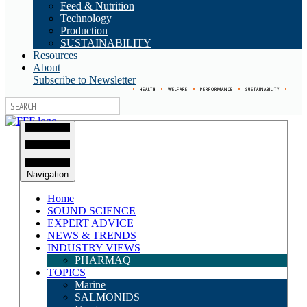
Feed & Nutrition
Technology
Production
SUSTAINABILITY
Resources
About
Subscribe to Newsletter
•
HEALTH
•
WELFARE
•
PERFORMANCE
•
SUSTAINABILITY
•
Navigation
Home
SOUND SCIENCE
EXPERT ADVICE
NEWS & TRENDS
INDUSTRY VIEWS
PHARMAQ
TOPICS
Marine
SALMONIDS