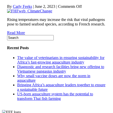
on
By
Carly Feeks
|
June 2, 2023
|
Comments Off
Warming
climate
Rising temperatures may increase the risk that viral pathogens
could
pose to farmed seafood species, according to French research.
mean
more-
Read More
virulent
fish
viruses,
study
Recent Posts
suggests
The value of veterinarians in ensuring sustainability for
Africa’s fast-growing aquaculture industry
Diagnostic and research facilities bring new offering to
Vietnamese pangasius industry
Why small vaccine doses are now the norm in
aquaculture
Bringing Africa’s aquaculture leaders together to ensure
a sustainable future
US-born aquaculture system has the potential to
transform Thai fish farming