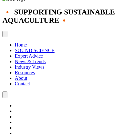
•
SUPPORTING SUSTAINABLE
AQUACULTURE
•
Home
SOUND SCIENCE
Expert Advice
News & Trends
Industry Views
Resources
About
Contact