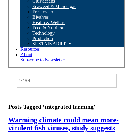
Crustaceans
Seaweed & Microalgae
Freshwater
Bivalves
Health & Welfare
Feed & Nutrition
Technology
Production
SUSTAINABILITY
Resources
About
Subscribe to Newsletter
Posts Tagged ‘integrated farming’
Warming climate could mean more-
virulent fish viruses, study suggests