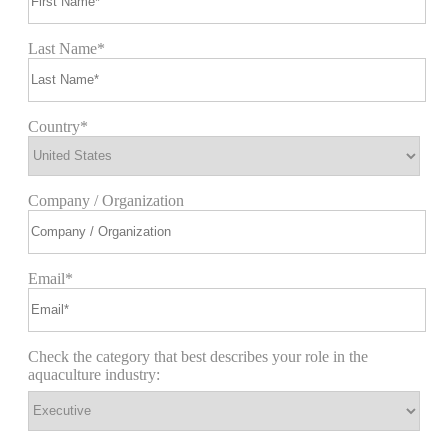
Last Name*
Country*
Company / Organization
Email*
Check the category that best describes your role in the
aquaculture industry: